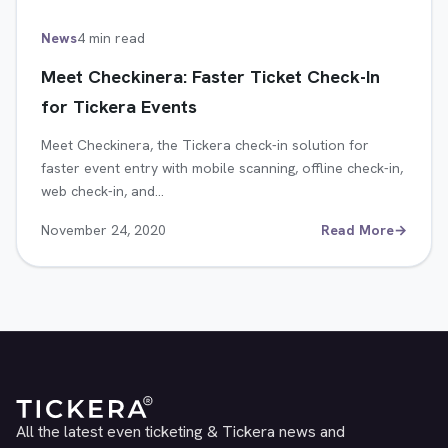
News
4 min read
Meet Checkinera: Faster Ticket Check-In
for Tickera Events
Meet Checkinera, the Tickera check-in solution for
faster event entry with mobile scanning, offline check-in,
web check-in, and…
November 24, 2020
Read More
→
All the latest even ticketing & Tickera news and