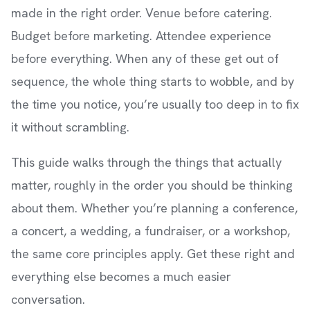
made in the right order. Venue before catering.
Budget before marketing. Attendee experience
before everything. When any of these get out of
sequence, the whole thing starts to wobble, and by
the time you notice, you’re usually too deep in to fix
it without scrambling.
This guide walks through the things that actually
matter, roughly in the order you should be thinking
about them. Whether you’re planning a conference,
a concert, a wedding, a fundraiser, or a workshop,
the same core principles apply. Get these right and
everything else becomes a much easier
conversation.