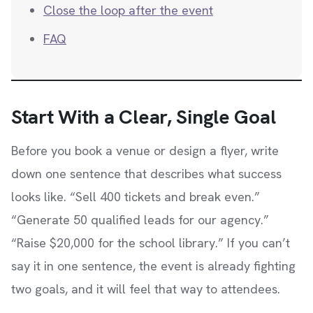
Close the loop after the event
FAQ
Start With a Clear, Single Goal
Before you book a venue or design a flyer, write
down one sentence that describes what success
looks like. “Sell 400 tickets and break even.”
“Generate 50 qualified leads for our agency.”
“Raise $20,000 for the school library.” If you can’t
say it in one sentence, the event is already fighting
two goals, and it will feel that way to attendees.