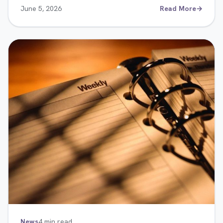
June 5, 2026
Read More
→
News
4 min read