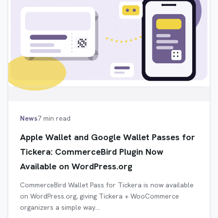
News
7 min read
Apple Wallet and Google Wallet Passes for
Tickera: CommerceBird Plugin Now
Available on WordPress.org
CommerceBird Wallet Pass for Tickera is now available
on WordPress.org, giving Tickera + WooCommerce
organizers a simple way…