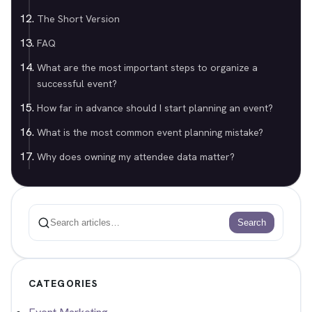
The Short Version
FAQ
What are the most important steps to organize a
successful event?
How far in advance should I start planning an event?
What is the most common event planning mistake?
Why does owning my attendee data matter?
Search
Search
CATEGORIES