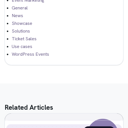
Event Marketing
General
News
Showcase
Solutions
Ticket Sales
Use cases
WordPress Events
Related Articles