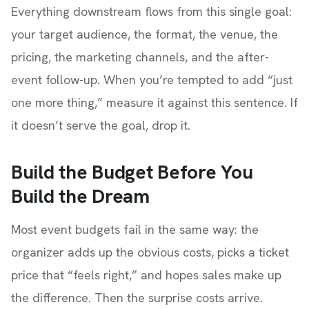
Everything downstream flows from this single goal:
your target audience, the format, the venue, the
pricing, the marketing channels, and the after-
event follow-up. When you’re tempted to add “just
one more thing,” measure it against this sentence. If
it doesn’t serve the goal, drop it.
Build the Budget Before You
Build the Dream
Most event budgets fail in the same way: the
organizer adds up the obvious costs, picks a ticket
price that “feels right,” and hopes sales make up
the difference. Then the surprise costs arrive.