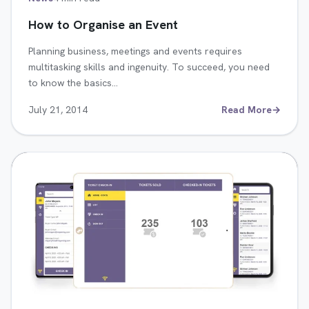
How to Organise an Event
Planning business, meetings and events requires
multitasking skills and ingenuity. To succeed, you need
to know the basics…
July 21, 2014
Read More
→