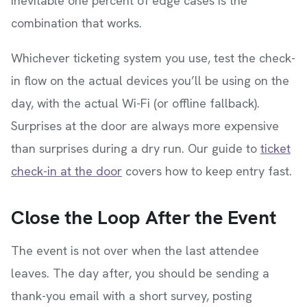
inevitable one percent of edge cases is the
combination that works.
Whichever ticketing system you use, test the check-
in flow on the actual devices you’ll be using on the
day, with the actual Wi-Fi (or offline fallback).
Surprises at the door are always more expensive
than surprises during a dry run. Our guide to
ticket
check-in at the door
covers how to keep entry fast.
Close the Loop After the Event
The event is not over when the last attendee
leaves. The day after, you should be sending a
thank-you email with a short survey, posting