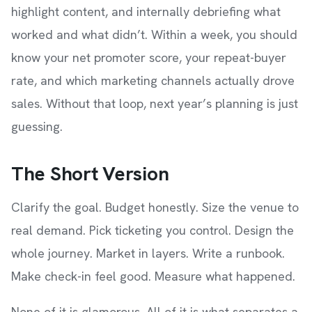
highlight content, and internally debriefing what
worked and what didn’t. Within a week, you should
know your net promoter score, your repeat-buyer
rate, and which marketing channels actually drove
sales. Without that loop, next year’s planning is just
guessing.
The Short Version
Clarify the goal. Budget honestly. Size the venue to
real demand. Pick ticketing you control. Design the
whole journey. Market in layers. Write a runbook.
Make check-in feel good. Measure what happened.
None of it is glamorous. All of it is what separates a