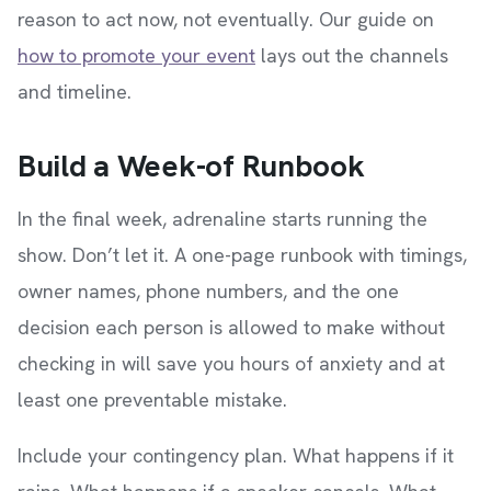
reason to act now, not eventually. Our guide on
how to promote your event
lays out the channels
and timeline.
Build a Week-of Runbook
In the final week, adrenaline starts running the
show. Don’t let it. A one-page runbook with timings,
owner names, phone numbers, and the one
decision each person is allowed to make without
checking in will save you hours of anxiety and at
least one preventable mistake.
Include your contingency plan. What happens if it