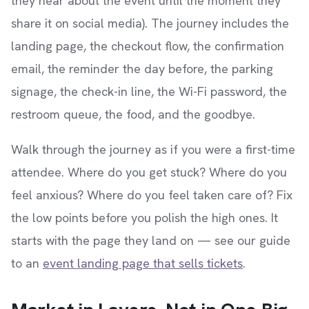
they hear about the event until the moment they
share it on social media). The journey includes the
landing page, the checkout flow, the confirmation
email, the reminder the day before, the parking
signage, the check-in line, the Wi-Fi password, the
restroom queue, the food, and the goodbye.
Walk through the journey as if you were a first-time
attendee. Where do you get stuck? Where do you
feel anxious? Where do you feel taken care of? Fix
the low points before you polish the high ones. It
starts with the page they land on — see our guide
to an
event landing page that sells tickets
.