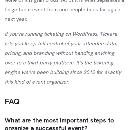
forgettable event from one people book for again
next year.
If you’re running ticketing on WordPress,
Tickera
lets you keep full control of your attendee data,
pricing, and branding without handing anything
over to a third-party platform. It’s the ticketing
engine we’ve been building since 2012 for exactly
this kind of event organizer.
FAQ
What are the most important steps to
organize a successful event?