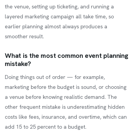
the venue, setting up ticketing, and running a
layered marketing campaign all take time, so
earlier planning almost always produces a
smoother result.
What is the most common event planning
mistake?
Doing things out of order — for example,
marketing before the budget is sound, or choosing
a venue before knowing realistic demand. The
other frequent mistake is underestimating hidden
costs like fees, insurance, and overtime, which can
add 15 to 25 percent to a budget.