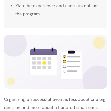
Plan the experience and check-in, not just
the program.
Organizing a successful event is less about one big
decision and more about a hundred small ones