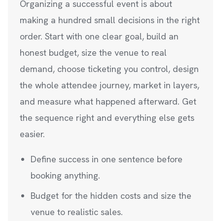
Organizing a successful event is about
making a hundred small decisions in the right
order. Start with one clear goal, build an
honest budget, size the venue to real
demand, choose ticketing you control, design
the whole attendee journey, market in layers,
and measure what happened afterward. Get
the sequence right and everything else gets
easier.
Define success in one sentence before
booking anything.
Budget for the hidden costs and size the
venue to realistic sales.