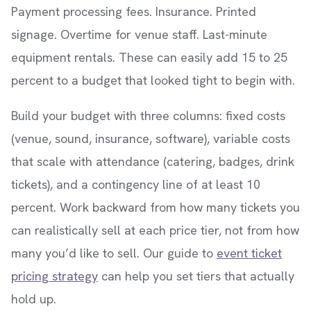
Payment processing fees. Insurance. Printed
signage. Overtime for venue staff. Last-minute
equipment rentals. These can easily add 15 to 25
percent to a budget that looked tight to begin with.
Build your budget with three columns: fixed costs
(venue, sound, insurance, software), variable costs
that scale with attendance (catering, badges, drink
tickets), and a contingency line of at least 10
percent. Work backward from how many tickets you
can realistically sell at each price tier, not from how
many you’d like to sell. Our guide to
event ticket
pricing strategy
can help you set tiers that actually
hold up.