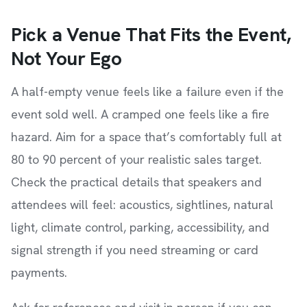
Pick a Venue That Fits the Event,
Not Your Ego
A half-empty venue feels like a failure even if the
event sold well. A cramped one feels like a fire
hazard. Aim for a space that’s comfortably full at
80 to 90 percent of your realistic sales target.
Check the practical details that speakers and
attendees will feel: acoustics, sightlines, natural
light, climate control, parking, accessibility, and
signal strength if you need streaming or card
payments.