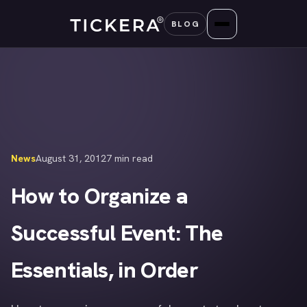
Skip
BLOG
to
content
News
August 31, 2012
7 min read
How to Organize a
Successful Event: The
Essentials, in Order