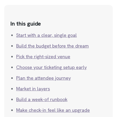
In this guide
Start with a clear, single goal
Build the budget before the dream
Pick the right-sized venue
Choose your ticketing setup early
Plan the attendee journey
Market in layers
Build a week-of runbook
Make check-in feel like an upgrade