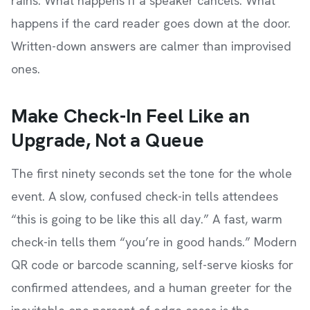
rains. What happens if a speaker cancels. What
happens if the card reader goes down at the door.
Written-down answers are calmer than improvised
ones.
Make Check-In Feel Like an
Upgrade, Not a Queue
The first ninety seconds set the tone for the whole
event. A slow, confused check-in tells attendees
“this is going to be like this all day.” A fast, warm
check-in tells them “you’re in good hands.” Modern
QR code or barcode scanning, self-serve kiosks for
confirmed attendees, and a human greeter for the