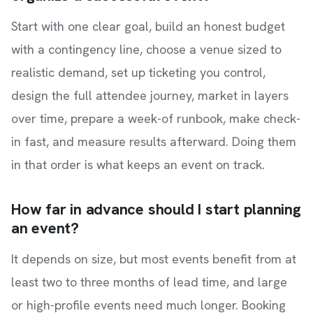
Start with one clear goal, build an honest budget
with a contingency line, choose a venue sized to
realistic demand, set up ticketing you control,
design the full attendee journey, market in layers
over time, prepare a week-of runbook, make check-
in fast, and measure results afterward. Doing them
in that order is what keeps an event on track.
How far in advance should I start planning
an event?
It depends on size, but most events benefit from at
least two to three months of lead time, and large
or high-profile events need much longer. Booking