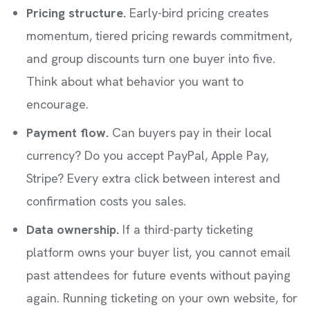
Pricing structure.
Early-bird pricing creates
momentum, tiered pricing rewards commitment,
and group discounts turn one buyer into five.
Think about what behavior you want to
encourage.
Payment flow.
Can buyers pay in their local
currency? Do you accept PayPal, Apple Pay,
Stripe? Every extra click between interest and
confirmation costs you sales.
Data ownership.
If a third-party ticketing
platform owns your buyer list, you cannot email
past attendees for future events without paying
again. Running ticketing on your own website, for