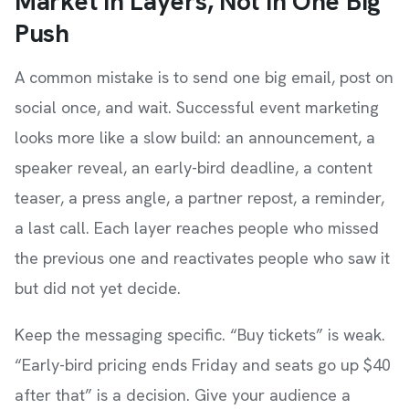
Market in Layers, Not in One Big
Push
A common mistake is to send one big email, post on
social once, and wait. Successful event marketing
looks more like a slow build: an announcement, a
speaker reveal, an early-bird deadline, a content
teaser, a press angle, a partner repost, a reminder,
a last call. Each layer reaches people who missed
the previous one and reactivates people who saw it
but did not yet decide.
Keep the messaging specific. “Buy tickets” is weak.
“Early-bird pricing ends Friday and seats go up $40
after that” is a decision. Give your audience a