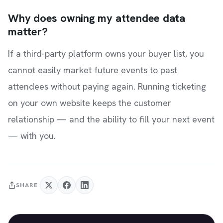
Why does owning my attendee data
matter?
If a third-party platform owns your buyer list, you
cannot easily market future events to past
attendees without paying again. Running ticketing
on your own website keeps the customer
relationship — and the ability to fill your next event
— with you.
SHARE