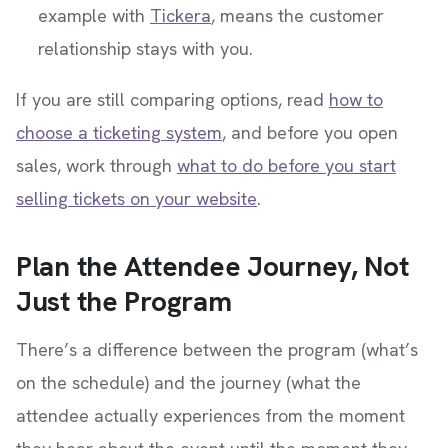
example with
Tickera
, means the customer
relationship stays with you.
If you are still comparing options, read
how to
choose a ticketing system
, and before you open
sales, work through
what to do before you start
selling tickets on your website
.
Plan the Attendee Journey, Not
Just the Program
There’s a difference between the program (what’s
on the schedule) and the journey (what the
attendee actually experiences from the moment