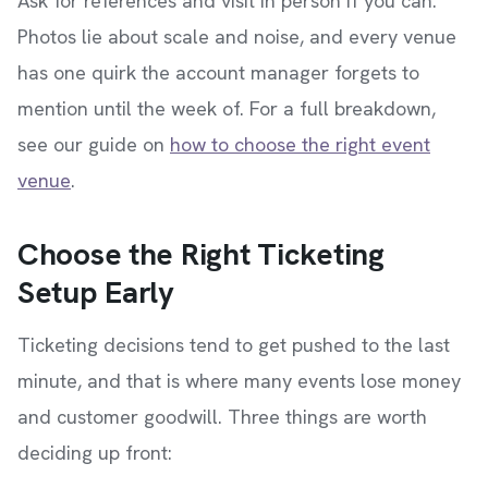
Ask for references and visit in person if you can.
Photos lie about scale and noise, and every venue
has one quirk the account manager forgets to
mention until the week of. For a full breakdown,
see our guide on
how to choose the right event
venue
.
Choose the Right Ticketing
Setup Early
Ticketing decisions tend to get pushed to the last
minute, and that is where many events lose money
and customer goodwill. Three things are worth
deciding up front: