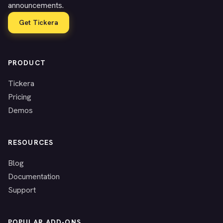
announcements.
Get Tickera
PRODUCT
Tickera
Pricing
Demos
RESOURCES
Blog
Documentation
Support
POPULAR ADD-ONS