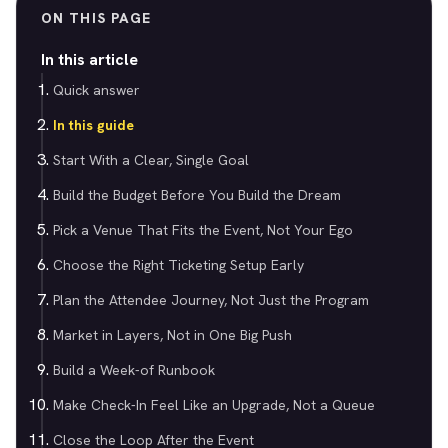
ON THIS PAGE
In this article
Quick answer
In this guide
Start With a Clear, Single Goal
Build the Budget Before You Build the Dream
Pick a Venue That Fits the Event, Not Your Ego
Choose the Right Ticketing Setup Early
Plan the Attendee Journey, Not Just the Program
Market in Layers, Not in One Big Push
Build a Week-of Runbook
Make Check-In Feel Like an Upgrade, Not a Queue
Close the Loop After the Event