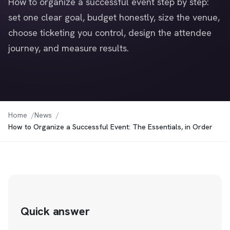
How to organize a successful event step by step:
set one clear goal, budget honestly, size the venue,
choose ticketing you control, design the attendee
journey, and measure results.
Home
News
How to Organize a Successful Event: The Essentials, in Order
Quick answer