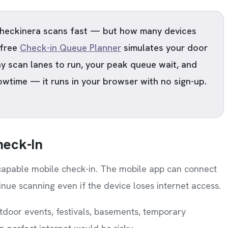
eckinera scans fast — but how many devices
 free
Check-in Queue Planner
simulates your door
y scan lanes to run, your peak queue wait, and
owtime — it runs in your browser with no sign-up.
heck-In
-capable mobile check-in. The mobile app can connect
nue scanning even if the device loses internet access.
tdoor events, festivals, basements, temporary