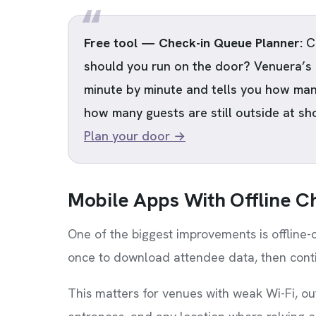
Free tool — Check-in Queue Planner:
Ch
should you run on the door? Venuera’s
minute by minute and tells you how man
how many guests are still outside at sh
Plan your door →
Mobile Apps With Offline C
One of the biggest improvements is offline
once to download attendee data, then conti
This matters for venues with weak Wi-Fi, ou