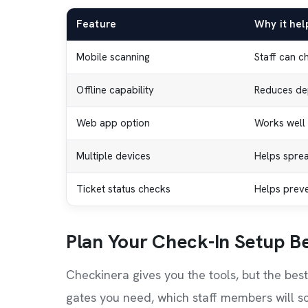
Feature
Why it hel
Mobile scanning
Staff can c
Offline capability
Reduces de
Web app option
Works well 
Multiple devices
Helps sprea
Ticket status checks
Helps preven
Plan Your Check-In Setup B
Checkinera gives you the tools, but the bes
gates you need, which staff members will sc