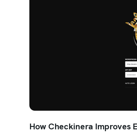
How Checkinera Improves E