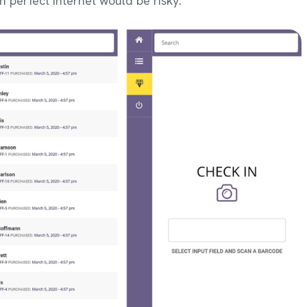
n perfect internet would be risky.