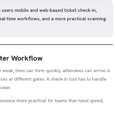
 users mobile and web-based ticket check-in,
real-time workflows, and a more practical scanning
ter Workflow
e weak, lines can form quickly, attendees can arrive in
ces at different gates. A check-in tool has to handle
lower.
process more practical for teams that need speed,