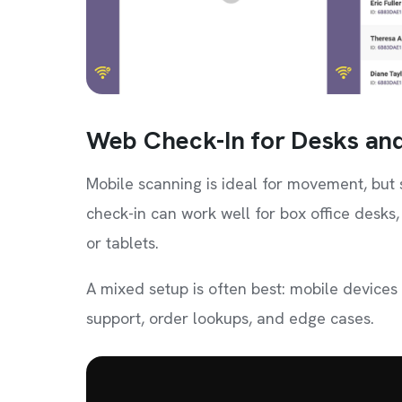
Web Check-In for Desks and
Mobile scanning is ideal for movement, but 
check-in can work well for box office desks,
or tablets.
A mixed setup is often best: mobile devices
support, order lookups, and edge cases.