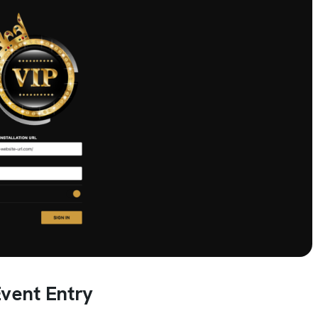
vent Entry