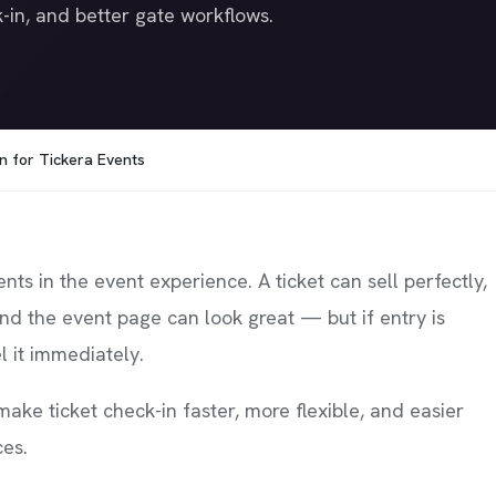
-in, and better gate workflows.
n for Tickera Events
s in the event experience. A ticket can sell perfectly,
and the event page can look great — but if entry is
l it immediately.
ake ticket check-in faster, more flexible, and easier
ces.