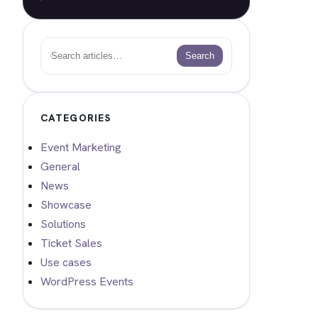
Search
Search
CATEGORIES
Event Marketing
General
News
Showcase
Solutions
Ticket Sales
Use cases
WordPress Events