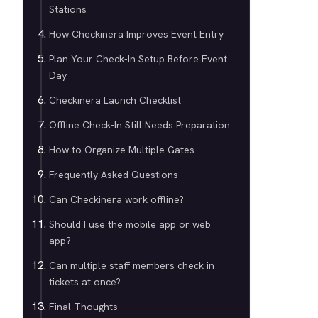
Stations
How Checkinera Improves Event Entry
Plan Your Check-In Setup Before Event
Day
Checkinera Launch Checklist
Offline Check-In Still Needs Preparation
How to Organize Multiple Gates
Frequently Asked Questions
Can Checkinera work offline?
Should I use the mobile app or web
app?
Can multiple staff members check in
tickets at once?
Final Thoughts