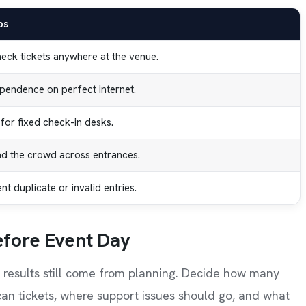
ps
heck tickets anywhere at the venue.
pendence on perfect internet.
for fixed check-in desks.
d the crowd across entrances.
t duplicate or invalid entries.
efore Event Day
t results still come from planning. Decide how many
an tickets, where support issues should go, and what