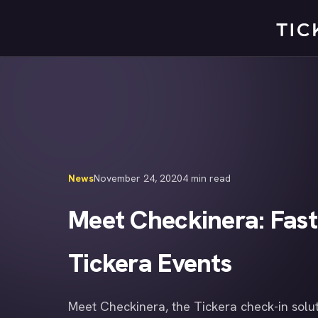
Skip
to
content
News
November 24, 2020
4 min read
Meet Checkinera: Fast
Tickera Events
Meet Checkinera, the Tickera check-in solut