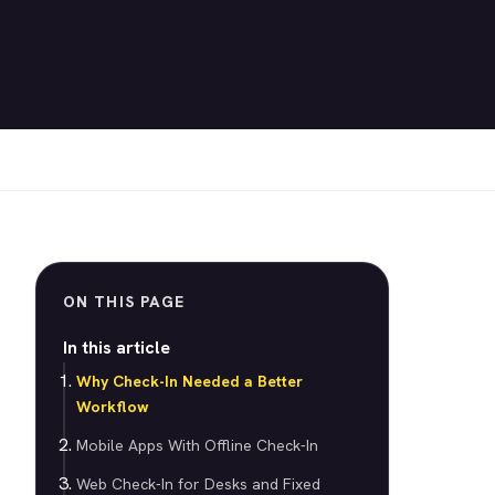
ON THIS PAGE
In this article
Why Check-In Needed a Better
Workflow
Mobile Apps With Offline Check-In
Web Check-In for Desks and Fixed