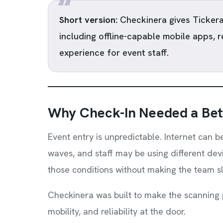
Short version:
Checkinera gives Tickera
including offline-capable mobile apps, 
experience for event staff.
Why Check-In Needed a Bet
Event entry is unpredictable. Internet can b
waves, and staff may be using different devi
those conditions without making the team s
Checkinera was built to make the scanning 
mobility, and reliability at the door.