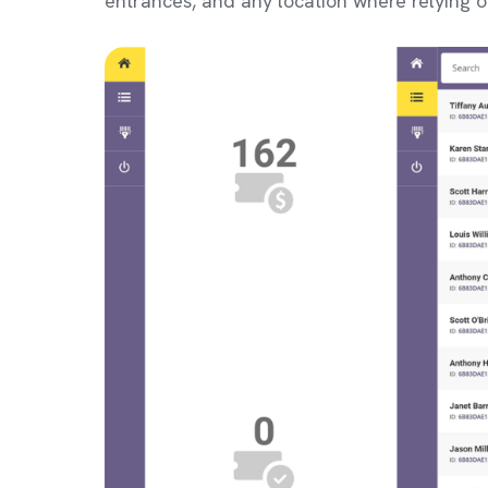
entrances, and any location where relying o