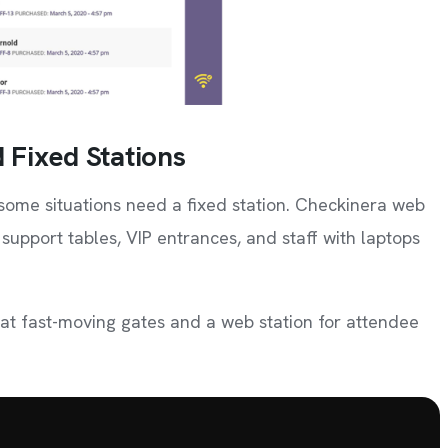
 Fixed Stations
some situations need a fixed station. Checkinera web
 support tables, VIP entrances, and staff with laptops
 at fast-moving gates and a web station for attendee