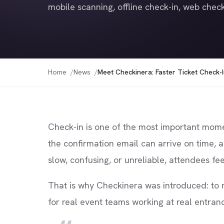
mobile scanning, offline check-in, web check
Home
News
Meet Checkinera: Faster Ticket Check-I
Check-in is one of the most important moment
the confirmation email can arrive on time, 
slow, confusing, or unreliable, attendees fee
That is why Checkinera was introduced: to m
for real event teams working at real entran