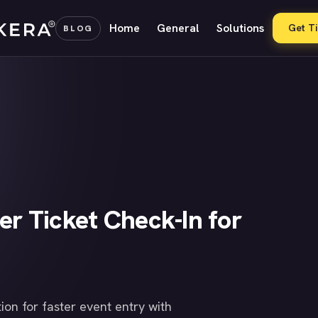
Home
General
Solutions
Get T
BLOG
er Ticket Check-In for
ion for faster event entry with