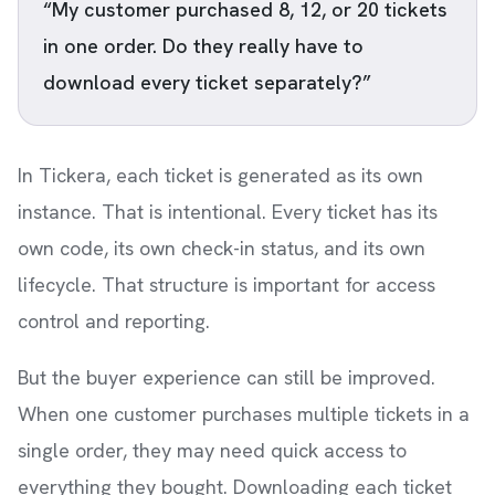
“My customer purchased 8, 12, or 20 tickets
in one order. Do they really have to
download every ticket separately?”
In Tickera, each ticket is generated as its own
instance. That is intentional. Every ticket has its
own code, its own check-in status, and its own
lifecycle. That structure is important for access
control and reporting.
But the buyer experience can still be improved.
When one customer purchases multiple tickets in a
single order, they may need quick access to
everything they bought. Downloading each ticket