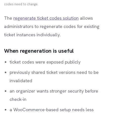
codes need to change.
The
regenerate ticket codes solution
allows
administrators to regenerate codes for existing
ticket instances individually.
When regeneration is useful
ticket codes were exposed publicly
previously shared ticket versions need to be
invalidated
an organizer wants stronger security before
check-in
a WooCommerce-based setup needs less