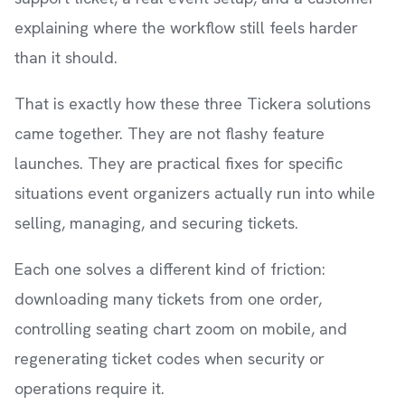
explaining where the workflow still feels harder
than it should.
That is exactly how these three Tickera solutions
came together. They are not flashy feature
launches. They are practical fixes for specific
situations event organizers actually run into while
selling, managing, and securing tickets.
Each one solves a different kind of friction:
downloading many tickets from one order,
controlling seating chart zoom on mobile, and
regenerating ticket codes when security or
operations require it.