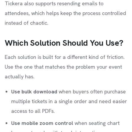
Tickera also supports resending emails to
attendees, which helps keep the process controlled
instead of chaotic.
Which Solution Should You Use?
Each solution is built for a different kind of friction.
Use the one that matches the problem your event
actually has.
Use bulk download
when buyers often purchase
multiple tickets in a single order and need easier
access to all PDFs.
Use mobile zoom control
when seating chart