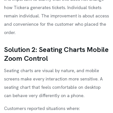
how Tickera generates tickets. Individual tickets
remain individual. The improvement is about access
and convenience for the customer who placed the
order.
Solution 2: Seating Charts Mobile
Zoom Control
Seating charts are visual by nature, and mobile
screens make every interaction more sensitive. A
seating chart that feels comfortable on desktop
can behave very differently on a phone.
Customers reported situations where: