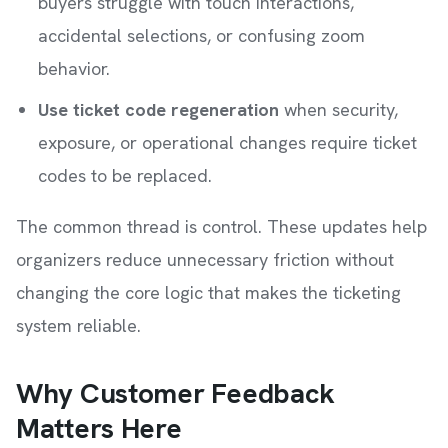
buyers struggle with touch interactions,
accidental selections, or confusing zoom
behavior.
Use ticket code regeneration
when security,
exposure, or operational changes require ticket
codes to be replaced.
The common thread is control. These updates help
organizers reduce unnecessary friction without
changing the core logic that makes the ticketing
system reliable.
Why Customer Feedback
Matters Here