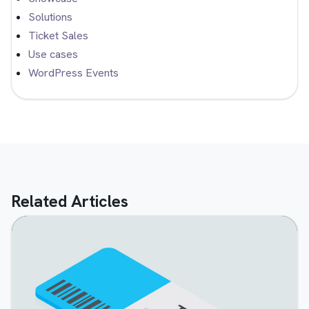
Solutions
Ticket Sales
Use cases
WordPress Events
Related Articles