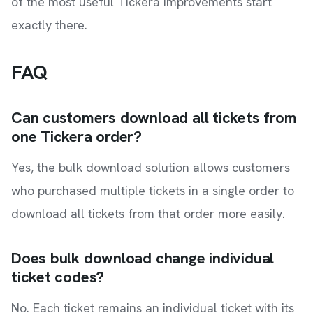
of the most useful Tickera improvements start
exactly there.
FAQ
Can customers download all tickets from
one Tickera order?
Yes, the bulk download solution allows customers
who purchased multiple tickets in a single order to
download all tickets from that order more easily.
Does bulk download change individual
ticket codes?
No. Each ticket remains an individual ticket with its