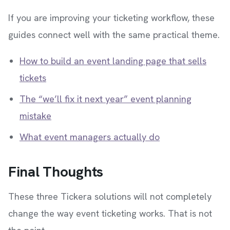
If you are improving your ticketing workflow, these
guides connect well with the same practical theme.
How to build an event landing page that sells
tickets
The “we’ll fix it next year” event planning
mistake
What event managers actually do
Final Thoughts
These three Tickera solutions will not completely
change the way event ticketing works. That is not