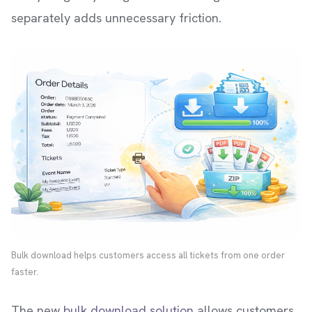
separately adds unnecessary friction.
Bulk download helps customers access all tickets from one order
faster.
The new
bulk download solution
allows customers