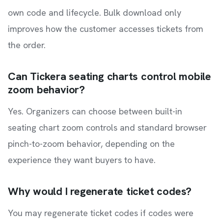
own code and lifecycle. Bulk download only
improves how the customer accesses tickets from
the order.
Can Tickera seating charts control mobile
zoom behavior?
Yes. Organizers can choose between built-in
seating chart zoom controls and standard browser
pinch-to-zoom behavior, depending on the
experience they want buyers to have.
Why would I regenerate ticket codes?
You may regenerate ticket codes if codes were