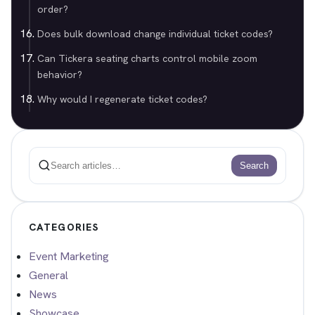
order?
Does bulk download change individual ticket codes?
Can Tickera seating charts control mobile zoom
behavior?
Why would I regenerate ticket codes?
Search
Search
CATEGORIES
Event Marketing
General
News
Showcase