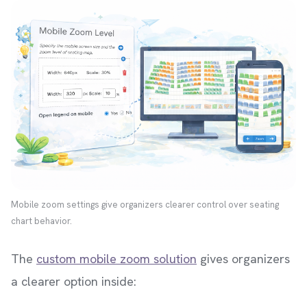
Mobile zoom settings give organizers clearer control over seating
chart behavior.
The
custom mobile zoom solution
gives organizers
a clearer option inside: