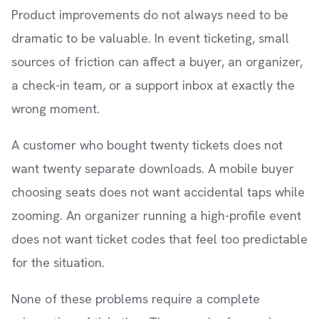
Product improvements do not always need to be
dramatic to be valuable. In event ticketing, small
sources of friction can affect a buyer, an organizer,
a check-in team, or a support inbox at exactly the
wrong moment.
A customer who bought twenty tickets does not
want twenty separate downloads. A mobile buyer
choosing seats does not want accidental taps while
zooming. An organizer running a high-profile event
does not want ticket codes that feel too predictable
for the situation.
None of these problems require a complete