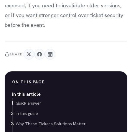
exposed, if you need to invalidate older versions,
or if you want stronger control over ticket security
before the event.
SHARE
ON THIS PAGE
In this article
Quick answer
In this guide
Why These Tickera Solutions Matter