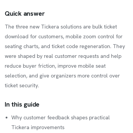
Quick answer
The three new Tickera solutions are bulk ticket
download for customers, mobile zoom control for
seating charts, and ticket code regeneration. They
were shaped by real customer requests and help
reduce buyer friction, improve mobile seat
selection, and give organizers more control over
ticket security.
In this guide
Why customer feedback shapes practical
Tickera improvements