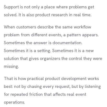
Support is not only a place where problems get
solved. It is also product research in real time.
When customers describe the same workflow
problem from different events, a pattern appears.
Sometimes the answer is documentation.
Sometimes it is a setting. Sometimes it is a new
solution that gives organizers the control they were
missing.
That is how practical product development works
best: not by chasing every request, but by listening
for repeated friction that affects real event
operations.