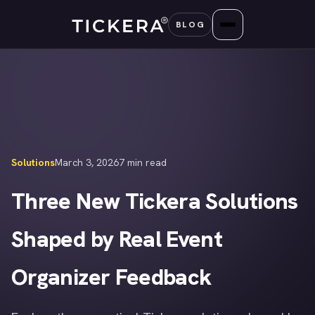
Skip
BLOG
to
content
Solutions
March 3, 2026
7 min read
Three New Tickera Solutions
Shaped by Real Event
Organizer Feedback