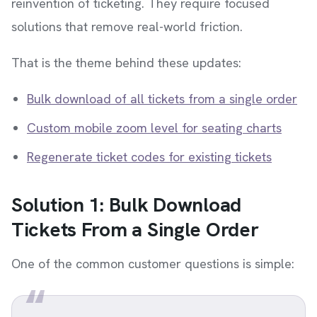
reinvention of ticketing. They require focused
solutions that remove real-world friction.
That is the theme behind these updates:
Bulk download of all tickets from a single order
Custom mobile zoom level for seating charts
Regenerate ticket codes for existing tickets
Solution 1: Bulk Download
Tickets From a Single Order
One of the common customer questions is simple: