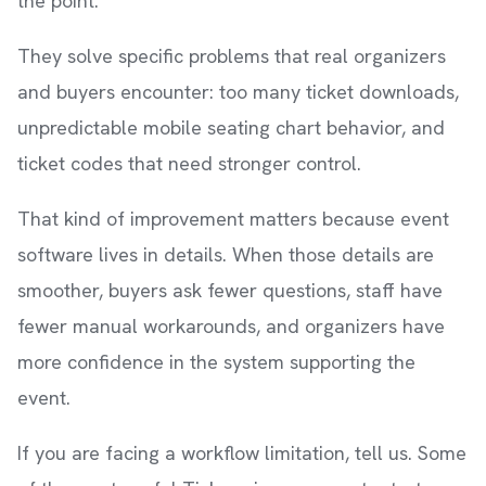
the point.
They solve specific problems that real organizers
and buyers encounter: too many ticket downloads,
unpredictable mobile seating chart behavior, and
ticket codes that need stronger control.
That kind of improvement matters because event
software lives in details. When those details are
smoother, buyers ask fewer questions, staff have
fewer manual workarounds, and organizers have
more confidence in the system supporting the
event.
If you are facing a workflow limitation, tell us. Some