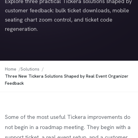
Explore three practical Tickera solutions shaped by
customer feedback: bulk ticket downloads, mobile
seating chart zoom control, and ticket code
regeneration.
Home
Solutions
Three New Tickera Solutions Shaped by Real Event Organizer
Feedback
Some of the most useful Tickera improvements do
not begin in a roadmap meeting. They begin with a
support ticket, a real event setup, and a customer