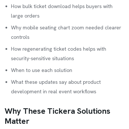
How bulk ticket download helps buyers with
large orders
Why mobile seating chart zoom needed clearer
controls
How regenerating ticket codes helps with
security-sensitive situations
When to use each solution
What these updates say about product
development in real event workflows
Why These Tickera Solutions
Matter