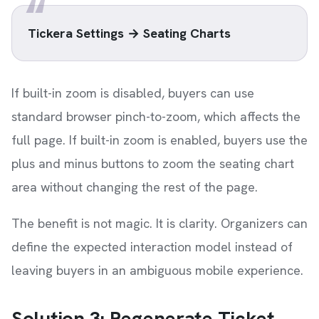
Tickera Settings → Seating Charts
If built-in zoom is disabled, buyers can use
standard browser pinch-to-zoom, which affects the
full page. If built-in zoom is enabled, buyers use the
plus and minus buttons to zoom the seating chart
area without changing the rest of the page.
The benefit is not magic. It is clarity. Organizers can
define the expected interaction model instead of
leaving buyers in an ambiguous mobile experience.
Solution 3: Regenerate Ticket