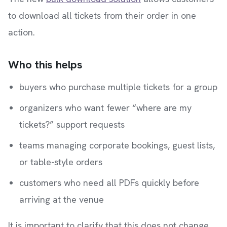
to download all tickets from their order in one
action.
Who this helps
buyers who purchase multiple tickets for a group
organizers who want fewer “where are my
tickets?” support requests
teams managing corporate bookings, guest lists,
or table-style orders
customers who need all PDFs quickly before
arriving at the venue
It is important to clarify that this does not change