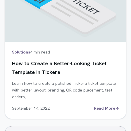
Solutions
4 min read
How to Create a Better-Looking Ticket
Template in Tickera
Learn how to create a polished Tickera ticket template
with better layout, branding, QR code placement, test
orders,…
September 14, 2022
Read More
→