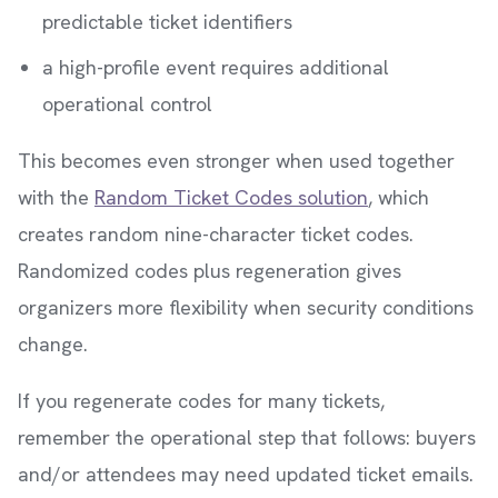
predictable ticket identifiers
a high-profile event requires additional
operational control
This becomes even stronger when used together
with the
Random Ticket Codes solution
, which
creates random nine-character ticket codes.
Randomized codes plus regeneration gives
organizers more flexibility when security conditions
change.
If you regenerate codes for many tickets,
remember the operational step that follows: buyers
and/or attendees may need updated ticket emails.