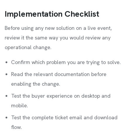
Implementation Checklist
Before using any new solution on a live event,
review it the same way you would review any
operational change.
Confirm which problem you are trying to solve.
Read the relevant documentation before
enabling the change.
Test the buyer experience on desktop and
mobile.
Test the complete ticket email and download
flow.