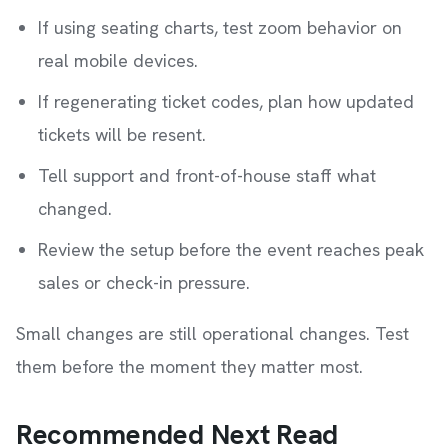
If using seating charts, test zoom behavior on
real mobile devices.
If regenerating ticket codes, plan how updated
tickets will be resent.
Tell support and front-of-house staff what
changed.
Review the setup before the event reaches peak
sales or check-in pressure.
Small changes are still operational changes. Test
them before the moment they matter most.
Recommended Next Read