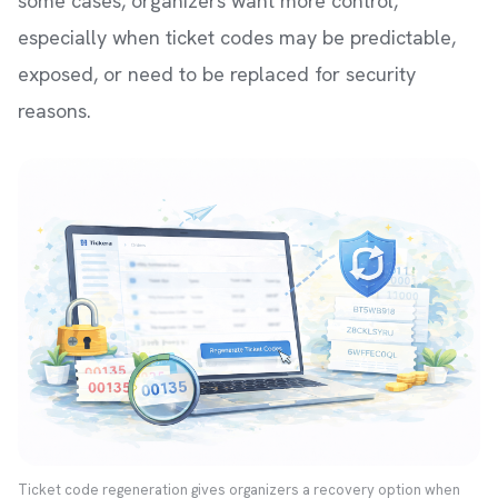
some cases, organizers want more control,
especially when ticket codes may be predictable,
exposed, or need to be replaced for security
reasons.
Ticket code regeneration gives organizers a recovery option when