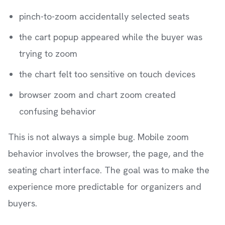
pinch-to-zoom accidentally selected seats
the cart popup appeared while the buyer was
trying to zoom
the chart felt too sensitive on touch devices
browser zoom and chart zoom created
confusing behavior
This is not always a simple bug. Mobile zoom
behavior involves the browser, the page, and the
seating chart interface. The goal was to make the
experience more predictable for organizers and
buyers.