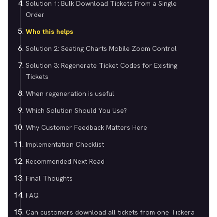
Solution 1: Bulk Download Tickets From a Single
Order
Who this helps
Solution 2: Seating Charts Mobile Zoom Control
Solution 3: Regenerate Ticket Codes for Existing
Tickets
When regeneration is useful
Which Solution Should You Use?
Why Customer Feedback Matters Here
Implementation Checklist
Recommended Next Read
Final Thoughts
FAQ
Can customers download all tickets from one Tickera