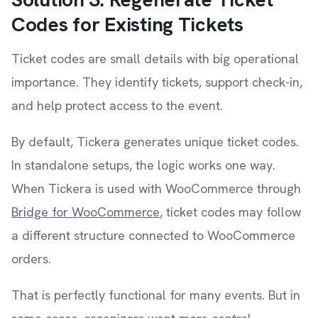
Codes for Existing Tickets
Ticket codes are small details with big operational
importance. They identify tickets, support check-in,
and help protect access to the event.
By default, Tickera generates unique ticket codes.
In standalone setups, the logic works one way.
When Tickera is used with WooCommerce through
Bridge for WooCommerce
, ticket codes may follow
a different structure connected to WooCommerce
orders.
That is perfectly functional for many events. But in