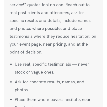
service!” quotes fool no one. Reach out to
real past clients and attendees, ask for
specific results and details, include names
and photos where possible, and place
testimonials where they reduce hesitation: on
your event page, near pricing, and at the
point of decision.
Use real, specific testimonials — never
stock or vague ones.
Ask for concrete results, names, and
photos.
Place them where buyers hesitate, near