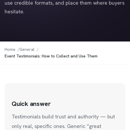
use credible formats, and place them where buyers
hesitate.
Home
General
Event Testimonials: How to Collect and Use Them
Quick answer
Testimonials build trust and authority — but
only real, specific ones. Generic “great