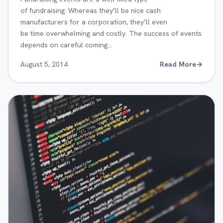
of fundraising. Whereas they’ll be nice cash
manufacturers for a corporation, they’ll even
be time overwhelming and costly. The success of events
depends on careful coming…
August 5, 2014
Read More
→