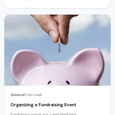
General
5 min read
Organizing a Fundraising Event
Fundraising events are a well-liked type