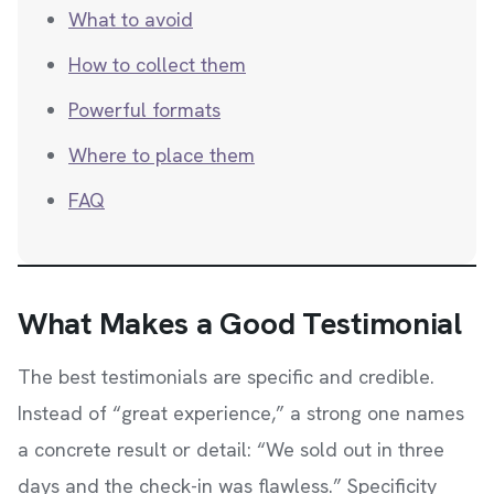
What to avoid
How to collect them
Powerful formats
Where to place them
FAQ
What Makes a Good Testimonial
The best testimonials are specific and credible.
Instead of “great experience,” a strong one names
a concrete result or detail: “We sold out in three
days and the check-in was flawless.” Specificity