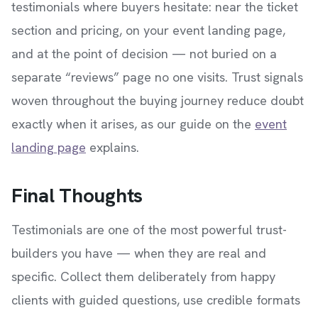
testimonials where buyers hesitate: near the ticket
section and pricing, on your event landing page,
and at the point of decision — not buried on a
separate “reviews” page no one visits. Trust signals
woven throughout the buying journey reduce doubt
exactly when it arises, as our guide on the
event
landing page
explains.
Final Thoughts
Testimonials are one of the most powerful trust-
builders you have — when they are real and
specific. Collect them deliberately from happy
clients with guided questions, use credible formats