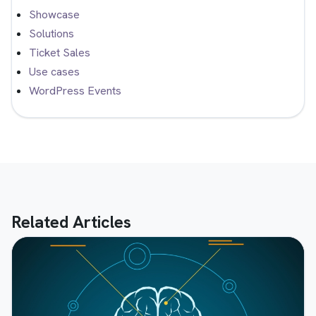
Showcase
Solutions
Ticket Sales
Use cases
WordPress Events
Related Articles