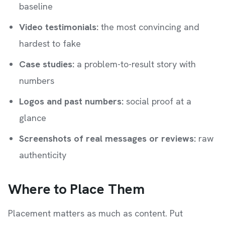
baseline
Video testimonials:
the most convincing and
hardest to fake
Case studies:
a problem-to-result story with
numbers
Logos and past numbers:
social proof at a
glance
Screenshots of real messages or reviews:
raw
authenticity
Where to Place Them
Placement matters as much as content. Put