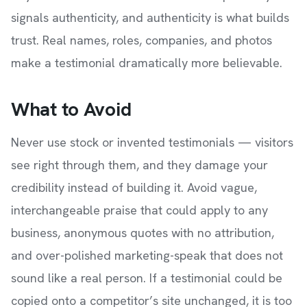
signals authenticity, and authenticity is what builds
trust. Real names, roles, companies, and photos
make a testimonial dramatically more believable.
What to Avoid
Never use stock or invented testimonials — visitors
see right through them, and they damage your
credibility instead of building it. Avoid vague,
interchangeable praise that could apply to any
business, anonymous quotes with no attribution,
and over-polished marketing-speak that does not
sound like a real person. If a testimonial could be
copied onto a competitor’s site unchanged, it is too