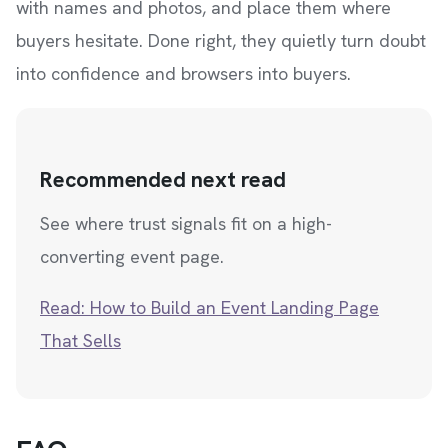
with names and photos, and place them where
buyers hesitate. Done right, they quietly turn doubt
into confidence and browsers into buyers.
Recommended next read
See where trust signals fit on a high-
converting event page.
Read: How to Build an Event Landing Page
That Sells