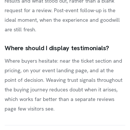
results and what stood out, rather than a blank
request for a review. Post-event follow-up is the
ideal moment, when the experience and goodwill
are still fresh.
Where should I display testimonials?
Where buyers hesitate: near the ticket section and
pricing, on your event landing page, and at the
point of decision. Weaving trust signals throughout
the buying journey reduces doubt when it arises,
which works far better than a separate reviews
page few visitors see.