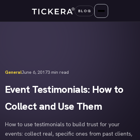
Skip
BLOG
to
content
General
June 6, 2017
3 min read
Event Testimonials: How to
Collect and Use Them
How to use testimonials to build trust for your
events: collect real, specific ones from past clients,