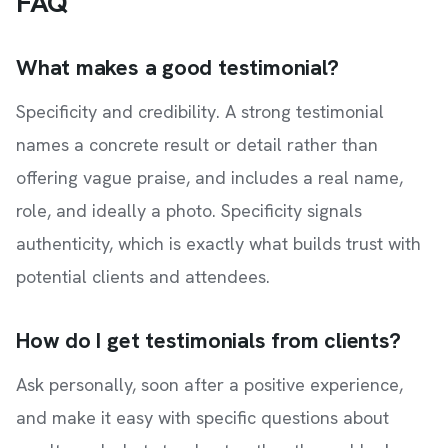
FAQ
What makes a good testimonial?
Specificity and credibility. A strong testimonial
names a concrete result or detail rather than
offering vague praise, and includes a real name,
role, and ideally a photo. Specificity signals
authenticity, which is exactly what builds trust with
potential clients and attendees.
How do I get testimonials from clients?
Ask personally, soon after a positive experience,
and make it easy with specific questions about