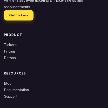
All the latest even ticketing & Tickera news and
announcements.
Get Tickera
PRODUCT
Tickera
Pricing
Demos
RESOURCES
Blog
Documentation
Support