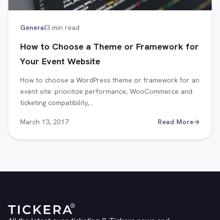
General
3 min read
How to Choose a Theme or Framework for
Your Event Website
How to choose a WordPress theme or framework for an
event site: prioritize performance, WooCommerce and
ticketing compatibility,…
March 13, 2017
Read More
→