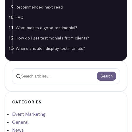
Recommended next read
FAQ
What makes a good testimonial?
How do I get testimonials from clients?
Where should I display testimonials?
Search
Search
CATEGORIES
Event Marketing
General
News