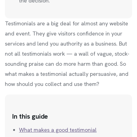
the decision.
Testimonials are a big deal for almost any website
and event. They give visitors confidence in your
services and lend you authority as a business. But
not all testimonials work — a wall of vague, stock-
sounding praise can do more harm than good. So
what makes a testimonial actually persuasive, and
how should you collect and use them?
In this guide
What makes a good testimonial