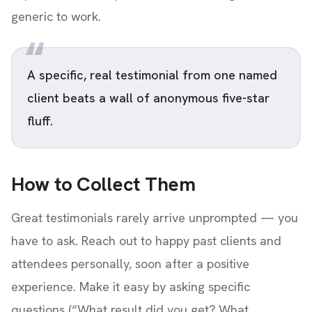
generic to work.
A specific, real testimonial from one named
client beats a wall of anonymous five-star
fluff.
How to Collect Them
Great testimonials rarely arrive unprompted — you
have to ask. Reach out to happy past clients and
attendees personally, soon after a positive
experience. Make it easy by asking specific
questions (“What result did you get? What