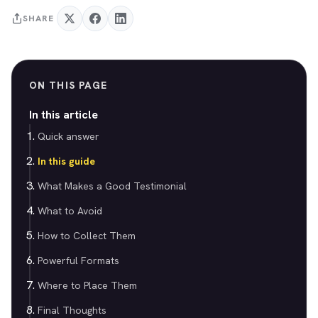
SHARE
ON THIS PAGE
In this article
Quick answer
In this guide
What Makes a Good Testimonial
What to Avoid
How to Collect Them
Powerful Formats
Where to Place Them
Final Thoughts