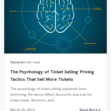
General
6 min read
The Psychology of Ticket Selling: Pricing
Tactics That Sell More Tickets
The psychology of ticket selling explained: how
anchoring, the decoy effect, discounts, and scarcity
shape buyer decisions, and…
March 25, 2016
Read More
→