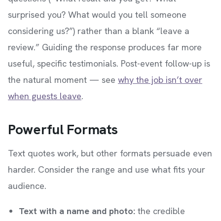
surprised you? What would you tell someone
considering us?”) rather than a blank “leave a
review.” Guiding the response produces far more
useful, specific testimonials. Post-event follow-up is
the natural moment — see
why the job isn’t over
when guests leave
.
Powerful Formats
Text quotes work, but other formats persuade even
harder. Consider the range and use what fits your
audience.
Text with a name and photo:
the credible