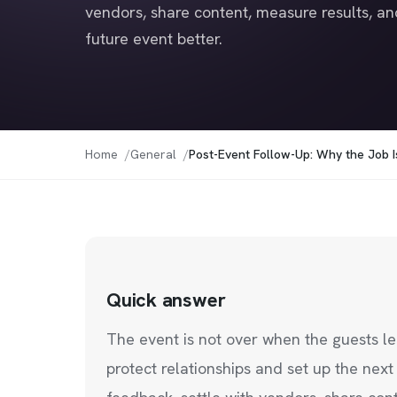
vendors, share content, measure results, an
future event better.
Home
General
Post-Event Follow-Up: Why the Job 
Quick answer
The event is not over when the guests 
protect relationships and set up the nex