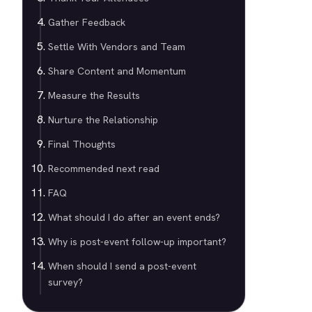
Gather Feedback
Settle With Vendors and Team
Share Content and Momentum
Measure the Results
Nurture the Relationship
Final Thoughts
Recommended next read
FAQ
What should I do after an event ends?
Why is post-event follow-up important?
When should I send a post-event
survey?