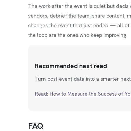
The work after the event is quiet but decis
vendors, debrief the team, share content, me
changes the event that just ended — all of
the loop are the ones who keep improving.
Recommended next read
Turn post-event data into a smarter next
Read: How to Measure the Success of Yo
FAQ