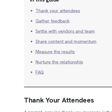
Thank your attendees
Gather feedback
Settle with vendors and team
Share content and momentum
Measure the results
Nurture the relationship
FAQ
Thank Your Attendees