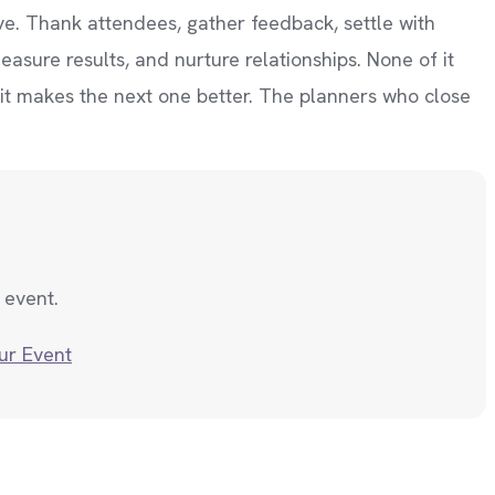
ive. Thank attendees, gather feedback, settle with
asure results, and nurture relationships. None of it
 it makes the next one better. The planners who close
 event.
ur Event