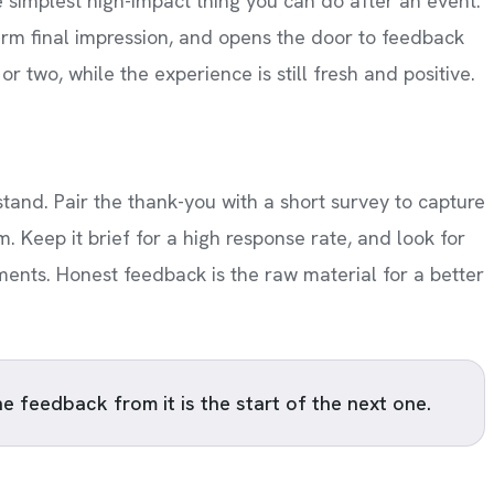
 simplest high-impact thing you can do after an event.
arm final impression, and opens the door to feedback
r two, while the experience is still fresh and positive.
and. Pair the thank-you with a short survey to capture
 Keep it brief for a high response rate, and look for
ments. Honest feedback is the raw material for a better
he feedback from it is the start of the next one.