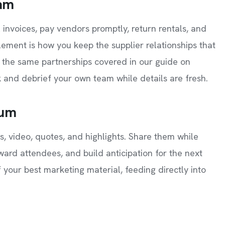
eam
l invoices, pay vendors promptly, return rentals, and
tlement is how you keep the supplier relationships that
the same partnerships covered in our guide on
 and debrief your own team while details are fresh.
tum
, video, quotes, and highlights. Share them while
reward attendees, and build anticipation for the next
 your best marketing material, feeding directly into