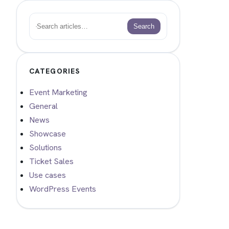
Search
Search
CATEGORIES
Event Marketing
General
News
Showcase
Solutions
Ticket Sales
Use cases
WordPress Events