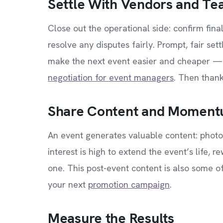
Settle With Vendors and T
Close out the operational side: confirm fina
resolve any disputes fairly. Prompt, fair set
make the next event easier and cheaper — 
negotiation for event managers
. Then thank
Share Content and Momen
An event generates valuable content: photos
interest is high to extend the event’s life, 
one. This post-event content is also some of
your next
promotion campaign
.
Measure the Results