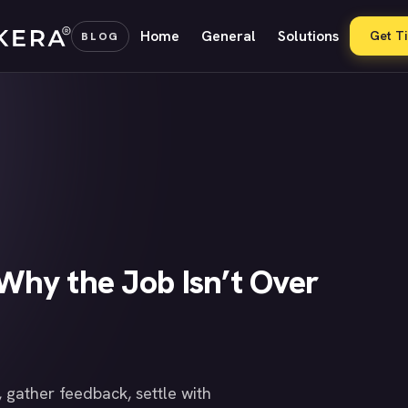
Home
General
Solutions
Get T
BLOG
Why the Job Isn’t Over
 gather feedback, settle with