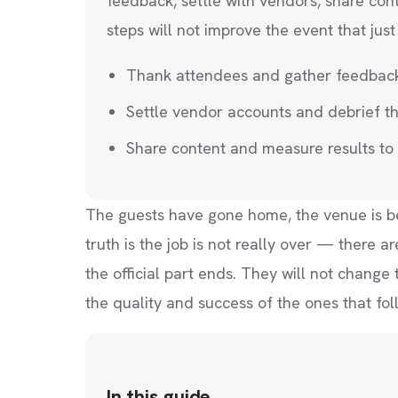
feedback, settle with vendors, share con
steps will not improve the event that jus
Thank attendees and gather feedback w
Settle vendor accounts and debrief t
Share content and measure results to 
The guests have gone home, the venue is bein
truth is the job is not really over — there 
the official part ends. They will not change
the quality and success of the ones that fol
In this guide