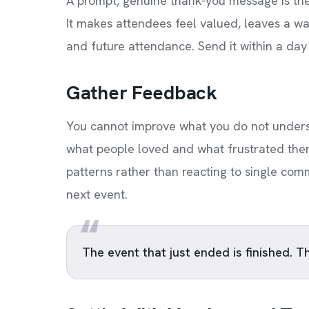
A prompt, genuine thank-you message is the
It makes attendees feel valued, leaves a w
and future attendance. Send it within a day o
Gather Feedback
You cannot improve what you do not underst
what people loved and what frustrated them.
patterns rather than reacting to single com
next event.
The event that just ended is finished. T