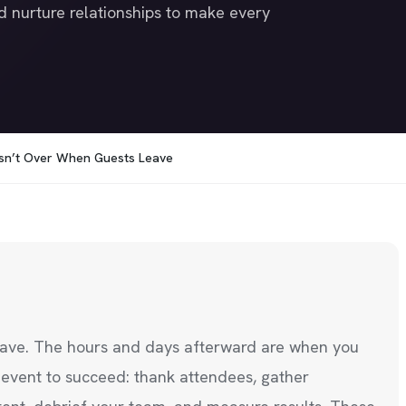
d nurture relationships to make every
Isn’t Over When Guests Leave
leave. The hours and days afterward are when you
t event to succeed: thank attendees, gather