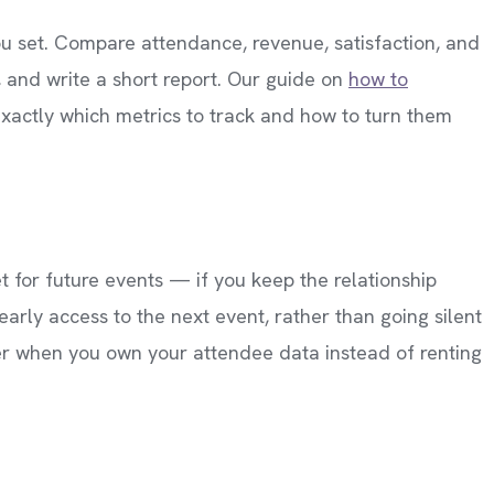
you set. Compare attendance, revenue, satisfaction, and
, and write a short report. Our guide on
how to
xactly which metrics to track and how to turn them
 for future events — if you keep the relationship
early access to the next event, rather than going silent
sier when you own your attendee data instead of renting