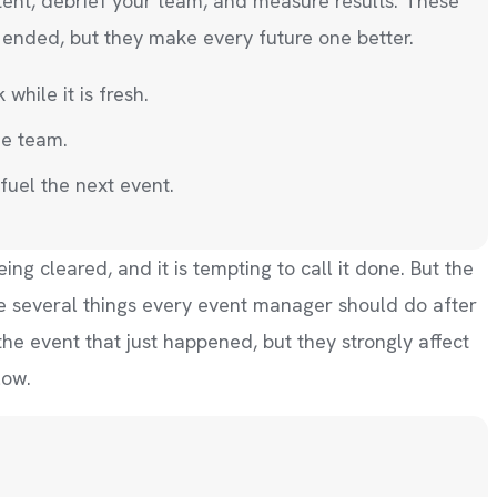
tent, debrief your team, and measure results. These
t ended, but they make every future one better.
hile it is fresh.
he team.
fuel the next event.
g cleared, and it is tempting to call it done. But the
are several things every event manager should do after
 the event that just happened, but they strongly affect
low.