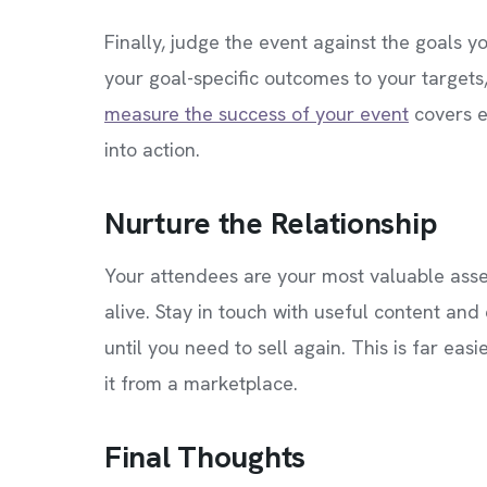
Finally, judge the event against the goals 
your goal-specific outcomes to your targets
measure the success of your event
covers e
into action.
Nurture the Relationship
Your attendees are your most valuable asset
alive. Stay in touch with useful content and 
until you need to sell again. This is far ea
it from a marketplace.
Final Thoughts