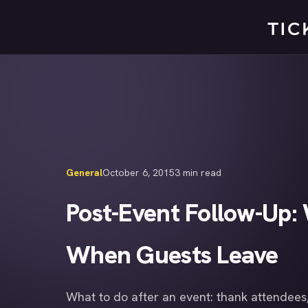
Skip
to
content
General
October 6, 2015
3 min read
Post-Event Follow-Up: 
When Guests Leave
What to do after an event: thank attendees,