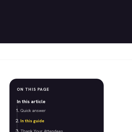
ON THIS PAGE
In this article
Quick answer
In this guide
Thank Your Attendees