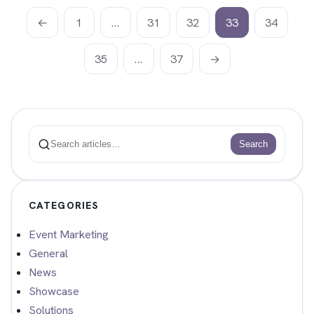
←
1
…
31
32
33
34
35
…
37
→
Search
Search
CATEGORIES
Event Marketing
General
News
Showcase
Solutions