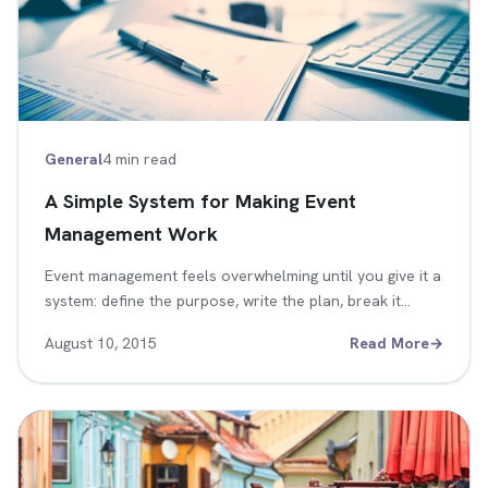
General
4 min read
A Simple System for Making Event
Management Work
Event management feels overwhelming until you give it a
system: define the purpose, write the plan, break it…
August 10, 2015
Read More
→