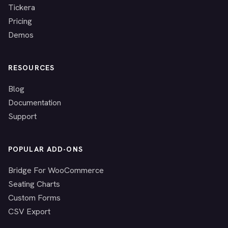
Tickera
Pricing
Demos
RESOURCES
Blog
Documentation
Support
POPULAR ADD-ONS
Bridge For WooCommerce
Seating Charts
Custom Forms
CSV Export