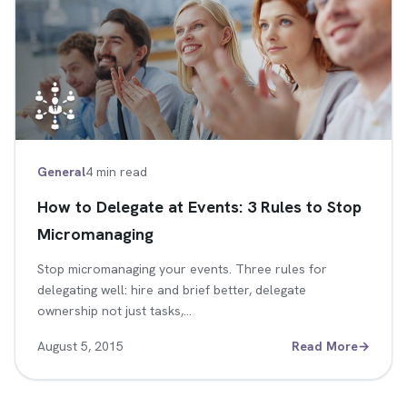
General
4 min read
How to Delegate at Events: 3 Rules to Stop
Micromanaging
Stop micromanaging your events. Three rules for
delegating well: hire and brief better, delegate
ownership not just tasks,…
August 5, 2015
Read More
→