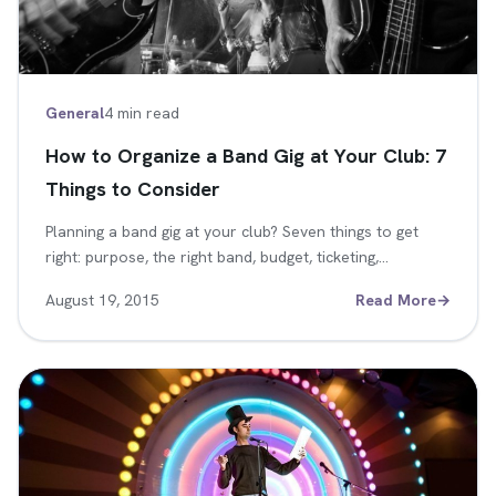
General
4 min read
How to Organize a Band Gig at Your Club: 7
Things to Consider
Planning a band gig at your club? Seven things to get
right: purpose, the right band, budget, ticketing,…
August 19, 2015
Read More
→