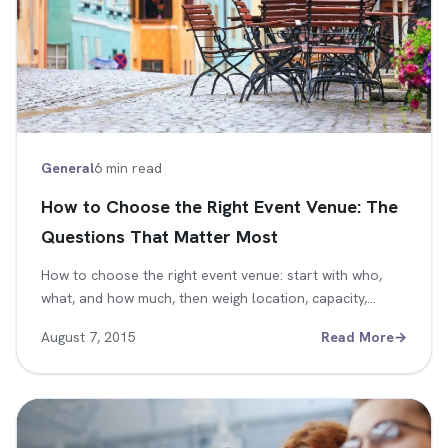
General
6 min read
How to Choose the Right Event Venue: The
Questions That Matter Most
How to choose the right event venue: start with who,
what, and how much, then weigh location, capacity,…
August 7, 2015
Read More
→