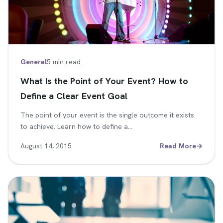
General
5 min read
What Is the Point of Your Event? How to
Define a Clear Event Goal
The point of your event is the single outcome it exists
to achieve. Learn how to define a…
August 14, 2015
Read More
→