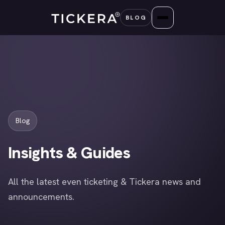
Skip
BLOG
to
content
Blog
Insights & Guides
All the latest even ticketing & Tickera news and
announcements.