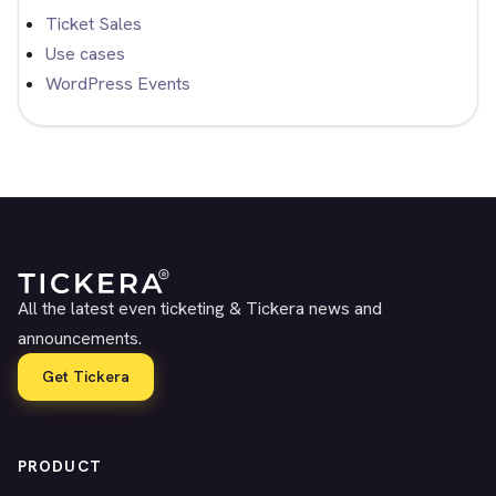
Ticket Sales
Use cases
WordPress Events
All the latest even ticketing & Tickera news and
announcements.
Get Tickera
PRODUCT