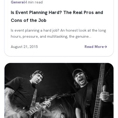
General
4 min read
Is Event Planning Hard? The Real Pros and
Cons of the Job
Is event planning a hard job? An honest look at the long
hours, pressure, and multitasking, the genuine…
August 21, 2015
Read More
→