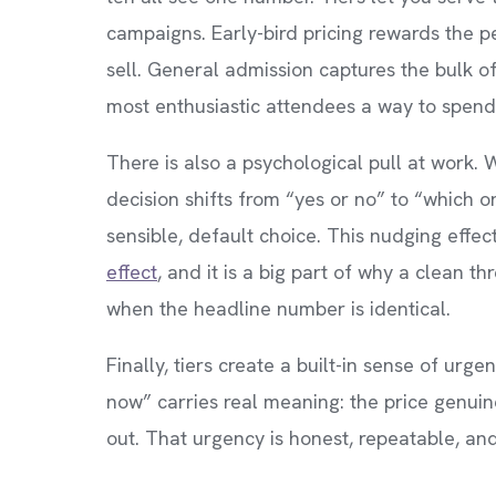
campaigns. Early-bird pricing rewards the 
sell. General admission captures the bulk 
most enthusiastic attendees a way to spend
There is also a psychological pull at work.
decision shifts from “yes or no” to “which 
sensible, default choice. This nudging effec
effect
, and it is a big part of why a clean 
when the headline number is identical.
Finally, tiers create a built-in sense of urg
now” carries real meaning: the price genuin
out. That urgency is honest, repeatable, and