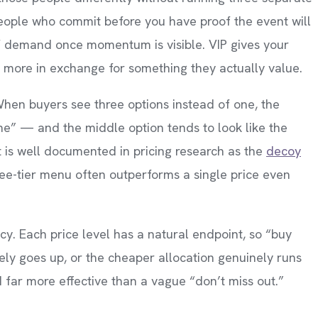
people who commit before you have proof the event will
of demand once momentum is visible. VIP gives your
 more in exchange for something they actually value.
 When buyers see three options instead of one, the
one” — and the middle option tends to look like the
t is well documented in pricing research as the
decoy
three-tier menu often outperforms a single price even
ency. Each price level has a natural endpoint, so “buy
ely goes up, or the cheaper allocation genuinely runs
 far more effective than a vague “don’t miss out.”