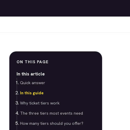
ON THIS PAGE
In this article
Quick answer
In this guide
Why ticket tiers work
The three tiers most events need
How many tiers should you offer?