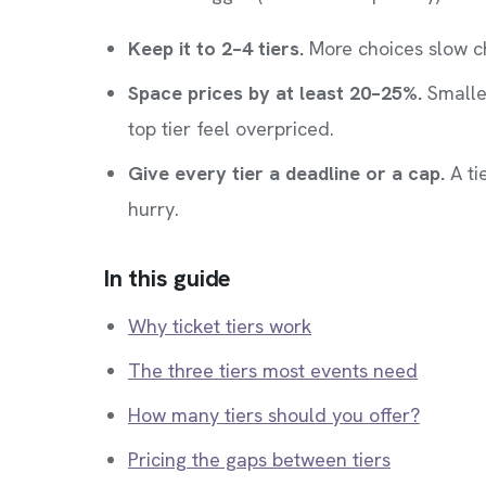
Keep it to 2–4 tiers.
More choices slow c
Space prices by at least 20–25%.
Smaller
top tier feel overpriced.
Give every tier a deadline or a cap.
A ti
hurry.
In this guide
Why ticket tiers work
The three tiers most events need
How many tiers should you offer?
Pricing the gaps between tiers