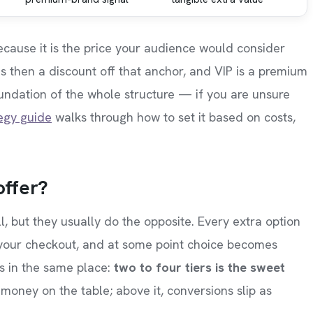
 because it is the price your audience would consider
 is then a discount off that anchor, and VIP is a premium
foundation of the whole structure — if you are unsure
tegy guide
walks through how to set it based on costs,
offer?
ll, but they usually do the opposite. Every extra option
 your checkout, and at some point choice becomes
ds in the same place:
two to four tiers is the sweet
money on the table; above it, conversions slip as