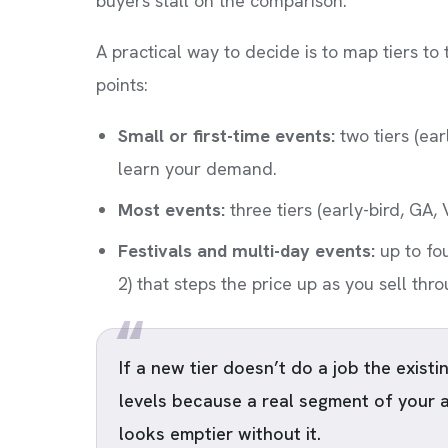
buyers stall on the comparison.
A practical way to decide is to map tiers to
points:
Small or first-time events:
two tiers (ear
learn your demand.
Most events:
three tiers (early-bird, GA, 
Festivals and multi-day events:
up to fo
2) that steps the price up as you sell thr
If a new tier doesn’t do a job the existing
levels because a real segment of your 
looks emptier without it.