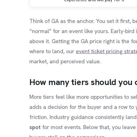
Think of GA as the anchor. You set it first,
“normal” for an event like yours. Early-bird
above it. Getting the GA price right is the 
where to land, our
event ticket pricing stra
market, and perceived value.
How many tiers should you 
More tiers feel like more opportunities to se
adds a decision for the buyer and a row to
friction. Industry guidance consistently lan
spot
for most events. Below that, you leave 