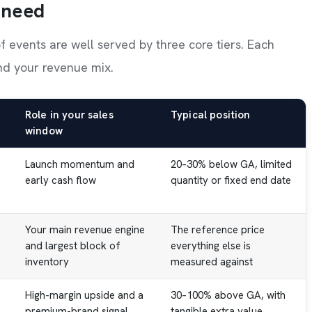
 need
of events are well served by three core tiers. Each
and your revenue mix.
Role in your sales
Typical position
window
Launch momentum and
20–30% below GA, limited
early cash flow
quantity or fixed end date
Your main revenue engine
The reference price
and largest block of
everything else is
inventory
measured against
High-margin upside and a
30–100% above GA, with
premium-brand signal
tangible extra value