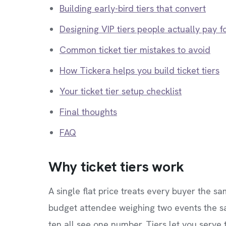
Building early-bird tiers that convert
Designing VIP tiers people actually pay f
Common ticket tier mistakes to avoid
How Tickera helps you build ticket tiers
Your ticket tier setup checklist
Final thoughts
FAQ
Why ticket tiers work
A single flat price treats every buyer the
budget attendee weighing two events the s
ten all see one number. Tiers let you serve 