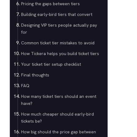
Pricing the gaps between tiers
Building early-bird tiers that convert
Designing VIP tiers people actually pay
for
Common ticket tier mistakes to avoid
How Tickera helps you build ticket tiers
Your ticket tier setup checklist
Final thoughts
FAQ
How many ticket tiers should an event
have?
How much cheaper should early-bird
tickets be?
How big should the price gap between