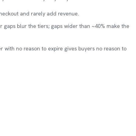
heckout and rarely add revenue.
 gaps blur the tiers; gaps wider than ~40% make the
er with no reason to expire gives buyers no reason to