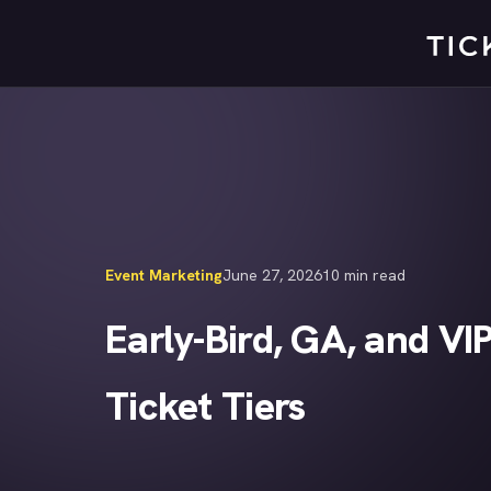
Skip
to
content
Event Marketing
June 27, 2026
10 min read
Early-Bird, GA, and VI
Ticket Tiers