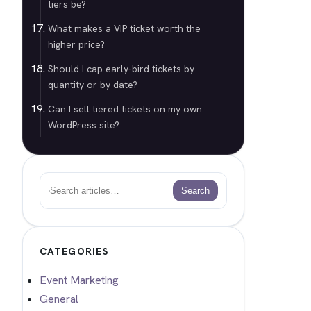
tiers be?
What makes a VIP ticket worth the
higher price?
Should I cap early-bird tickets by
quantity or by date?
Can I sell tiered tickets on my own
WordPress site?
Search
Search
CATEGORIES
Event Marketing
General