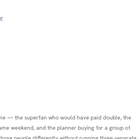
or
 same — the superfan who would have paid double, the
ame weekend, and the planner buying for a group of
those people differently without running three separate