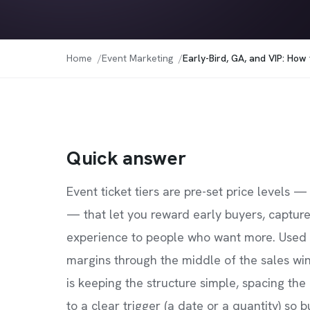
Home
Event Marketing
Early-Bird, GA, and VIP: How
Quick answer
Event ticket tiers are pre-set price levels —
— that let you reward early buyers, capture
experience to people who want more. Used w
margins through the middle of the sales wi
is keeping the structure simple, spacing the 
to a clear trigger (a date or a quantity) so