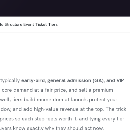
 to Structure Event Ticket Tiers
 typically
early-bird, general admission (GA), and VIP
 core demand at a fair price, and sell a premium
ell, tiers build momentum at launch, protect your
ndow, and add high-value revenue at the top. The trick
prices so each step feels worth it, and tying every tier
 buyers know exactly why they should act now.