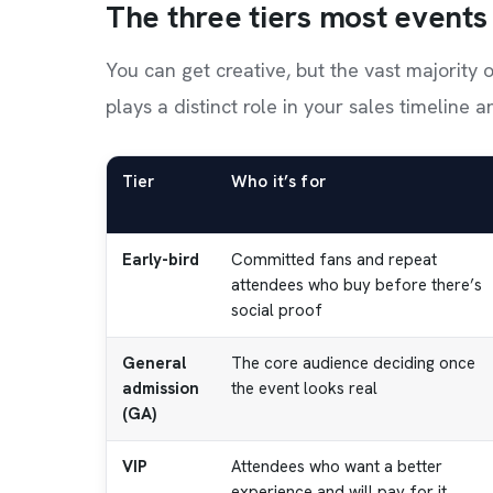
The three tiers most events
You can get creative, but the vast majority 
plays a distinct role in your sales timeline 
Tier
Who it’s for
Early-bird
Committed fans and repeat
attendees who buy before there’s
social proof
General
The core audience deciding once
admission
the event looks real
(GA)
VIP
Attendees who want a better
experience and will pay for it