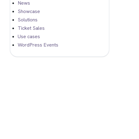
News
Showcase
Solutions
Ticket Sales
Use cases
WordPress Events