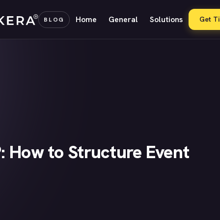
Home
General
Solutions
Get T
BLOG
P: How to Structure Event