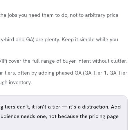
 the jobs you need them to do, not to arbitrary price
ly-bird and GA) are plenty. Keep it simple while you
VIP) cover the full range of buyer intent without clutter.
ur tiers, often by adding phased GA (GA Tier 1, GA Tier
ough inventory.
 tiers can’t, it isn’t a tier — it’s a distraction. Add
audience needs one, not because the pricing page