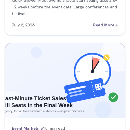
Quick answer Most events should start selling tickets 8–
12 weeks before the event date. Large conferences and
festivals…
July 6, 2026
Read More
→
Event Marketing
10 min read