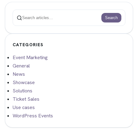
Search
Search
CATEGORIES
Event Marketing
General
News
Showcase
Solutions
Ticket Sales
Use cases
WordPress Events