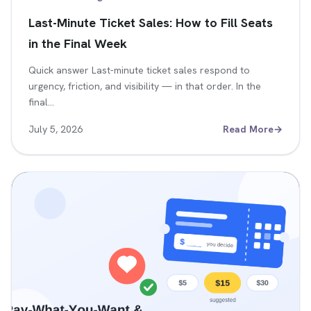
Last-Minute Ticket Sales: How to Fill Seats
in the Final Week
Quick answer Last-minute ticket sales respond to
urgency, friction, and visibility — in that order. In the
final…
July 5, 2026
Read More
→