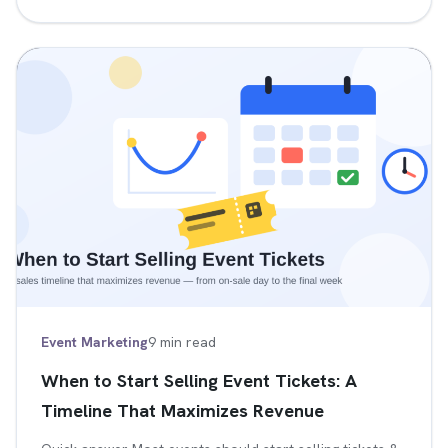
Event Marketing
9 min read
When to Start Selling Event Tickets: A
Timeline That Maximizes Revenue