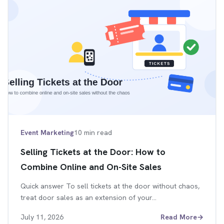
Event Marketing
10 min read
Selling Tickets at the Door: How to
Combine Online and On-Site Sales
Quick answer To sell tickets at the door without chaos,
treat door sales as an extension of your…
July 11, 2026
Read More
→