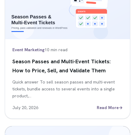
Event Marketing
10 min read
Season Passes and Multi-Event Tickets:
How to Price, Sell, and Validate Them
Quick answer To sell season passes and multi-event
tickets, bundle access to several events into a single
product,…
July 20, 2026
Read More
→