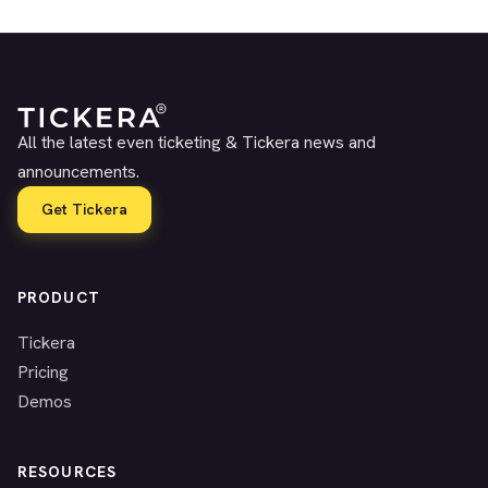
All the latest even ticketing & Tickera news and
announcements.
Get Tickera
PRODUCT
Tickera
Pricing
Demos
RESOURCES