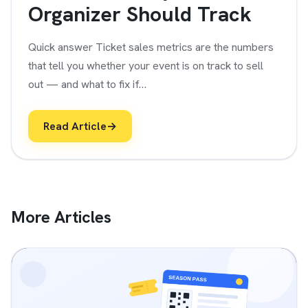
Organizer Should Track
Quick answer Ticket sales metrics are the numbers
that tell you whether your event is on track to sell
out — and what to fix if…
Read Article
→
More Articles