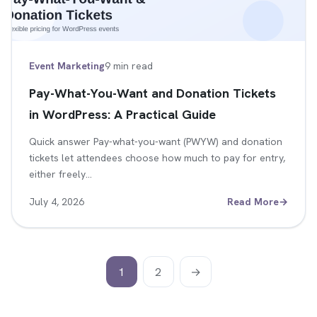
Event Marketing
9 min read
Pay-What-You-Want and Donation Tickets
in WordPress: A Practical Guide
Quick answer Pay-what-you-want (PWYW) and donation
tickets let attendees choose how much to pay for entry,
either freely…
July 4, 2026
Read More
→
1
2
→