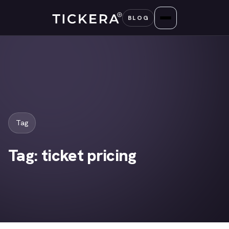
Skip
BLOG
to
content
Tag
Tag:
ticket pricing