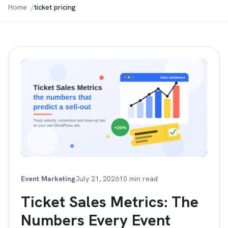
Home
ticket pricing
Event Marketing
July 21, 2026
10 min read
Ticket Sales Metrics: The
Numbers Every Event