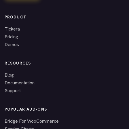
PRODUCT
Tickera
Pricing
Demos
RESOURCES
Blog
Documentation
Support
POPULAR ADD-ONS
Bridge For WooCommerce
Seating Charts