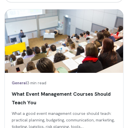
General
3 min read
What Event Management Courses Should
Teach You
What a good event management course should teach:
practical planning, budgeting, communication, marketing,
ticketing, logistics, risk planning, tools,…