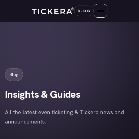
Skip
BLOG
to
content
Blog
Insights & Guides
All the latest even ticketing & Tickera news and
announcements.