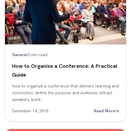
General
3 min read
How to Organize a Conference: A Practical
Guide
How to organize a conference that delivers learning and
connection: define the purpose and audience, attract
speakers, build…
December 14, 2015
Read More
→