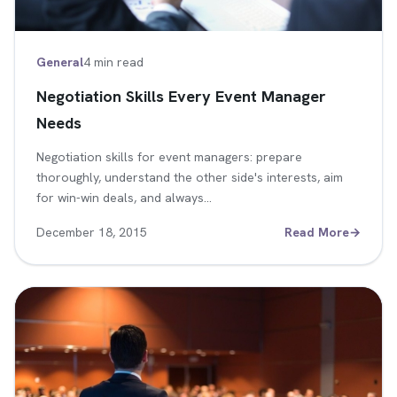
General
4 min read
Negotiation Skills Every Event Manager
Needs
Negotiation skills for event managers: prepare
thoroughly, understand the other side's interests, aim
for win-win deals, and always…
December 18, 2015
Read More
→