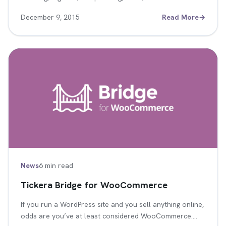
December 9, 2015
Read More
→
News
6 min read
Tickera Bridge for WooCommerce
If you run a WordPress site and you sell anything online,
odds are you’ve at least considered WooCommerce.…