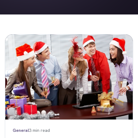
General
3 min read