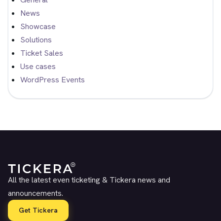
News
Showcase
Solutions
Ticket Sales
Use cases
WordPress Events
All the latest even ticketing & Tickera news and
announcements.
Get Tickera