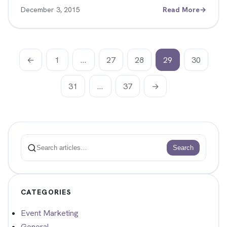
December 3, 2015
Read More
→
←
1
…
27
28
29
30
31
…
37
→
Search
Search
CATEGORIES
Event Marketing
General