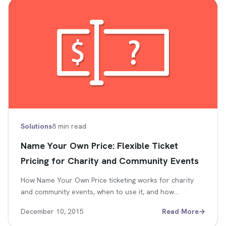
Solutions
8 min read
Name Your Own Price: Flexible Ticket
Pricing for Charity and Community Events
How Name Your Own Price ticketing works for charity
and community events, when to use it, and how…
December 10, 2015
Read More
→