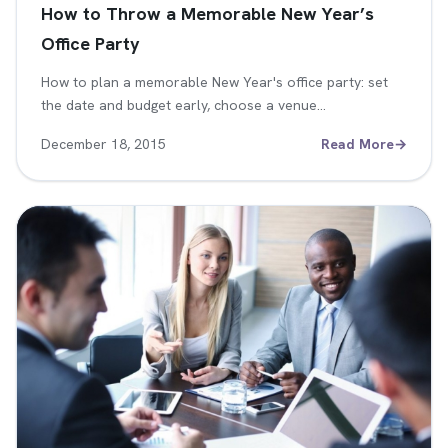
How to Throw a Memorable New Year’s
Office Party
How to plan a memorable New Year's office party: set
the date and budget early, choose a venue…
December 18, 2015
Read More
→