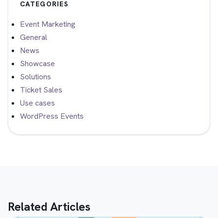
CATEGORIES
Event Marketing
General
News
Showcase
Solutions
Ticket Sales
Use cases
WordPress Events
Related Articles