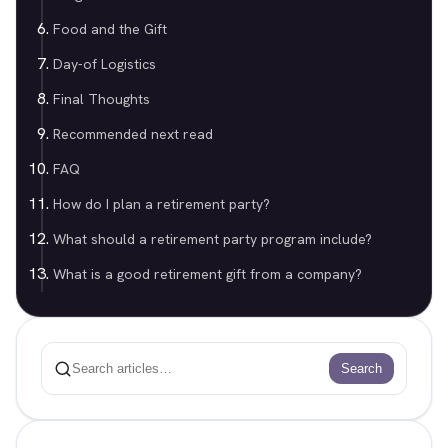
Food and the Gift
Day-of Logistics
Final Thoughts
Recommended next read
FAQ
How do I plan a retirement party?
What should a retirement party program include?
What is a good retirement gift from a company?
Search
Search