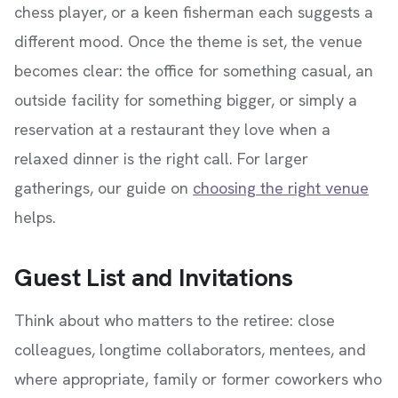
chess player, or a keen fisherman each suggests a
different mood. Once the theme is set, the venue
becomes clear: the office for something casual, an
outside facility for something bigger, or simply a
reservation at a restaurant they love when a
relaxed dinner is the right call. For larger
gatherings, our guide on
choosing the right venue
helps.
Guest List and Invitations
Think about who matters to the retiree: close
colleagues, longtime collaborators, mentees, and
where appropriate, family or former coworkers who