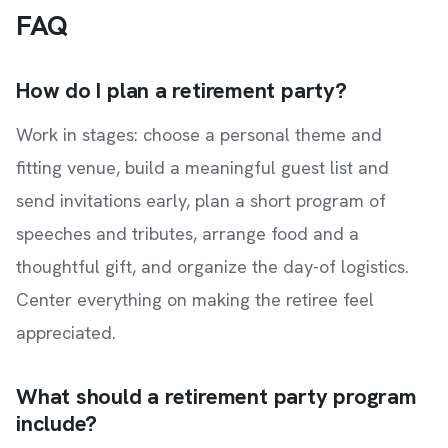
FAQ
How do I plan a retirement party?
Work in stages: choose a personal theme and
fitting venue, build a meaningful guest list and
send invitations early, plan a short program of
speeches and tributes, arrange food and a
thoughtful gift, and organize the day-of logistics.
Center everything on making the retiree feel
appreciated.
What should a retirement party program
include?