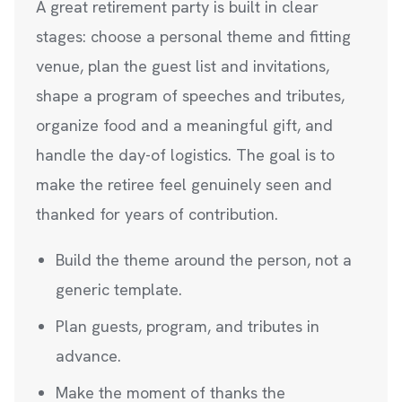
A great retirement party is built in clear
stages: choose a personal theme and fitting
venue, plan the guest list and invitations,
shape a program of speeches and tributes,
organize food and a meaningful gift, and
handle the day-of logistics. The goal is to
make the retiree feel genuinely seen and
thanked for years of contribution.
Build the theme around the person, not a
generic template.
Plan guests, program, and tributes in
advance.
Make the moment of thanks the