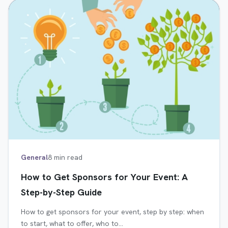
General
8 min read
How to Get Sponsors for Your Event: A
Step-by-Step Guide
How to get sponsors for your event, step by step: when
to start, what to offer, who to…