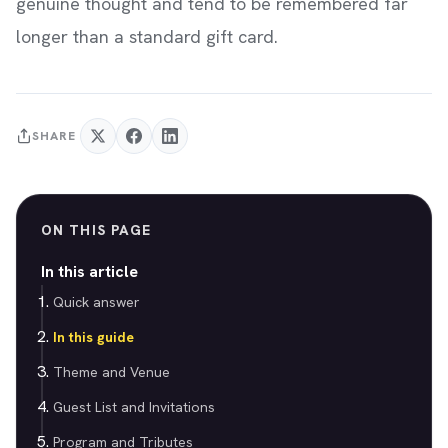
genuine thought and tend to be remembered far
longer than a standard gift card.
SHARE
ON THIS PAGE
In this article
Quick answer
In this guide
Theme and Venue
Guest List and Invitations
Program and Tributes