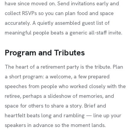
have since moved on. Send invitations early and
collect RSVPs so you can plan food and space
accurately. A quietly assembled guest list of
meaningful people beats a generic all-staff invite.
Program and Tributes
The heart of a retirement party is the tribute. Plan
a short program: a welcome, a few prepared
speeches from people who worked closely with the
retiree, perhaps a slideshow of memories, and
space for others to share a story. Brief and
heartfelt beats long and rambling — line up your
speakers in advance so the moment lands.