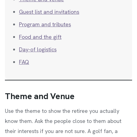
Guest list and invitations
Program and tributes
Food and the gift
Day-of logistics
FAQ
Theme and Venue
Use the theme to show the retiree you actually
know them. Ask the people close to them about
their interests if you are not sure. A golf fan, a