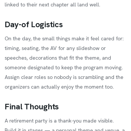
linked to their next chapter all land well.
Day-of Logistics
On the day, the small things make it feel cared for:
timing, seating, the AV for any slideshow or
speeches, decorations that fit the theme, and
someone designated to keep the program moving.
Assign clear roles so nobody is scrambling and the
organizers can actually enjoy the moment too.
Final Thoughts
A retirement party is a thank-you made visible.
Build it in stages — a personal theme and venue, a