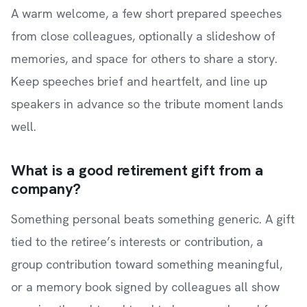
A warm welcome, a few short prepared speeches
from close colleagues, optionally a slideshow of
memories, and space for others to share a story.
Keep speeches brief and heartfelt, and line up
speakers in advance so the tribute moment lands
well.
What is a good retirement gift from a
company?
Something personal beats something generic. A gift
tied to the retiree’s interests or contribution, a
group contribution toward something meaningful,
or a memory book signed by colleagues all show