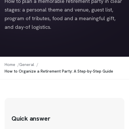
How to plan a memorable retirement party in clear
stages: a personal theme and venue, guest list,
program of tributes, food and a meaningful gift,
and day-of logistics.
Home
General
How to Organize a Retirement Party: A Step-by-Step Guide
Quick answer