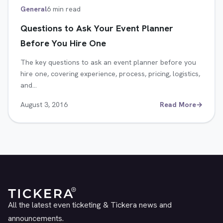
General
6 min read
Questions to Ask Your Event Planner
Before You Hire One
The key questions to ask an event planner before you
hire one, covering experience, process, pricing, logistics,
and…
August 3, 2016
Read More
→
All the latest even ticketing & Tickera news and
announcements.