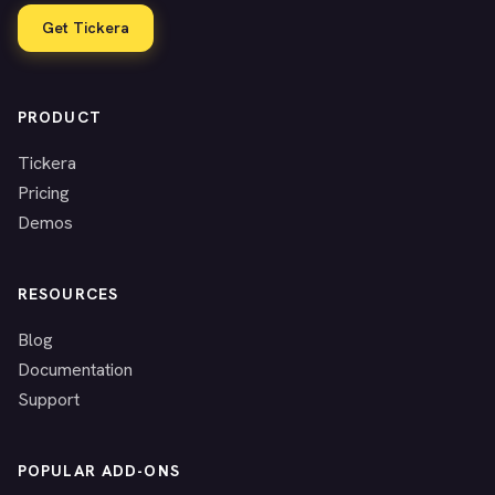
Get Tickera
PRODUCT
Tickera
Pricing
Demos
RESOURCES
Blog
Documentation
Support
POPULAR ADD-ONS