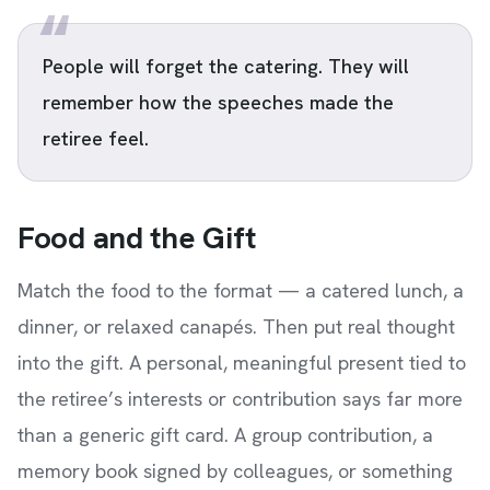
People will forget the catering. They will
remember how the speeches made the
retiree feel.
Food and the Gift
Match the food to the format — a catered lunch, a
dinner, or relaxed canapés. Then put real thought
into the gift. A personal, meaningful present tied to
the retiree’s interests or contribution says far more
than a generic gift card. A group contribution, a
memory book signed by colleagues, or something