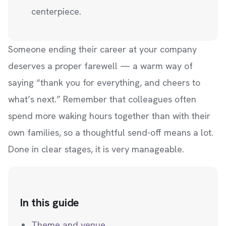
centerpiece.
Someone ending their career at your company
deserves a proper farewell — a warm way of
saying “thank you for everything, and cheers to
what’s next.” Remember that colleagues often
spend more waking hours together than with their
own families, so a thoughtful send-off means a lot.
Done in clear stages, it is very manageable.
In this guide
Theme and venue