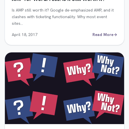
Is AMP still worth it? Google de-emphasized AMP, and it
clashes with ticketing functionality. Why most event
sites…
April 18, 2017
Read More
→