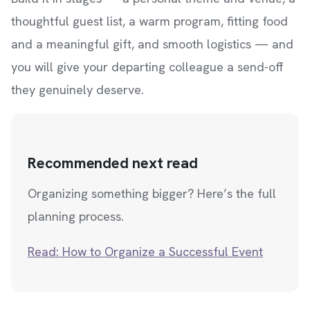
thoughtful guest list, a warm program, fitting food
and a meaningful gift, and smooth logistics — and
you will give your departing colleague a send-off
they genuinely deserve.
Recommended next read
Organizing something bigger? Here’s the full
planning process.
Read: How to Organize a Successful Event