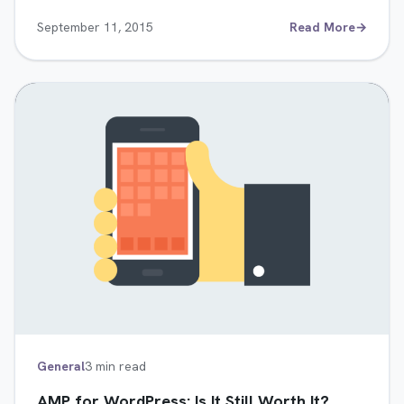
September 11, 2015
Read More
→
General
3 min read
AMP for WordPress: Is It Still Worth It?