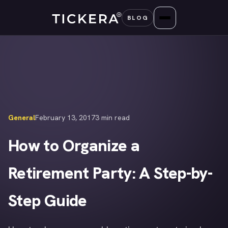
Skip
BLOG
to
content
General
February 13, 2017
3 min read
How to Organize a
Retirement Party: A Step-by-
Step Guide