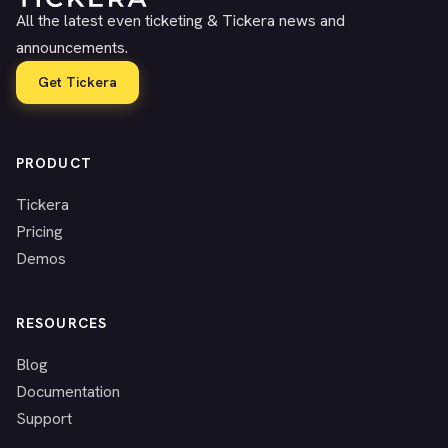
All the latest even ticketing & Tickera news and
announcements.
Get Tickera
PRODUCT
Tickera
Pricing
Demos
RESOURCES
Blog
Documentation
Support