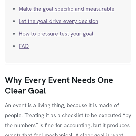
Make the goal specific and measurable
Let the goal drive every decision
How to pressure-test your goal
FAQ
Why Every Event Needs One
Clear Goal
An event is a living thing, because it is made of
people. Treating it as a checklist to be executed “by
the numbers” is fine for accounting, but it produces
events that feel mechanical. A clear goal is what