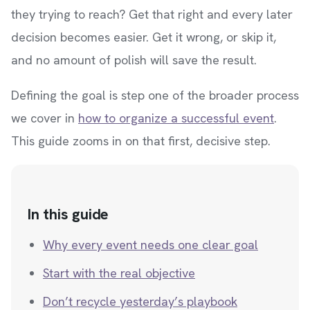
they trying to reach? Get that right and every later
decision becomes easier. Get it wrong, or skip it,
and no amount of polish will save the result.
Defining the goal is step one of the broader process
we cover in
how to organize a successful event
.
This guide zooms in on that first, decisive step.
In this guide
Why every event needs one clear goal
Start with the real objective
Don’t recycle yesterday’s playbook