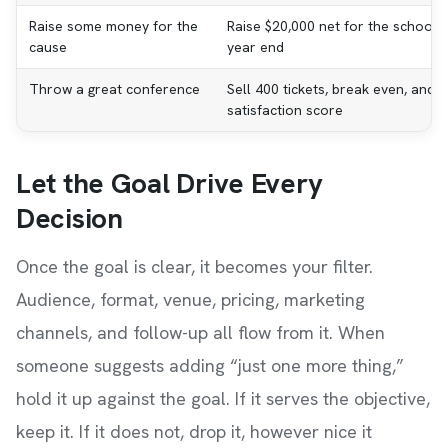
Raise some money for the
Raise $20,000 net for the school l
cause
year end
Throw a great conference
Sell 400 tickets, break even, and 
satisfaction score
Let the Goal Drive Every
Decision
Once the goal is clear, it becomes your filter.
Audience, format, venue, pricing, marketing
channels, and follow-up all flow from it. When
someone suggests adding “just one more thing,”
hold it up against the goal. If it serves the objective,
keep it. If it does not, drop it, however nice it