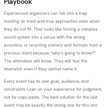
Playbook
Experienced organizers can fall into a trap:
insisting on tried-and-true approaches even when
they do not fit. That looks like forcing a complex
sound system into a venue with the wrong
acoustics, or recycling scenery and formats from a
previous client because “who’s going to know?”
The attendees will know. They will feel the
mismatch even if they cannot name it.
Every event has its own goal, audience, and
constraints. Lean on your experience for judgment,
not for copy-paste. The best solution for the last
event may be exactly the wrong one for this one.