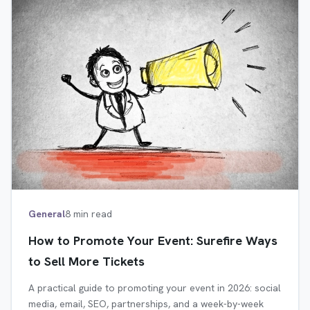
General
8 min read
How to Promote Your Event: Surefire Ways
to Sell More Tickets
A practical guide to promoting your event in 2026: social
media, email, SEO, partnerships, and a week-by-week