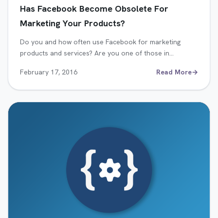
Has Facebook Become Obsolete For
Marketing Your Products?
Do you and how often use Facebook for marketing
products and services? Are you one of those in…
February 17, 2016
Read More
→