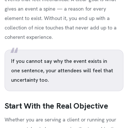
gives an event a spine — a reason for every
element to exist. Without it, you end up with a
collection of nice touches that never add up to a
coherent experience.
If you cannot say why the event exists in
one sentence, your attendees will feel that
uncertainty too.
Start With the Real Objective
Whether you are serving a client or running your