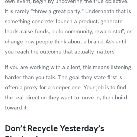
own event, begin by uncovering the true objective.
It is rarely “throw a great party.” Underneath that is
something concrete: launch a product, generate
leads, raise funds, build community, reward staff, or
change how people think about a brand. Ask until
you reach the outcome that actually matters.
If you are working with a client, this means listening
harder than you talk. The goal they state first is
often a proxy for a deeper one. Your job is to find
the real direction they want to move in, then build
toward it.
Don’t Recycle Yesterday’s