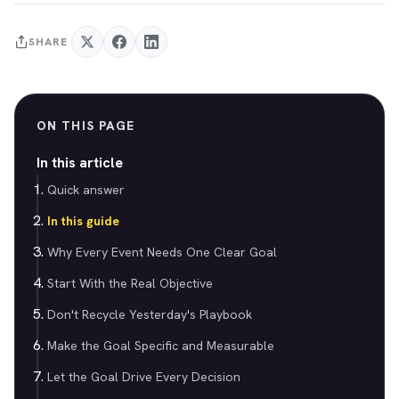
SHARE
ON THIS PAGE
In this article
Quick answer
In this guide
Why Every Event Needs One Clear Goal
Start With the Real Objective
Don't Recycle Yesterday's Playbook
Make the Goal Specific and Measurable
Let the Goal Drive Every Decision