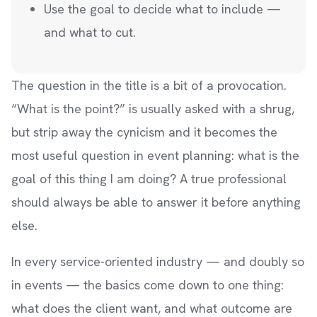
Use the goal to decide what to include —
and what to cut.
The question in the title is a bit of a provocation.
“What is the point?” is usually asked with a shrug,
but strip away the cynicism and it becomes the
most useful question in event planning: what is the
goal of this thing I am doing? A true professional
should always be able to answer it before anything
else.
In every service-oriented industry — and doubly so
in events — the basics come down to one thing:
what does the client want, and what outcome are