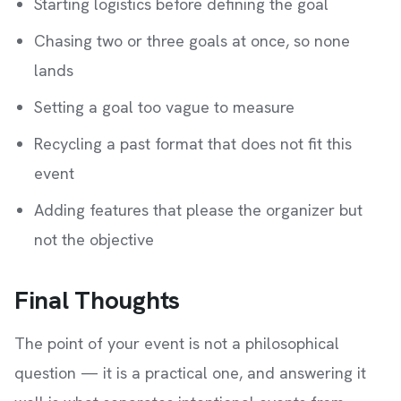
Starting logistics before defining the goal
Chasing two or three goals at once, so none
lands
Setting a goal too vague to measure
Recycling a past format that does not fit this
event
Adding features that please the organizer but
not the objective
Final Thoughts
The point of your event is not a philosophical
question — it is a practical one, and answering it