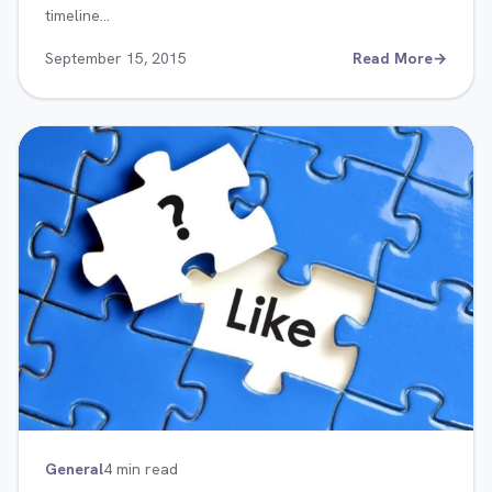
timeline…
September 15, 2015
Read More
→
General
4 min read