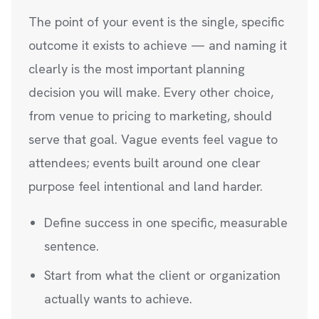
The point of your event is the single, specific
outcome it exists to achieve — and naming it
clearly is the most important planning
decision you will make. Every other choice,
from venue to pricing to marketing, should
serve that goal. Vague events feel vague to
attendees; events built around one clear
purpose feel intentional and land harder.
Define success in one specific, measurable
sentence.
Start from what the client or organization
actually wants to achieve.