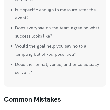
Is it specific enough to measure after the
event?
Does everyone on the team agree on what
success looks like?
Would the goal help you say no to a
tempting but off-purpose idea?
Does the format, venue, and price actually
serve it?
Common Mistakes