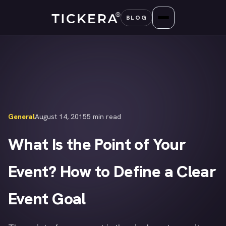
Skip
BLOG
to
content
General
August 14, 2015
5 min read
What Is the Point of Your
Event? How to Define a Clear
Event Goal