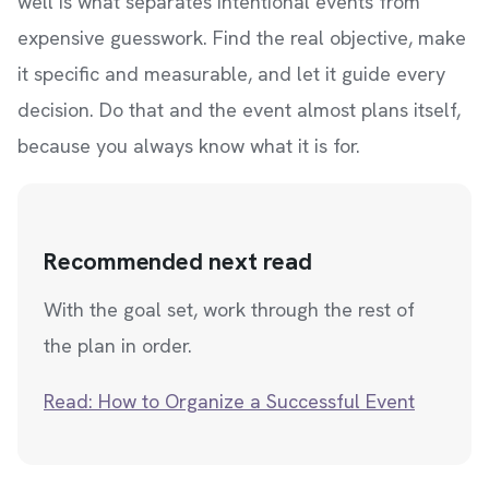
well is what separates intentional events from
expensive guesswork. Find the real objective, make
it specific and measurable, and let it guide every
decision. Do that and the event almost plans itself,
because you always know what it is for.
Recommended next read
With the goal set, work through the rest of
the plan in order.
Read: How to Organize a Successful Event