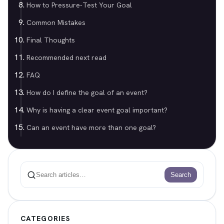
How to Pressure-Test Your Goal
Common Mistakes
Final Thoughts
Recommended next read
FAQ
How do I define the goal of an event?
Why is having a clear event goal important?
Can an event have more than one goal?
Search
Search
CATEGORIES