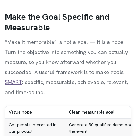
Make the Goal Specific and
Measurable
“Make it memorable” is not a goal — it is a hope.
Turn the objective into something you can actually
measure, so you know afterward whether you
succeeded. A useful framework is to make goals
SMART
: specific, measurable, achievable, relevant,
and time-bound.
Vague hope
Clear, measurable goal
Get people interested in
Generate 50 qualified demo booki
our product
the event