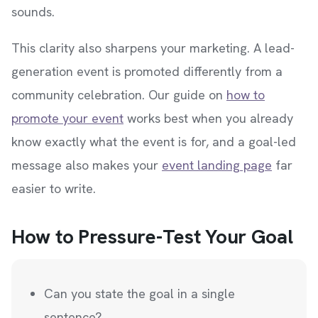
sounds.
This clarity also sharpens your marketing. A lead-
generation event is promoted differently from a
community celebration. Our guide on
how to
promote your event
works best when you already
know exactly what the event is for, and a goal-led
message also makes your
event landing page
far
easier to write.
How to Pressure-Test Your Goal
Can you state the goal in a single
sentence?