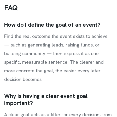
FAQ
How do I define the goal of an event?
Find the real outcome the event exists to achieve
— such as generating leads, raising funds, or
building community — then express it as one
specific, measurable sentence. The clearer and
more concrete the goal, the easier every later
decision becomes.
Why is having a clear event goal
important?
A clear goal acts as a filter for every decision, from