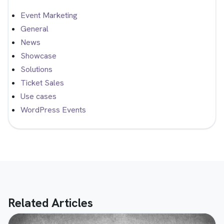
Event Marketing
General
News
Showcase
Solutions
Ticket Sales
Use cases
WordPress Events
Related Articles