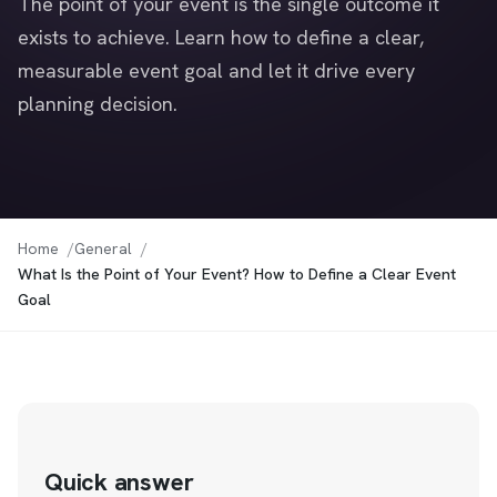
The point of your event is the single outcome it
exists to achieve. Learn how to define a clear,
measurable event goal and let it drive every
planning decision.
Home
General
What Is the Point of Your Event? How to Define a Clear Event
Goal
Quick answer