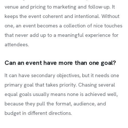
venue and pricing to marketing and follow-up. It
keeps the event coherent and intentional. Without
one, an event becomes a collection of nice touches
that never add up to a meaningful experience for
attendees.
Can an event have more than one goal?
It can have secondary objectives, but it needs one
primary goal that takes priority. Chasing several
equal goals usually means none is achieved well,
because they pull the format, audience, and
budget in different directions.