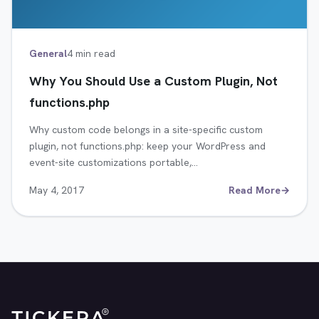
General
4 min read
Why You Should Use a Custom Plugin, Not
functions.php
Why custom code belongs in a site-specific custom
plugin, not functions.php: keep your WordPress and
event-site customizations portable,…
May 4, 2017
Read More
→