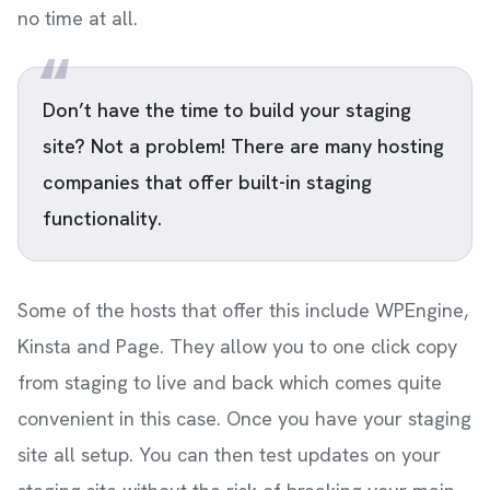
no time at all.
Don’t have the time to build your staging
site? Not a problem! There are many hosting
companies that offer built-in staging
functionality.
Some of the hosts that offer this include WPEngine,
Kinsta and Page. They allow you to one click copy
from staging to live and back which comes quite
convenient in this case. Once you have your staging
site all setup. You can then test updates on your