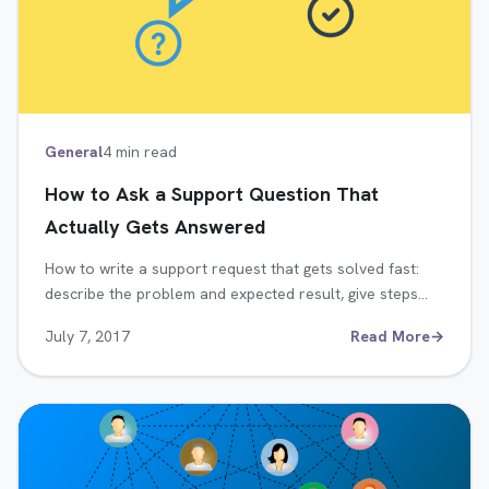
General
4 min read
How to Ask a Support Question That
Actually Gets Answered
How to write a support request that gets solved fast:
describe the problem and expected result, give steps…
July 7, 2017
Read More
→