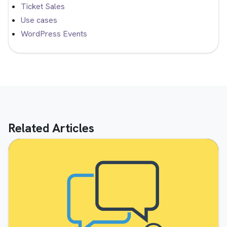
Ticket Sales
Use cases
WordPress Events
Related Articles