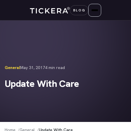
Skip
BLOG
to
content
General
May 31, 2017
4 min read
Update With Care
Home
General
Update With Care