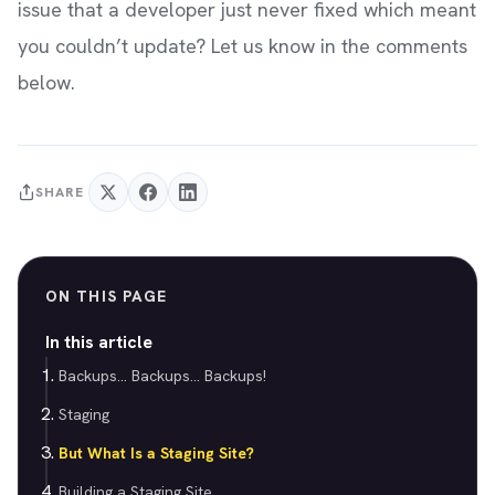
issue that a developer just never fixed which meant
you couldn’t update? Let us know in the comments
below.
SHARE
ON THIS PAGE
In this article
Backups... Backups... Backups!
Staging
But What Is a Staging Site?
Building a Staging Site