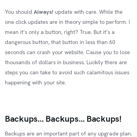
You should
Always!
update with care. While the
one click updates are in theory simple to perform. I
mean it’s only a button, right? True. But it’s a
dangerous button, that button in less than 60
seconds can crash your website. Cause you to lose
thousands of dollars in business. Luckily there are
steps you can take to avoid such calamitous issues
happening with your site.
Backups… Backups… Backups!
Backups are an important part of any upgrade plan.