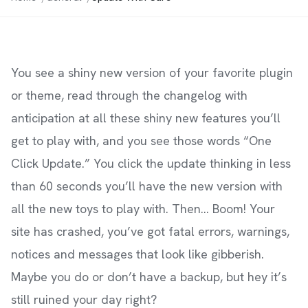
You see a shiny new version of your favorite plugin
or theme, read through the changelog with
anticipation at all these shiny new features you’ll
get to play with, and you see those words “One
Click Update.” You click the update thinking in less
than 60 seconds you’ll have the new version with
all the new toys to play with. Then… Boom! Your
site has crashed, you’ve got fatal errors, warnings,
notices and messages that look like gibberish.
Maybe you do or don’t have a backup, but hey it’s
still ruined your day right?