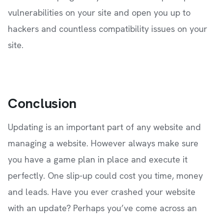
vulnerabilities on your site and open you up to
hackers and countless compatibility issues on your
site.
Conclusion
Updating is an important part of any website and
managing a website. However always make sure
you have a game plan in place and execute it
perfectly. One slip-up could cost you time, money
and leads. Have you ever crashed your website
with an update? Perhaps you’ve come across an