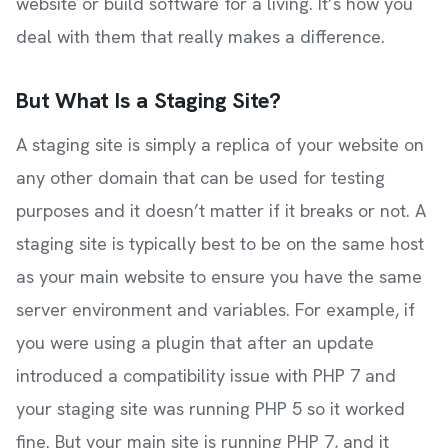
website or build software for a living. It’s how you
deal with them that really makes a difference.
But What Is a Staging Site?
A staging site is simply a replica of your website on
any other domain that can be used for testing
purposes and it doesn’t matter if it breaks or not. A
staging site is typically best to be on the same host
as your main website to ensure you have the same
server environment and variables. For example, if
you were using a plugin that after an update
introduced a compatibility issue with PHP 7 and
your staging site was running PHP 5 so it worked
fine. But your main site is running PHP 7, and it