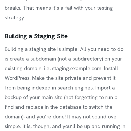
breaks. That means it’s a fail with your testing
strategy.
Building a Staging Site
Building a staging site is simple! All you need to do
is create a subdomain (not a subdirectory) on your
existing domain. i.e, staging.example.com. Install
WordPress. Make the site private and prevent it
from being indexed in search engines. Import a
backup of your main site (not forgetting to run a
find and replace in the database to switch the
domain), and you’re done! It may not sound over
simple. It is, though, and you’ll be up and running in