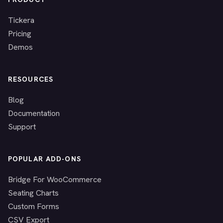
Tickera
Pricing
Demos
RESOURCES
Blog
Documentation
Support
POPULAR ADD-ONS
Bridge For WooCommerce
Seating Charts
Custom Forms
CSV Export