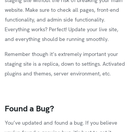
staging site without the risk of breaking your main
website. Make sure to check all pages, front-end
functionality, and admin side functionality.
Everything works? Perfect! Update your live site,
and everything should be running smoothly.
Remember though it’s extremely important your
staging site is a replica, down to settings. Activated
plugins and themes, server environment, etc.
Found a Bug?
You’ve updated and found a bug. If you believe