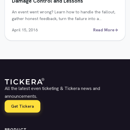
Damage Control and Lessons
An event went wrong? Learn how to handle the fallout,
gather honest feedback, turn the failure into a…
April 15, 2016
Read More
→
All the latest even ticketing & Tickera news and
announcements.
Get Tickera
PRODUCT