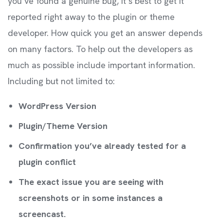
you’ve found a genuine bug, it’s best to get it
reported right away to the plugin or theme
developer. How quick you get an answer depends
on many factors. To help out the developers as
much as possible include important information.
Including but not limited to:
WordPress Version
Plugin/Theme Version
Confirmation you’ve already tested for a
plugin conflict
The exact issue you are seeing with
screenshots or in some instances a
screencast.