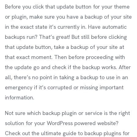
Before you click that update button for your theme
or plugin, make sure you have a backup of your site
in the exact state it’s currently in. Have automatic
backups run? That’s great! But still before clicking
that update button, take a backup of your site at
that exact moment. Then before proceeding with
the update go and check if the backup works. After
all, there’s no point in taking a backup to use in an
emergency if it’s corrupted or missing important
information.
Not sure which backup plugin or service is the right
solution for your WordPress powered website?
Check out the ultimate guide to backup plugins for