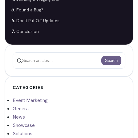
Found a Bug?
Don't Put Off Updates
Conclusion
Search
Search
CATEGORIES
Event Marketing
General
News
Showcase
Solutions