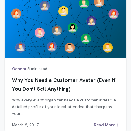
General
3 min read
Why You Need a Customer Avatar (Even If
You Don’t Sell Anything)
Why every event organizer needs a customer avatar: a
detailed profile of your ideal attendee that sharpens
your…
March 8, 2017
Read More
→