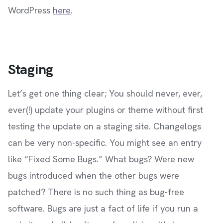
WordPress
here
.
Staging
Let’s get one thing clear; You should never, ever,
ever(!) update your plugins or theme without first
testing the update on a staging site. Changelogs
can be very non-specific. You might see an entry
like “Fixed Some Bugs.” What bugs? Were new
bugs introduced when the other bugs were
patched? There is no such thing as bug-free
software. Bugs are just a fact of life if you run a