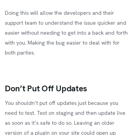
Doing this will allow the developers and their
support team to understand the issue quicker and
easier without needing to get into a back and forth
with you. Making the bug easier to deal with for
both parties.
Don’t Put Off Updates
You shouldn’t put off updates just because you
need to test. Test on staging and then update live
as soon as it’s safe to do so. Leaving an older
version of a plugin on your site could open up