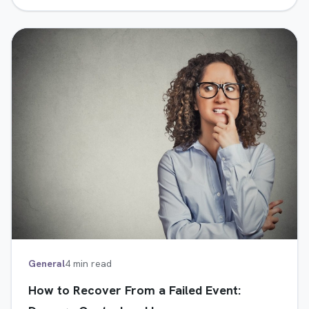
General
4 min read
How to Recover From a Failed Event: