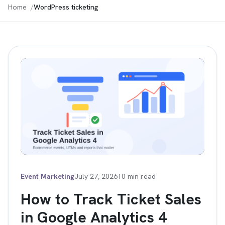
Home
WordPress ticketing
Event Marketing
July 27, 2026
10 min read
How to Track Ticket Sales
in Google Analytics 4