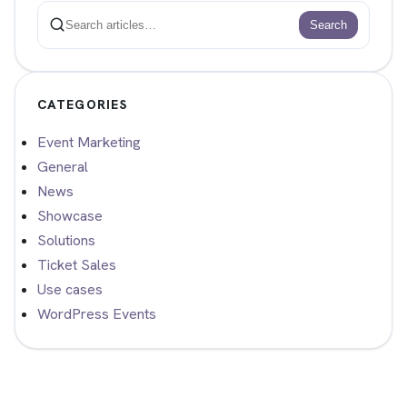
Search
Search
CATEGORIES
Event Marketing
General
News
Showcase
Solutions
Ticket Sales
Use cases
WordPress Events