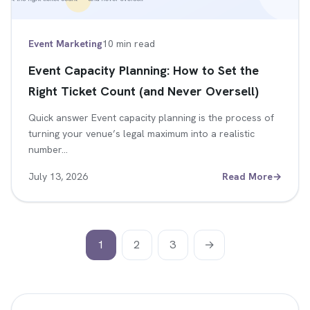
Event Marketing
10 min read
Event Capacity Planning: How to Set the
Right Ticket Count (and Never Oversell)
Quick answer Event capacity planning is the process of
turning your venue’s legal maximum into a realistic
number…
July 13, 2026
Read More
→
1
2
3
→