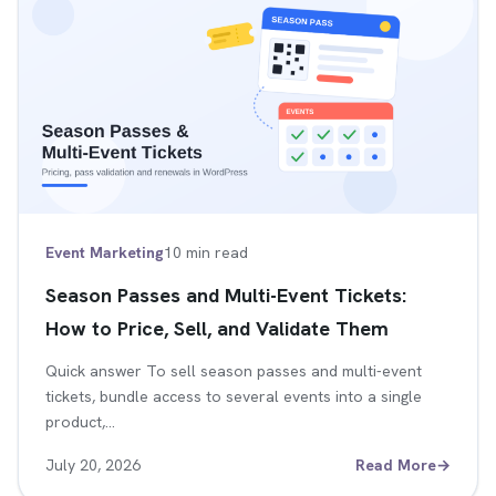
Event Marketing
10 min read
Season Passes and Multi-Event Tickets:
How to Price, Sell, and Validate Them
Quick answer To sell season passes and multi-event
tickets, bundle access to several events into a single
product,…
July 20, 2026
Read More
→