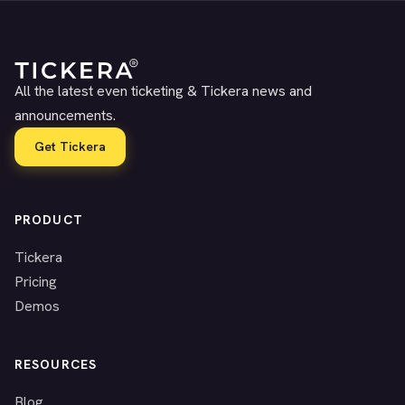
All the latest even ticketing & Tickera news and
announcements.
Get Tickera
PRODUCT
Tickera
Pricing
Demos
RESOURCES
Blog