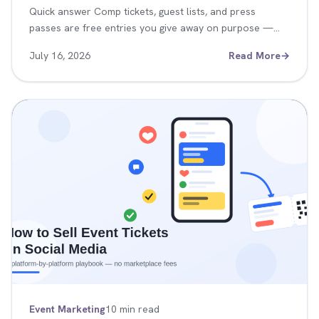
Quick answer Comp tickets, guest lists, and press
passes are free entries you give away on purpose —…
July 16, 2026
Read More
→
Event Marketing
10 min read