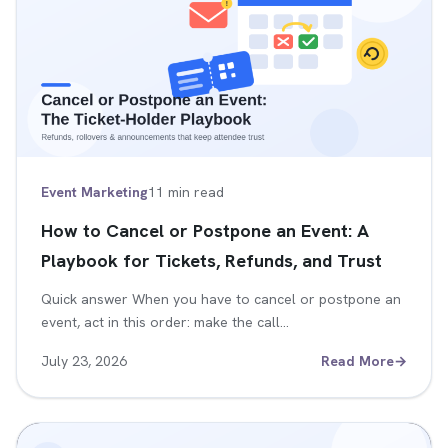
Event Marketing
11 min read
How to Cancel or Postpone an Event: A
Playbook for Tickets, Refunds, and Trust
Quick answer When you have to cancel or postpone an
event, act in this order: make the call…
July 23, 2026
Read More
→