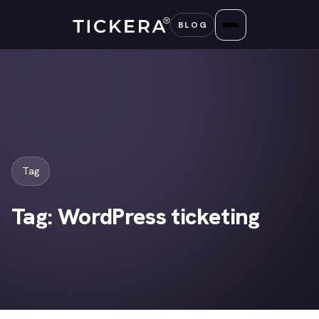
Skip
BLOG
to
content
Tag
Tag:
WordPress ticketing