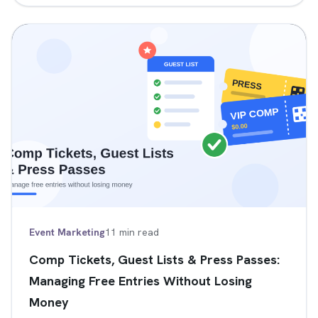
Event Marketing
11 min read
Comp Tickets, Guest Lists & Press Passes:
Managing Free Entries Without Losing
Money