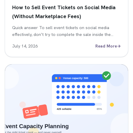
How to Sell Event Tickets on Social Media
(Without Marketplace Fees)
Quick answer To sell event tickets on social media
effectively, don’t try to complete the sale inside the…
July 14, 2026
Read More
→