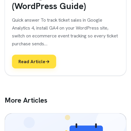
(WordPress Guide)
Quick answer To track ticket sales in Google
Analytics 4, install GA4 on your WordPress site,
switch on ecommerce event tracking so every ticket
purchase sends…
Read Article
→
More Articles