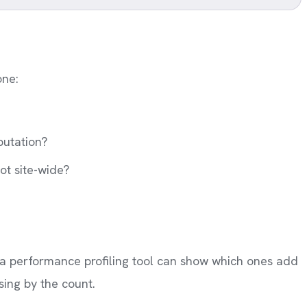
one:
putation?
ot site-wide?
y, a performance profiling tool can show which ones add
ing by the count.