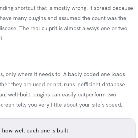
nding shortcut that is mostly wrong. It spread because
o have many plugins and assumed the count was the
isease. The real culprit is almost always one or two
d.
s, only where it needs to. A badly coded one loads
her they are used or not, runs inefficient database
n, well-built plugins can easily outperform two
een tells you very little about your site’s speed.
s how well each one is built.