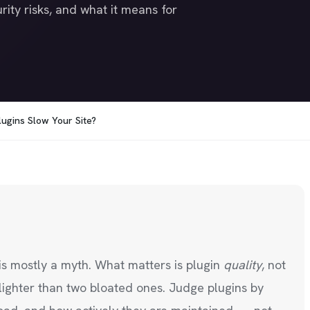
rity risks, and what it means for
ugins Slow Your Site?
is mostly a myth. What matters is plugin
quality
, not
lighter than two bloated ones. Judge plugins by