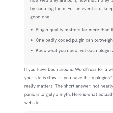
how well they are built, how much they 
by counting them. For an event site, kee
good one.
Plugin quality matters far more than 
One badly coded plugin can outweigh
Keep what you need; vet each plugin
If you have been around WordPress for a w
your site is slow — you have thirty plugi
really matters. The short answer: not nearl
panic is largely a myth. Here is what actual
website.