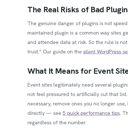
The Real Risks of Bad Plugin
The genuine danger of plugins is not spee
maintained plugin is a common way sites ge
and attendee data at risk. So the rule is no
trust.” Our guide on the
silent WordPress se
What It Means for Event Sit
Event sites legitimately need several plugin
not feel pressured to artificially cut that li
necessary, remove ones you no longer use,
directly — see
5 quick performance tips
. T
regardless of the number.