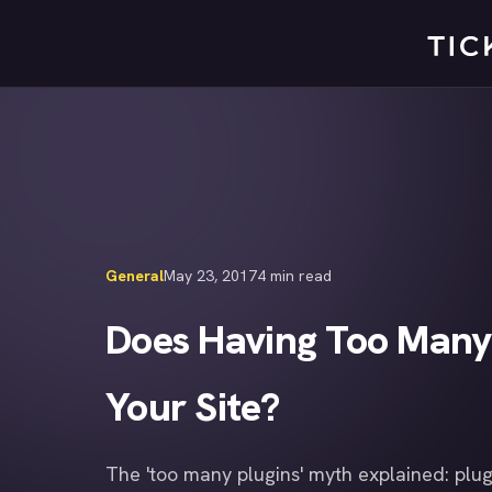
Skip
to
content
General
May 23, 2017
4 min read
Does Having Too Many
Your Site?
The 'too many plugins' myth explained: plug