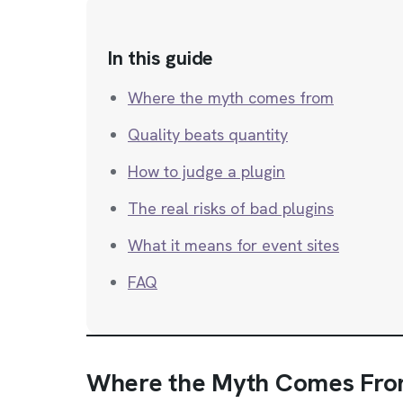
In this guide
Where the myth comes from
Quality beats quantity
How to judge a plugin
The real risks of bad plugins
What it means for event sites
FAQ
Where the Myth Comes Fr