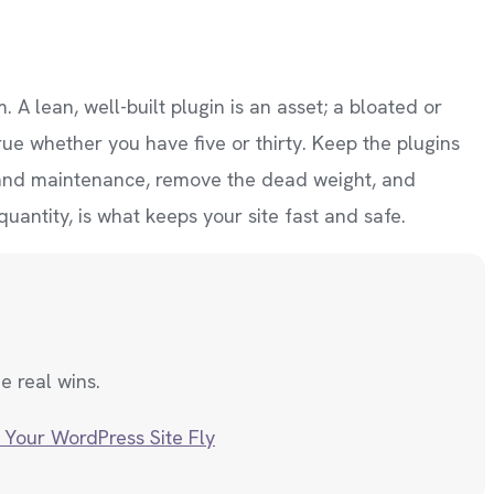
 A lean, well-built plugin is an asset; a bloated or
rue whether you have five or thirty. Keep the plugins
y and maintenance, remove the dead weight, and
uantity, is what keeps your site fast and safe.
e real wins.
 Your WordPress Site Fly