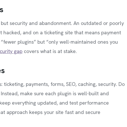
s
d but security and abandonment. An outdated or poorly
t hacked, and on a ticketing site that means payment
t “fewer plugins” but “only well-maintained ones you
curity gap
covers what is at stake.
es
s: ticketing, payments, forms, SEO, caching, security. Do
st. Instead, make sure each plugin is well-built and
 keep everything updated, and test performance
hat approach keeps your site fast and secure