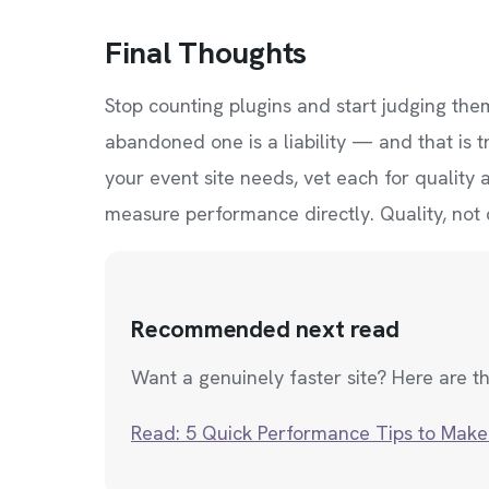
Final Thoughts
Stop counting plugins and start judging them.
abandoned one is a liability — and that is t
your event site needs, vet each for qualit
measure performance directly. Quality, not q
Recommended next read
Want a genuinely faster site? Here are th
Read: 5 Quick Performance Tips to Make