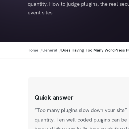
quantity. How to judge plugins, the real secu
event sites.
Home
General
Does Having Too Many WordPress Pl
Quick answer
“Too many plugins slow down your site” 
quantity. Ten well-coded plugins can be 