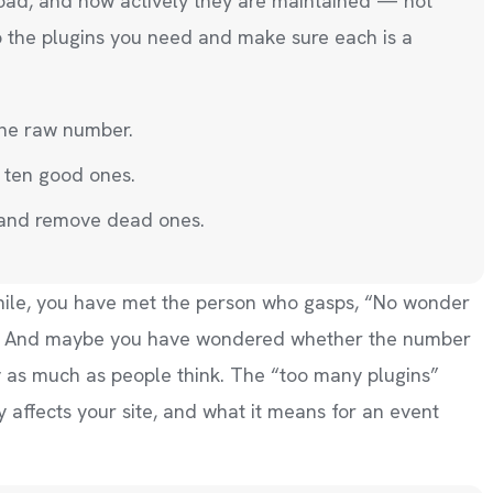
load, and how actively they are maintained — not
p the plugins you need and make sure each is a
the raw number.
 ten good ones.
 and remove dead ones.
hile, you have met the person who gasps, “No wonder
ns!” And maybe you have wondered whether the number
y as much as people think. The “too many plugins”
ly affects your site, and what it means for an event