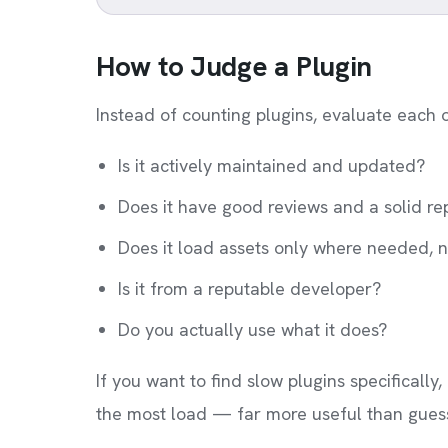
How to Judge a Plugin
Instead of counting plugins, evaluate each 
Is it actively maintained and updated?
Does it have good reviews and a solid re
Does it load assets only where needed, n
Is it from a reputable developer?
Do you actually use what it does?
If you want to find slow plugins specificall
the most load — far more useful than guess