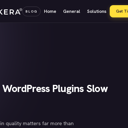
Home
General
Solutions
Get T
BLOG
 WordPress Plugins Slow
in quality matters far more than