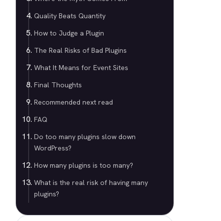
Quality Beats Quantity
How to Judge a Plugin
The Real Risks of Bad Plugins
What It Means for Event Sites
Final Thoughts
Recommended next read
FAQ
Do too many plugins slow down
WordPress?
How many plugins is too many?
What is the real risk of having many
plugins?