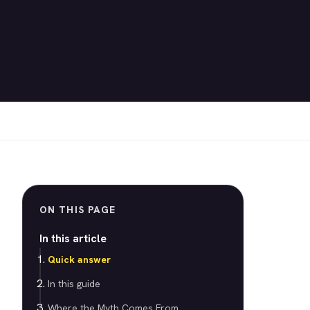
ON THIS PAGE
In this article
Quick answer
In this guide
Where the Myth Comes From