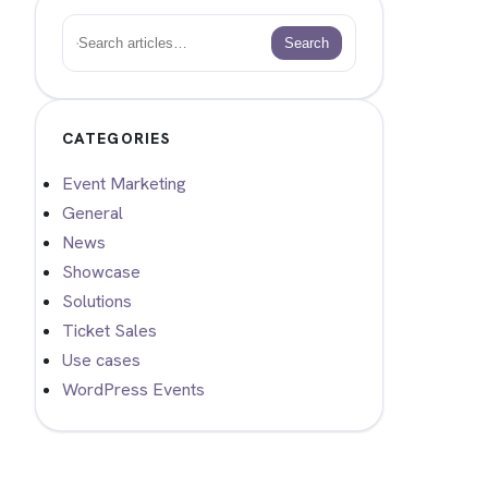
Search
Search
CATEGORIES
Event Marketing
General
News
Showcase
Solutions
Ticket Sales
Use cases
WordPress Events