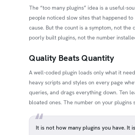
The “too many plugins” idea is a useful-sou
people noticed slow sites that happened t
cause. But the count is a symptom, not the d
poorly built plugins, not the number installe
Quality Beats Quantity
A well-coded plugin loads only what it need
heavy scripts and styles on every page whet
queries, and drags everything down. Ten lea
bloated ones. The number on your plugins scr
It is not how many plugins you have. It i