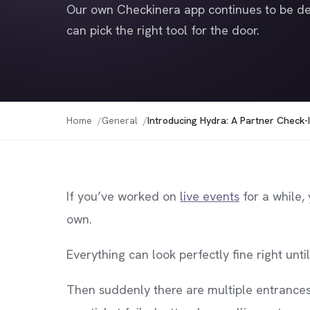
Our own Checkinera app continues to be de
can pick the right tool for the door.
Home
General
Introducing Hydra: A Partner Check-I
If you’ve worked on
live events
for a while,
own.
Everything can look perfectly fine right unti
Then suddenly there are multiple entrance