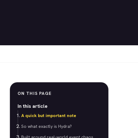
ON THIS PAGE
In this article
A quick but important note
So what exactly is Hydra?
Built around real-world event chaos