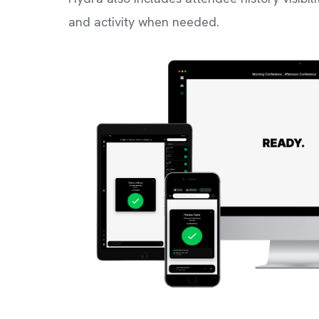
and activity when needed.