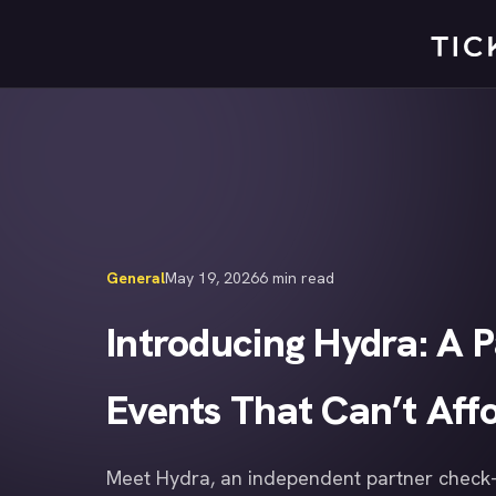
Skip
to
content
General
May 19, 2026
6 min read
Introducing Hydra: A 
Events That Can’t Affo
Meet Hydra, an independent partner check-i