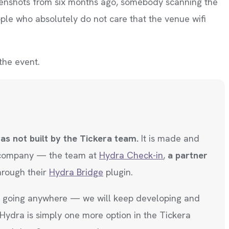
creenshots from six months ago, somebody scanning the
ople who absolutely do not care that the venue wifi
 the event.
was not built by the Tickera team.
It is made and
 company — the team at
Hydra Check-in
,
a partner
hrough their
Hydra Bridge
plugin.
ot going anywhere — we will keep developing and
 Hydra is simply one more option in the Tickera