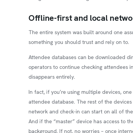
Offline-first and local netw
The entire system was built around one assu
something you should trust and rely on to.
Attendee databases can be downloaded direc
operators to continue checking attendees i
disappears entirely.
In fact, if you’re using multiple devices, 
attendee database. The rest of the devices c
network and check-in can start on all of th
And if the “master” device has access to the 
background. If not, no worries – once inter