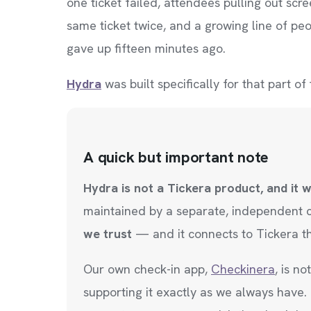
one ticket failed, attendees pulling out s
same ticket twice, and a growing line of pe
gave up fifteen minutes ago.
Hydra
was built specifically for that part of
A quick but important note
Hydra is not a Tickera product, and it 
maintained by a separate, independent
we trust
— and it connects to Tickera t
Our own check-in app,
Checkinera
, is n
supporting it exactly as we always have.