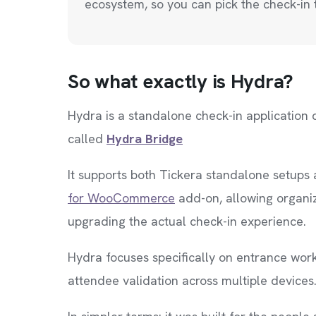
ecosystem, so you can pick the check-in t
So what exactly is Hydra?
Hydra is a standalone check-in application 
called
Hydra Bridge
It supports both Tickera standalone setu
for WooCommerce
add-on, allowing organize
upgrading the actual check-in experience.
Hydra focuses specifically on entrance work
attendee validation across multiple devices