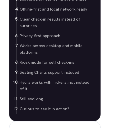
Offline-first and local network ready
Clear check-in results instead of
surprises
Privacy-first approach
Works across desktop and mobile
platforms
Kiosk mode for self check-ins
Seating Charts support included
Hydra works with Tickera, not instead
of it
Still evolving
Curious to see it in action?