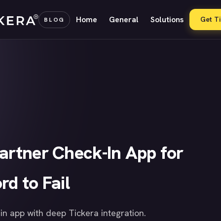
Home
General
Solutions
Get T
BLOG
Partner Check-In App for
rd to Fail
n app with deep Tickera integration.