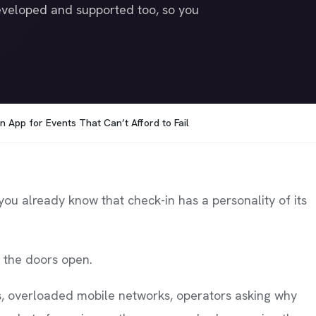
veloped and supported too, so you
n App for Events That Can’t Afford to Fail
 you already know that check-in has a personality of its
l the doors open.
s, overloaded mobile networks, operators asking why