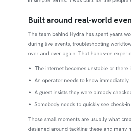
In simpler terms: it was built for the people
Built around real-world eve
The team behind Hydra has spent years wor
during live events, troubleshooting workfl
over and over again. That hands-on experi
The internet becomes unstable or there is
An operator needs to know immediately
A guest insists they were already checke
Somebody needs to quickly see check-in 
Those small moments are usually what crea
designed around tackling these and many mo