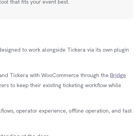
ool that fits your event best.
designed to work alongside Tickera via its own plugin
ps and Tickera with WooCommerce through the
Bridge
rs to keep their existing ticketing workflow while
flows, operator experience, offline operation, and fast
.