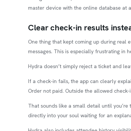
master device with the online database at a
Clear check-in results inste
One thing that kept coming up during real 
messages. This is especially frustrating in h
Hydra doesn’t simply reject a ticket and le
If a check-in fails, the app can clearly expl
Order not paid. Outside the allowed check-
That sounds like a small detail until you’re
directly into your soul waiting for an explan
Hydra also includes attendee history visibil