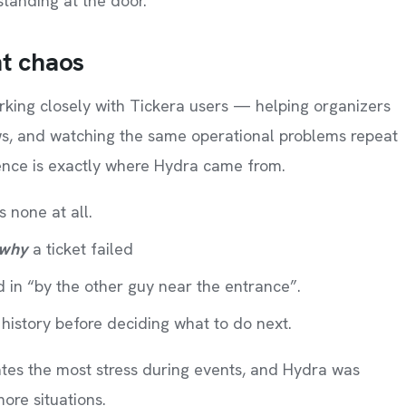
 standing at the door.
nt chaos
king closely with Tickera users — helping organizers
ows, and watching the same operational problems repeat
ence is exactly where Hydra came from.
 none at all.
why
a ticket failed
d in “by the other guy near the entrance”.
history before deciding what to do next.
tes the most stress during events, and Hydra was
re situations.