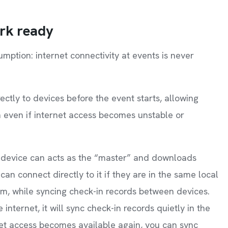
ork ready
mption: internet connectivity at events is never
tly to devices before the event starts, allowing
n even if internet access becomes unstable or
one device can acts as the “master” and downloads
an connect directly to it if they are in the same local
em, while syncing check-in records between devices.
internet, it will sync check-in records quietly in the
net access becomes available again, you can sync