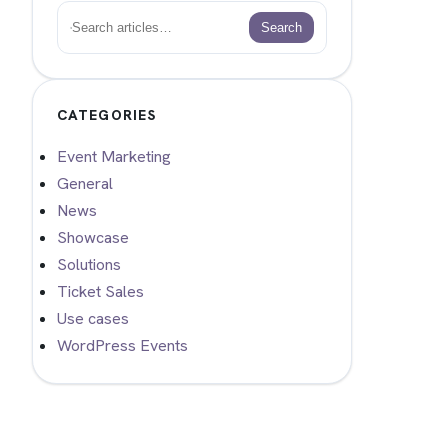
Search
Search
CATEGORIES
Event Marketing
General
News
Showcase
Solutions
Ticket Sales
Use cases
WordPress Events