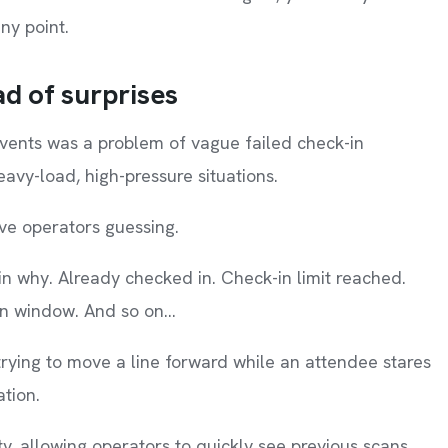
ny point.
ad of surprises
events was a problem of vague failed check-in
eavy-load, high-pressure situations.
ave operators guessing.
ain why. Already checked in. Check-in limit reached.
in window. And so on…
 trying to move a line forward while an attendee stares
ation.
ity, allowing operators to quickly see previous scans