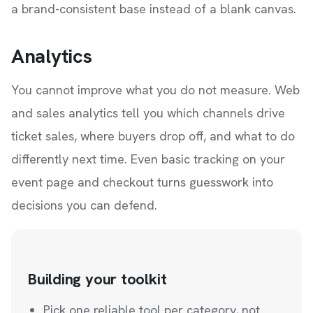
a brand-consistent base instead of a blank canvas.
Analytics
You cannot improve what you do not measure. Web
and sales analytics tell you which channels drive
ticket sales, where buyers drop off, and what to do
differently next time. Even basic tracking on your
event page and checkout turns guesswork into
decisions you can defend.
Building your toolkit
Pick one reliable tool per category, not