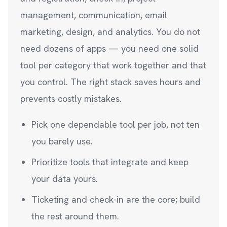
management, communication, email
marketing, design, and analytics. You do not
need dozens of apps — you need one solid
tool per category that work together and that
you control. The right stack saves hours and
prevents costly mistakes.
Pick one dependable tool per job, not ten
you barely use.
Prioritize tools that integrate and keep
your data yours.
Ticketing and check-in are the core; build
the rest around them.