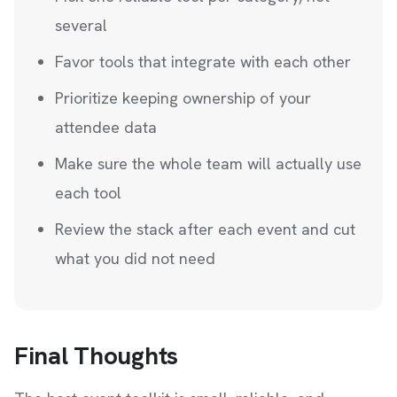
several
Favor tools that integrate with each other
Prioritize keeping ownership of your
attendee data
Make sure the whole team will actually use
each tool
Review the stack after each event and cut
what you did not need
Final Thoughts