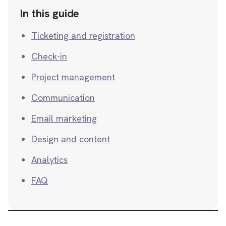
In this guide
Ticketing and registration
Check-in
Project management
Communication
Email marketing
Design and content
Analytics
FAQ