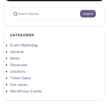
Search
Search
CATEGORIES
Event Marketing
General
News
Showcase
Solutions
Ticket Sales
Use cases
WordPress Events