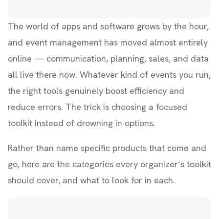
The world of apps and software grows by the hour,
and event management has moved almost entirely
online — communication, planning, sales, and data
all live there now. Whatever kind of events you run,
the right tools genuinely boost efficiency and
reduce errors. The trick is choosing a focused
toolkit instead of drowning in options.
Rather than name specific products that come and
go, here are the categories every organizer’s toolkit
should cover, and what to look for in each.