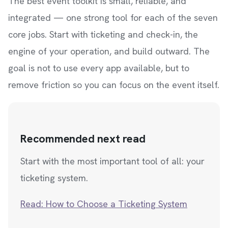
The best event toolkit is small, reliable, and
integrated — one strong tool for each of the seven
core jobs. Start with ticketing and check-in, the
engine of your operation, and build outward. The
goal is not to use every app available, but to
remove friction so you can focus on the event itself.
Recommended next read
Start with the most important tool of all: your
ticketing system.
Read: How to Choose a Ticketing System