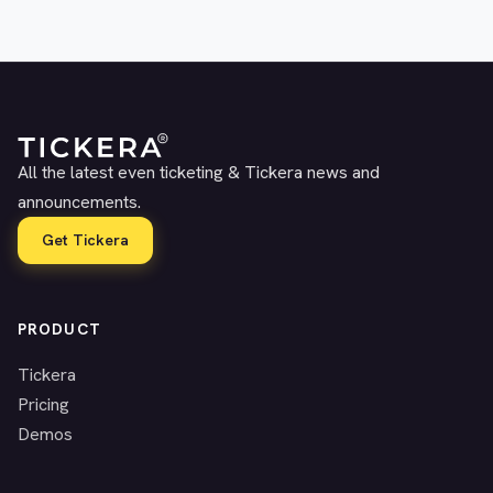
All the latest even ticketing & Tickera news and
announcements.
Get Tickera
PRODUCT
Tickera
Pricing
Demos