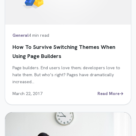
General
4 min read
How To Survive Switching Themes When
Using Page Builders
Page builders. End users love them; developers love to
hate them. But who’s right? Pages have dramatically
increased…
March 22, 2017
Read More
→