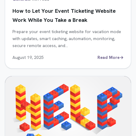
How to Let Your Event Ticketing Website
Work While You Take a Break
Prepare your event ticketing website for vacation mode
with updates, smart caching, automation, monitoring,
secure remote access, and…
August 19, 2025
Read More
→