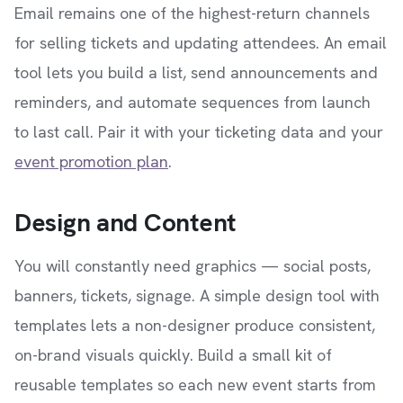
Email remains one of the highest-return channels
for selling tickets and updating attendees. An email
tool lets you build a list, send announcements and
reminders, and automate sequences from launch
to last call. Pair it with your ticketing data and your
event promotion plan
.
Design and Content
You will constantly need graphics — social posts,
banners, tickets, signage. A simple design tool with
templates lets a non-designer produce consistent,
on-brand visuals quickly. Build a small kit of
reusable templates so each new event starts from