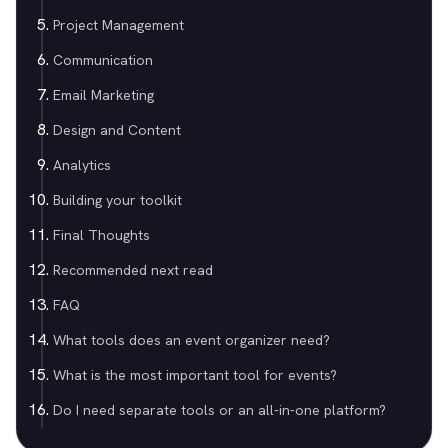
Project Management
Communication
Email Marketing
Design and Content
Analytics
Building your toolkit
Final Thoughts
Recommended next read
FAQ
What tools does an event organizer need?
What is the most important tool for events?
Do I need separate tools or an all-in-one platform?