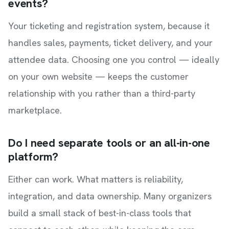
events?
Your ticketing and registration system, because it
handles sales, payments, ticket delivery, and your
attendee data. Choosing one you control — ideally
on your own website — keeps the customer
relationship with you rather than a third-party
marketplace.
Do I need separate tools or an all-in-one
platform?
Either can work. What matters is reliability,
integration, and data ownership. Many organizers
build a small stack of best-in-class tools that