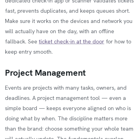
dedicated check-in app or scanner validates tickets
fast, prevents duplicates, and keeps queues short.
Make sure it works on the devices and network you
will actually have on the day, with an offline
fallback. See
ticket check-in at the door
for how to
keep entry smooth.
Project Management
Events are projects with many tasks, owners, and
deadlines. A project management tool — even a
simple board — keeps everyone aligned on who is
doing what by when. The discipline matters more
than the brand: choose something your whole team
will actually update. The fundamentals overlap