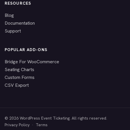
RESOURCES
Blog
Documentation
Support
POPULAR ADD-ONS
Bridge For WooCommerce
Seating Charts
Custom Forms
CSV Export
© 2026 WordPress Event Ticketing. All rights reserved.
Privacy Policy
·
Terms