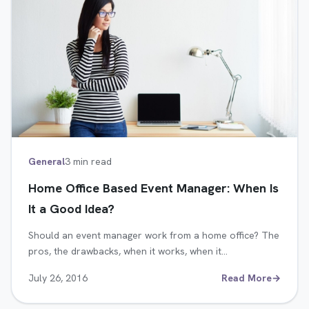
General
3 min read
Home Office Based Event Manager: When Is
It a Good Idea?
Should an event manager work from a home office? The
pros, the drawbacks, when it works, when it…
July 26, 2016
Read More
→