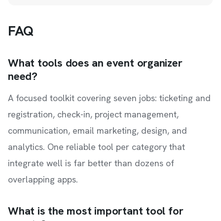
FAQ
What tools does an event organizer
need?
A focused toolkit covering seven jobs: ticketing and
registration, check-in, project management,
communication, email marketing, design, and
analytics. One reliable tool per category that
integrate well is far better than dozens of
overlapping apps.
What is the most important tool for