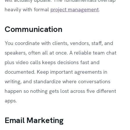
heavily with formal
project management
.
Communication
You coordinate with clients, vendors, staff, and
speakers, often all at once. A reliable team chat
plus video calls keeps decisions fast and
documented. Keep important agreements in
writing, and standardize where conversations
happen so nothing gets lost across five different
apps.
Email Marketing