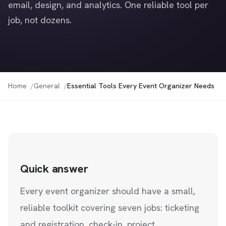
email, design, and analytics. One reliable tool per
job, not dozens.
Home
General
Essential Tools Every Event Organizer Needs
Quick answer
Every event organizer should have a small,
reliable toolkit covering seven jobs: ticketing
and registration, check-in, project