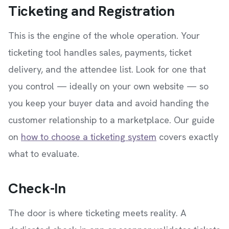
Ticketing and Registration
This is the engine of the whole operation. Your
ticketing tool handles sales, payments, ticket
delivery, and the attendee list. Look for one that
you control — ideally on your own website — so
you keep your buyer data and avoid handing the
customer relationship to a marketplace. Our guide
on
how to choose a ticketing system
covers exactly
what to evaluate.
Check-In
The door is where ticketing meets reality. A