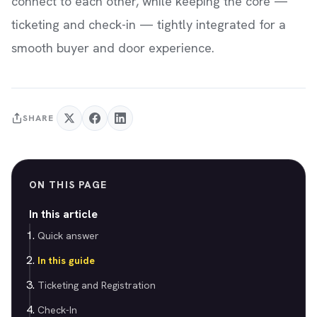
connect to each other, while keeping the core —
ticketing and check-in — tightly integrated for a
smooth buyer and door experience.
SHARE
ON THIS PAGE
In this article
Quick answer
In this guide
Ticketing and Registration
Check-In