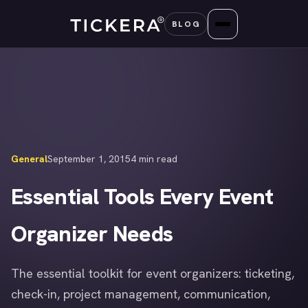
Skip
BLOG
to
content
General
September 1, 2015
4 min read
Essential Tools Every Event
Organizer Needs
The essential toolkit for event organizers: ticketing,
check-in, project management, communication,