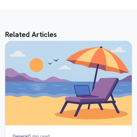
Related Articles
General
5 min read