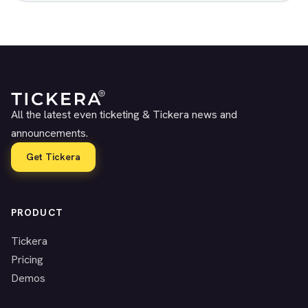
All the latest even ticketing & Tickera news and
announcements.
Get Tickera
PRODUCT
Tickera
Pricing
Demos