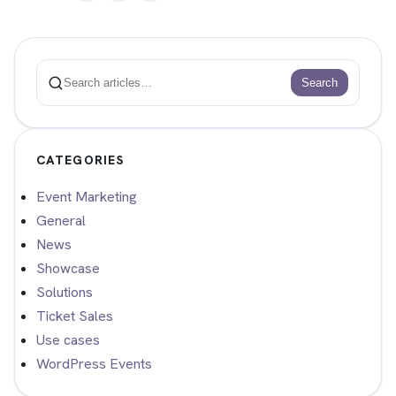
Search
Search
CATEGORIES
Event Marketing
General
News
Showcase
Solutions
Ticket Sales
Use cases
WordPress Events