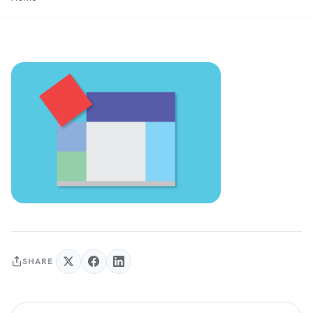
SHARE