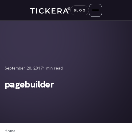
Skip
BLOG
to
content
September 20, 2017
1 min read
pagebuilder
Home