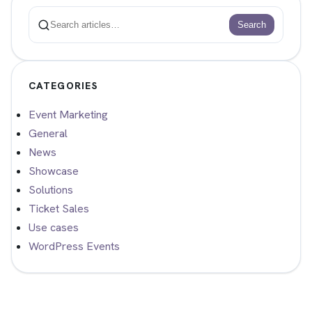
Search
Search
CATEGORIES
Event Marketing
General
News
Showcase
Solutions
Ticket Sales
Use cases
WordPress Events