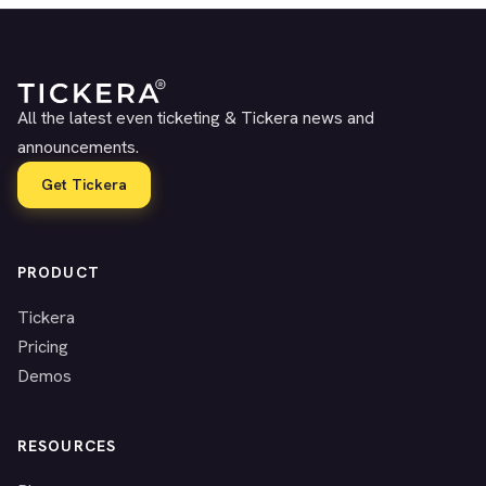
All the latest even ticketing & Tickera news and
announcements.
Get Tickera
PRODUCT
Tickera
Pricing
Demos
RESOURCES