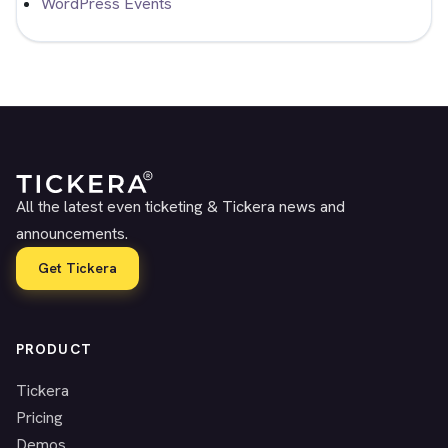
WordPress Events
All the latest even ticketing & Tickera news and
announcements.
Get Tickera
PRODUCT
Tickera
Pricing
Demos