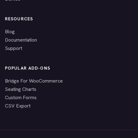
RESOURCES
Blog
Documentation
Support
POPULAR ADD-ONS
Bridge For WooCommerce
Seating Charts
Custom Forms
CSV Export