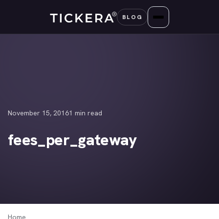
Skip
BLOG
to
content
November 15, 2016
1 min read
fees_per_gateway
Home