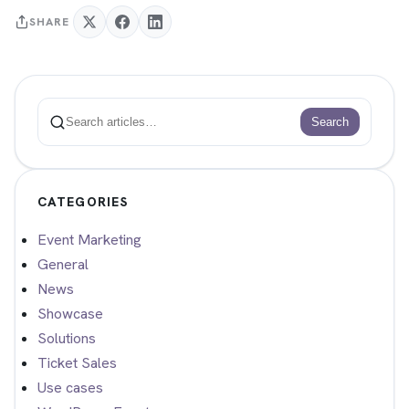
SHARE
Search
Search
CATEGORIES
Event Marketing
General
News
Showcase
Solutions
Ticket Sales
Use cases