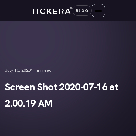
Skip
BLOG
to
content
July 16, 2020
1 min read
Screen Shot 2020-07-16 at
2.00.19 AM