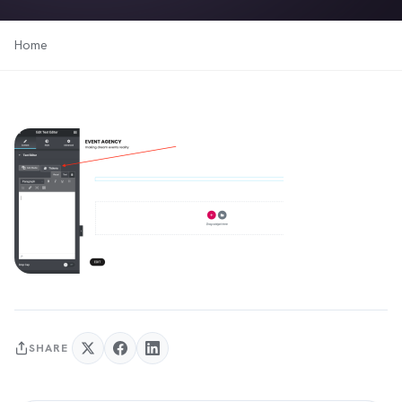
Home
SHARE