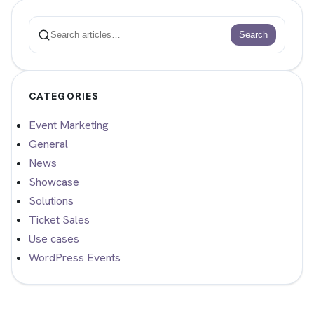
Search
Search
CATEGORIES
Event Marketing
General
News
Showcase
Solutions
Ticket Sales
Use cases
WordPress Events