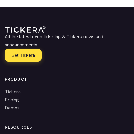
All the latest even ticketing & Tickera news and
announcements.
Get Tickera
PRODUCT
Tickera
Pricing
Demos
RESOURCES