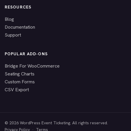
RESOURCES
Blog
Documentation
Support
POPULAR ADD-ONS
Bridge For WooCommerce
Seating Charts
Custom Forms
CSV Export
© 2026 WordPress Event Ticketing. All rights reserved.
Privacy Policy
·
Terms