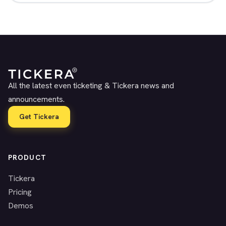
All the latest even ticketing & Tickera news and
announcements.
Get Tickera
PRODUCT
Tickera
Pricing
Demos