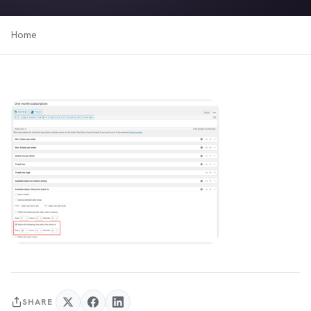
Home
SHARE