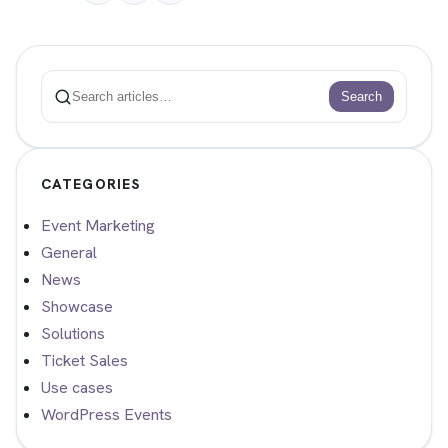
Search
Search
CATEGORIES
Event Marketing
General
News
Showcase
Solutions
Ticket Sales
Use cases
WordPress Events