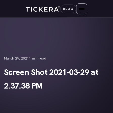
Skip
BLOG
to
content
March 29, 2021
1 min read
Screen Shot 2021-03-29 at
2.37.38 PM