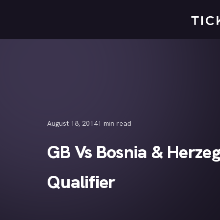
Skip
to
content
August 18, 2014
1 min read
GB Vs Bosnia & Herzeg
Qualifier