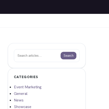
Search
Search
CATEGORIES
Event Marketing
General
News
Showcase