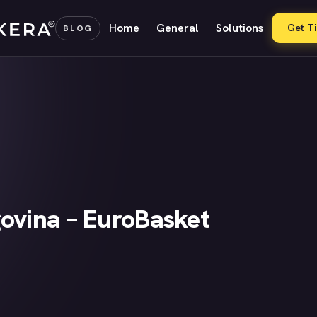
Home
General
Solutions
Get T
BLOG
ovina – EuroBasket