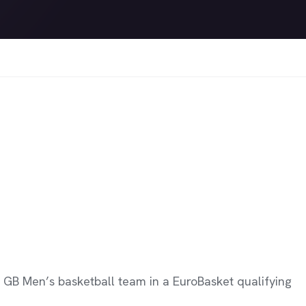
 GB Men’s basketball team in a EuroBasket qualifying