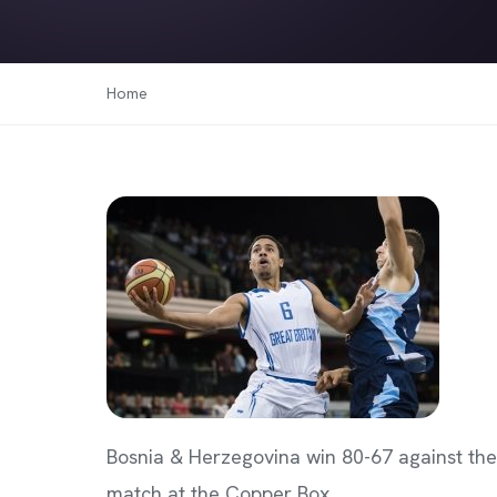
Home
Bosnia & Herzegovina win 80-67 against the
match at the Copper Box.