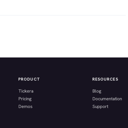
PRODUCT
RESOURCES
Tickera
Blog
Pricing
Documentation
Demos
Support