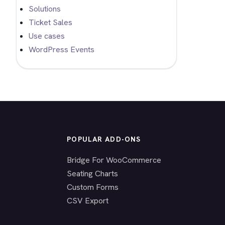
Solutions
Ticket Sales
Use cases
WordPress Events
POPULAR ADD-ONS
Bridge For WooCommerce
Seating Charts
Custom Forms
CSV Export