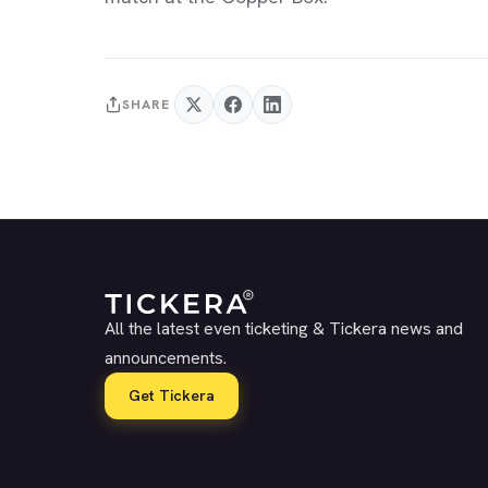
SHARE
All the latest even ticketing & Tickera news and
announcements.
Get Tickera