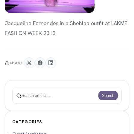
Jacqueline Fernandes in a Shehlaa outfit at LAKME
FASHION WEEK 2013
SHARE
Search
Search
CATEGORIES