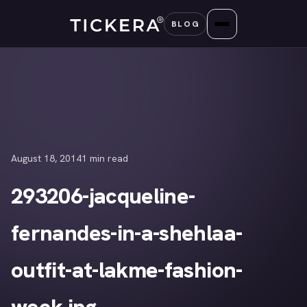
Skip
BLOG
to
content
August 18, 2014
1 min read
293206-jacqueline-
fernandes-in-a-shehlaa-
outfit-at-lakme-fashion-