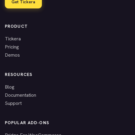
Get Tickera
PRODUCT
Tickera
Pricing
Demos
RESOURCES
Blog
Documentation
Support
POPULAR ADD-ONS