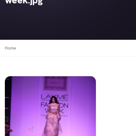
week.jpg
Home