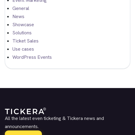
Event Marketing
General
News
Showcase
Solutions
Ticket Sales
Use cases
WordPress Events
All the latest even ticketing & Tickera news and
announcements.