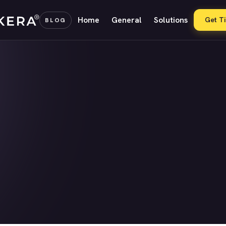
Home
General
Solutions
Get T
BLOG