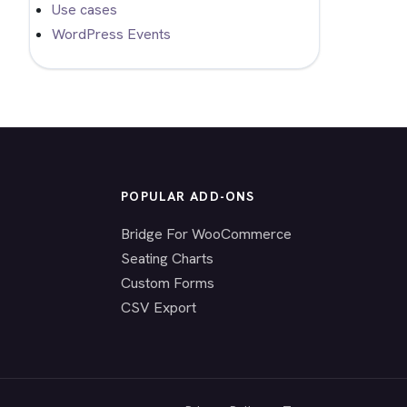
Use cases
WordPress Events
POPULAR ADD-ONS
Bridge For WooCommerce
Seating Charts
Custom Forms
CSV Export