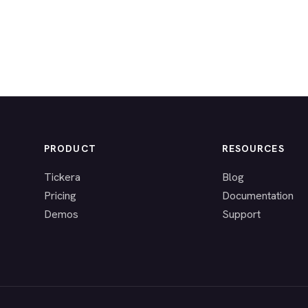
PRODUCT
RESOURCES
Tickera
Blog
Pricing
Documentation
Demos
Support