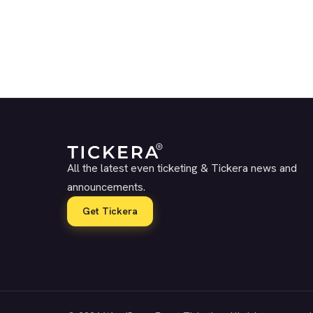
All the latest even ticketing & Tickera news and
announcements.
Get Tickera