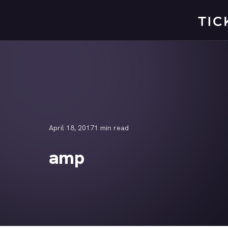
Skip
to
content
April 18, 2017
1 min read
amp