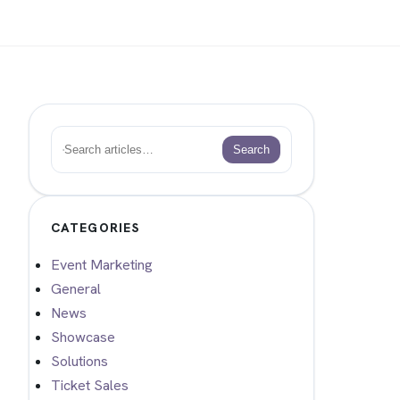
Search
Search
CATEGORIES
Event Marketing
General
News
Showcase
Solutions
Ticket Sales