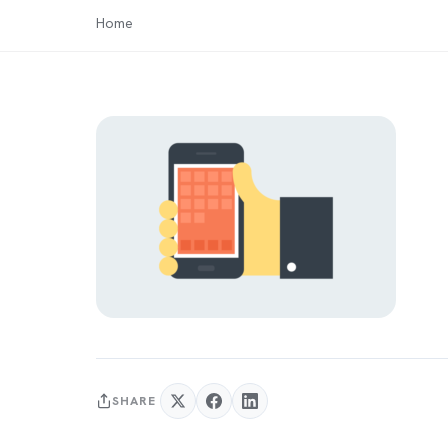
Home
SHARE