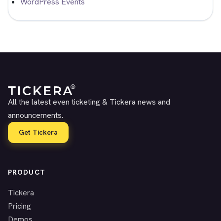
WordPress Events
All the latest even ticketing & Tickera news and
announcements.
Get Tickera
PRODUCT
Tickera
Pricing
Demos