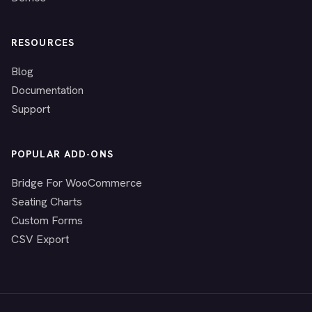
RESOURCES
Blog
Documentation
Support
POPULAR ADD-ONS
Bridge For WooCommerce
Seating Charts
Custom Forms
CSV Export