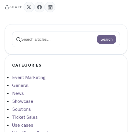
SHARE
Search
Search
CATEGORIES
Event Marketing
General
News
Showcase
Solutions
Ticket Sales
Use cases