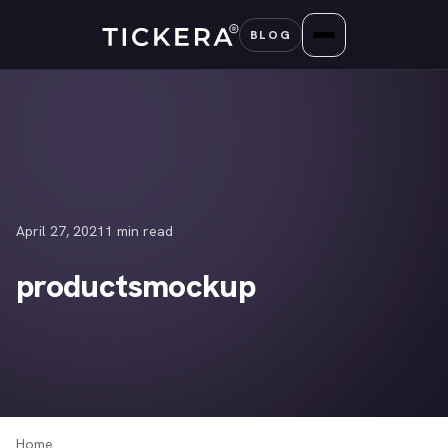
Skip
BLOG
to
content
April 27, 2021
1 min read
productsmockup
Home