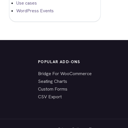
Use cases
WordPress Events
POPULAR ADD-ONS
Bridge For WooCommerce
Seating Charts
Custom Forms
CSV Export