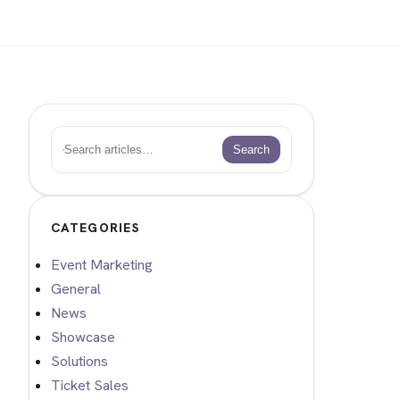
Search
Search
CATEGORIES
Event Marketing
General
News
Showcase
Solutions
Ticket Sales