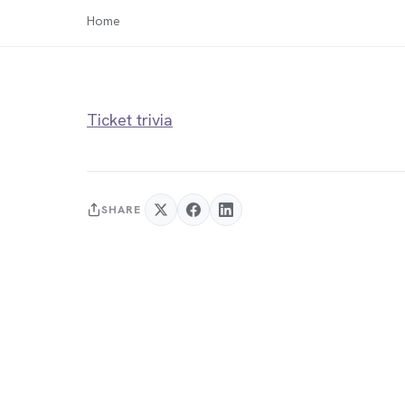
Home
Ticket trivia
SHARE