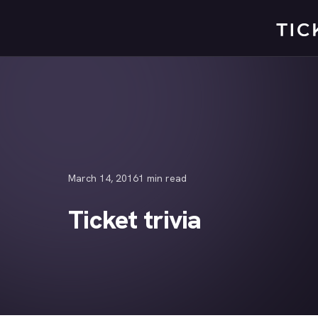
Skip
to
content
March 14, 2016
1 min read
Ticket trivia