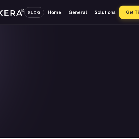
Home
General
Solutions
Get T
BLOG