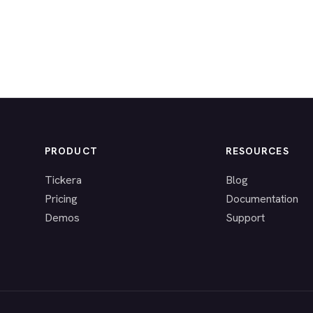
PRODUCT
RESOURCES
Tickera
Blog
Pricing
Documentation
Demos
Support