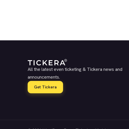
All the latest even ticketing & Tickera news and
announcements.
Get Tickera