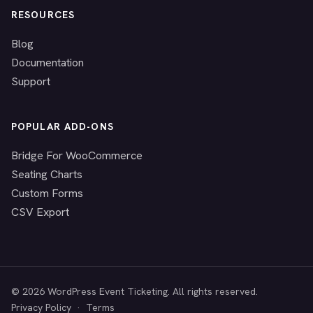
RESOURCES
Blog
Documentation
Support
POPULAR ADD-ONS
Bridge For WooCommerce
Seating Charts
Custom Forms
CSV Export
© 2026 WordPress Event Ticketing. All rights reserved.
Privacy Policy
·
Terms