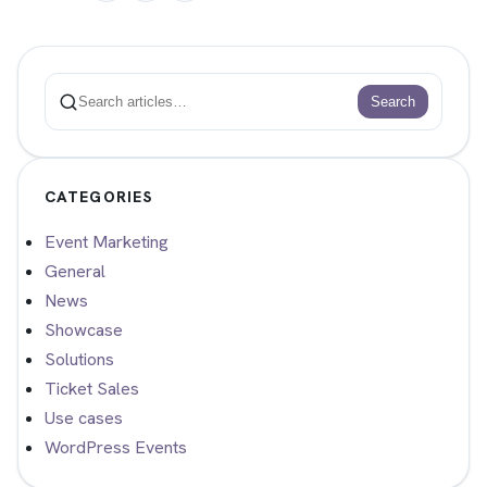
Search
Search
CATEGORIES
Event Marketing
General
News
Showcase
Solutions
Ticket Sales
Use cases
WordPress Events