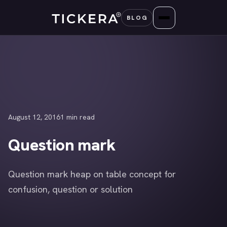
Skip
BLOG
to
content
August 12, 2016
1 min read
Question mark
Question mark heap on table concept for
confusion, question or solution