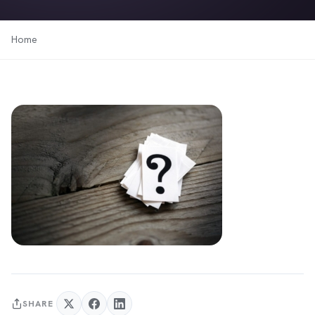
Home
SHARE