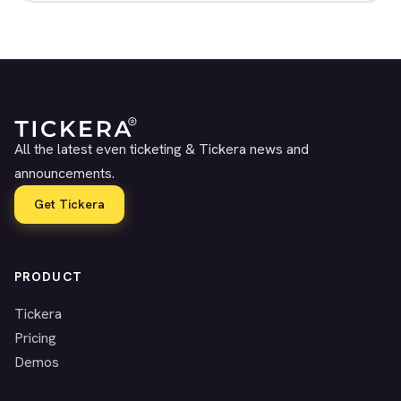
All the latest even ticketing & Tickera news and
announcements.
Get Tickera
PRODUCT
Tickera
Pricing
Demos