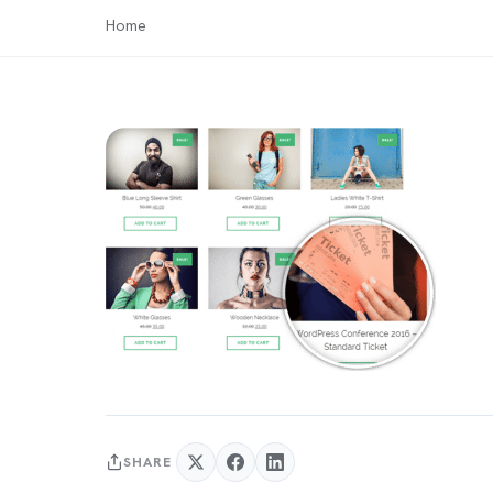
Home
SHARE