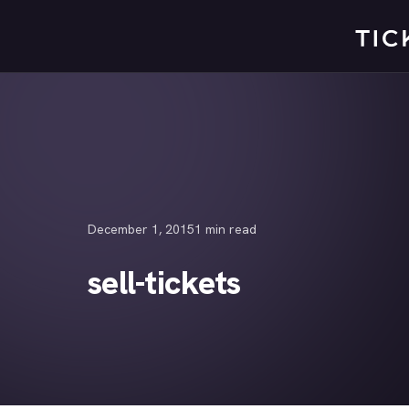
Skip
to
content
December 1, 2015
1 min read
sell-tickets