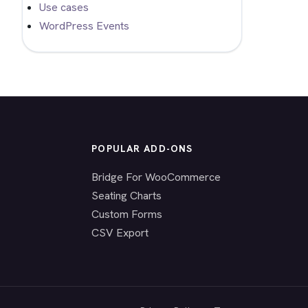
Use cases
WordPress Events
POPULAR ADD-ONS
Bridge For WooCommerce
Seating Charts
Custom Forms
CSV Export