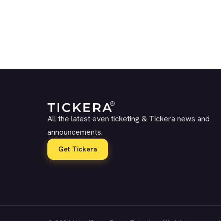
All the latest even ticketing & Tickera news and
announcements.
Get Tickera