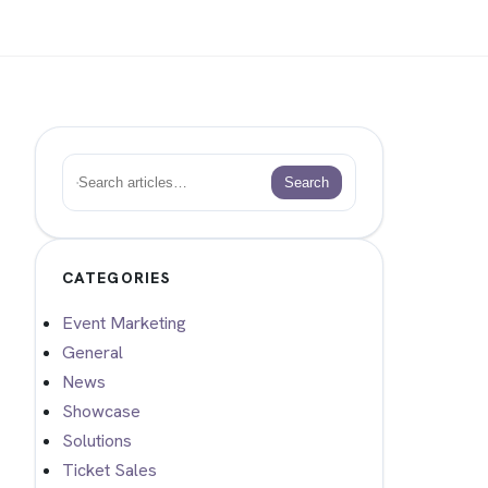
Search
Search
CATEGORIES
Event Marketing
General
News
Showcase
Solutions
Ticket Sales