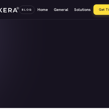
Home
General
Solutions
Get T
BLOG