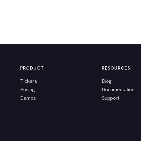
PRODUCT
RESOURCES
Tickera
Blog
Pricing
Documentation
Demos
Support