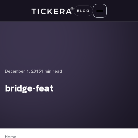
Skip
BLOG
to
content
December 1, 2015
1 min read
bridge-feat
Home