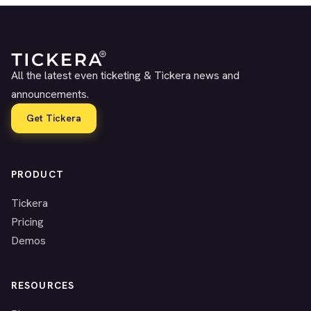
All the latest even ticketing & Tickera news and
announcements.
Get Tickera
PRODUCT
Tickera
Pricing
Demos
RESOURCES