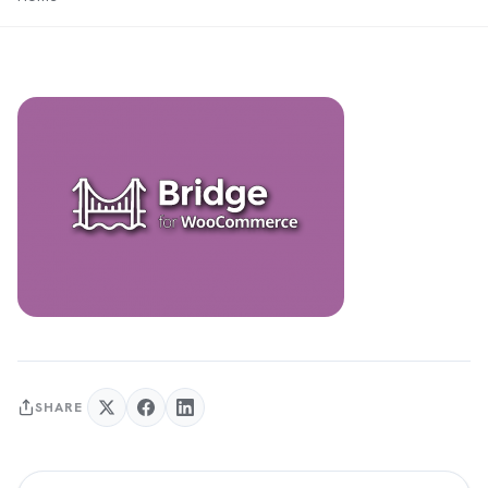
SHARE