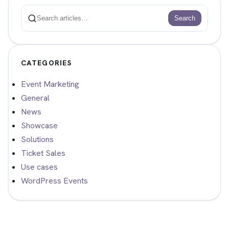
Search
Search
CATEGORIES
Event Marketing
General
News
Showcase
Solutions
Ticket Sales
Use cases
WordPress Events