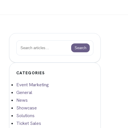
Search
Search
CATEGORIES
Event Marketing
General
News
Showcase
Solutions
Ticket Sales