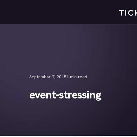
Skip
to
content
September 7, 2015
1 min read
event-stressing