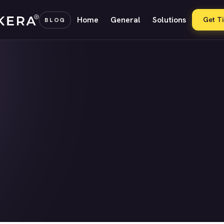
Home
General
Solutions
Get T
BLOG