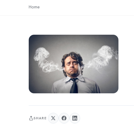
Home
SHARE