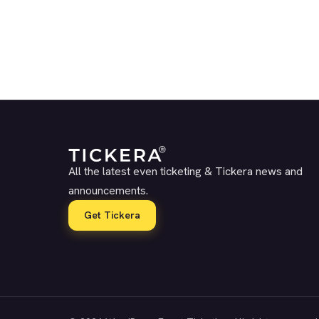
All the latest even ticketing & Tickera news and
announcements.
Get Tickera