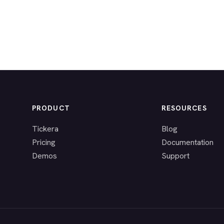
PRODUCT
RESOURCES
Tickera
Blog
Pricing
Documentation
Demos
Support