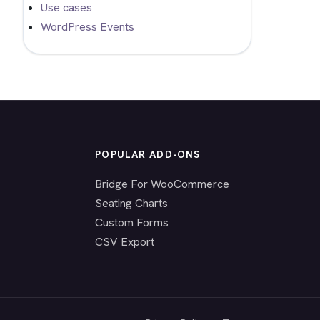
Use cases
WordPress Events
POPULAR ADD-ONS
Bridge For WooCommerce
Seating Charts
Custom Forms
CSV Export