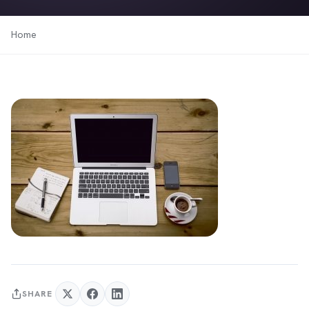
Home
SHARE