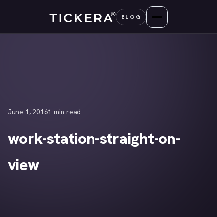
Skip
BLOG
to
content
June 1, 2016
1 min read
work-station-straight-on-
view