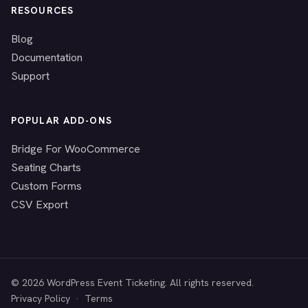
RESOURCES
Blog
Documentation
Support
POPULAR ADD-ONS
Bridge For WooCommerce
Seating Charts
Custom Forms
CSV Export
© 2026 WordPress Event Ticketing. All rights reserved.
Privacy Policy
·
Terms