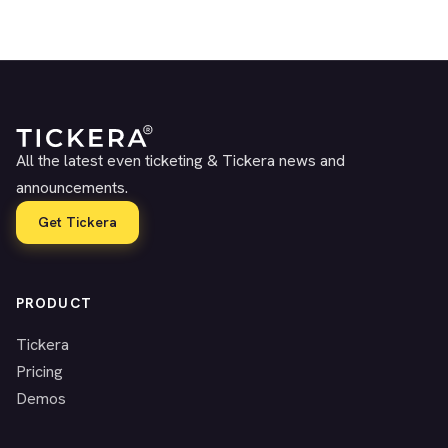
All the latest even ticketing & Tickera news and
announcements.
Get Tickera
PRODUCT
Tickera
Pricing
Demos