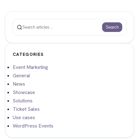
Search
Search
CATEGORIES
Event Marketing
General
News
Showcase
Solutions
Ticket Sales
Use cases
WordPress Events