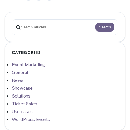
Search
Search
CATEGORIES
Event Marketing
General
News
Showcase
Solutions
Ticket Sales
Use cases
WordPress Events