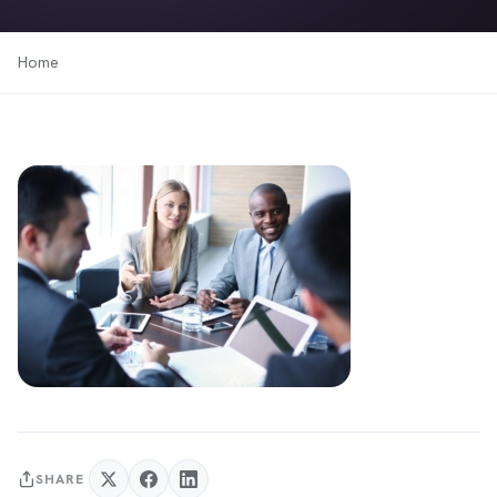
Home
SHARE