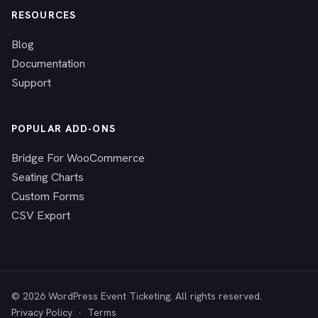
RESOURCES
Blog
Documentation
Support
POPULAR ADD-ONS
Bridge For WooCommerce
Seating Charts
Custom Forms
CSV Export
© 2026 WordPress Event Ticketing. All rights reserved.
Privacy Policy
·
Terms