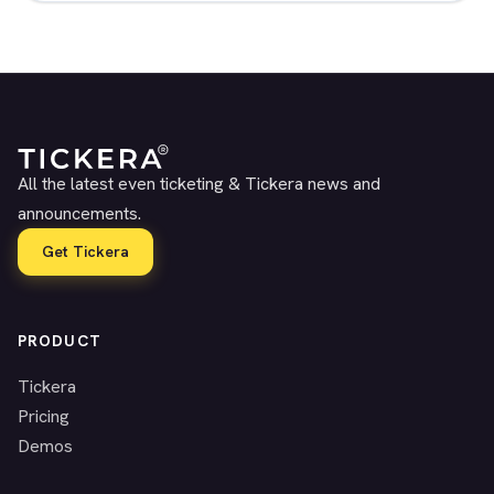
All the latest even ticketing & Tickera news and
announcements.
Get Tickera
PRODUCT
Tickera
Pricing
Demos