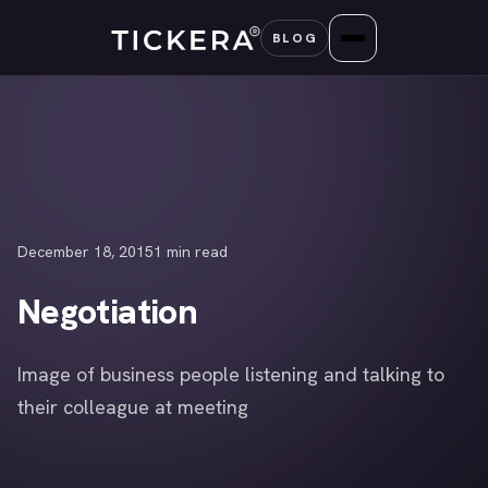
Skip
BLOG
to
content
December 18, 2015
1 min read
Negotiation
Image of business people listening and talking to
their colleague at meeting