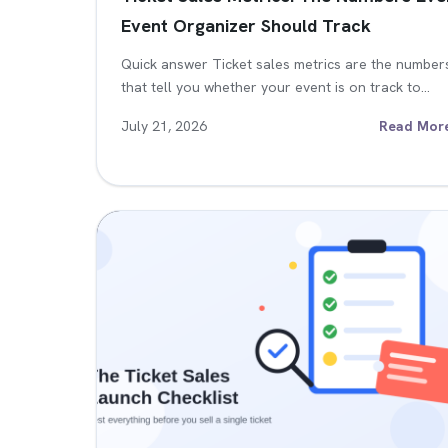
Event Organizer Should Track
Quick answer Ticket sales metrics are the number
that tell you whether your event is on track to…
July 21, 2026
Read Mor