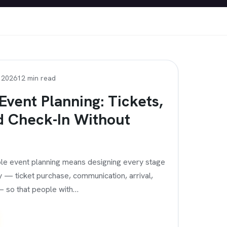
, 2026
12 min read
Event Planning: Tickets,
d Check-In Without
le event planning means designing every stage
y — ticket purchase, communication, arrival,
— so that people with…