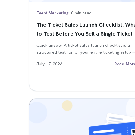
Event Marketing
10 min read
The Ticket Sales Launch Checklist: Wh
to Test Before You Sell a Single Ticket
Quick answer A ticket sales launch checklist is a
structured test run of your entire ticketing setup
July 17, 2026
Read Mor