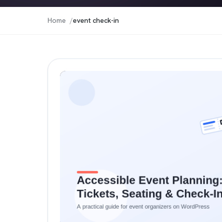
Home
event check-in