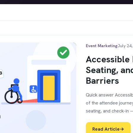
Event Marketing
July 24
Accessible 
Seating, an
Barriers
Quick answer Accessib
of the attendee journe
seating, and check-in 
Read Article
→