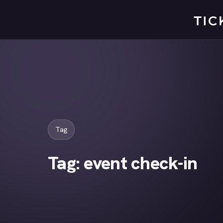
Skip
to
content
Tag
Tag:
event check-in