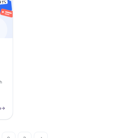
ch
e
→