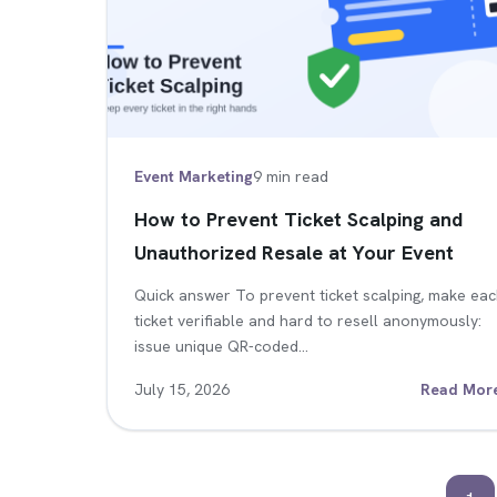
Event Marketing
9 min read
How to Prevent Ticket Scalping and
Unauthorized Resale at Your Event
Quick answer To prevent ticket scalping, make ea
ticket verifiable and hard to resell anonymously:
issue unique QR-coded…
July 15, 2026
Read Mor