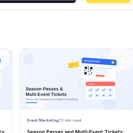
Event Marketing
10 min read
ry
Season Passes and Multi-Event Tickets: