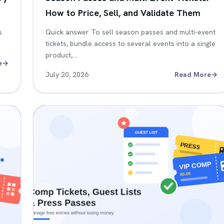
How to Price, Sell, and Validate Them
s
Quick answer To sell season passes and multi-event
tickets, bundle access to several events into a single
product,…
e
→
July 20, 2026
Read More
→