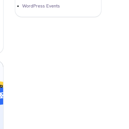
WordPress Events