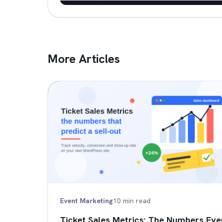
More Articles
Event Marketing
10 min read
Ticket Sales Metrics: The Numbers Eve