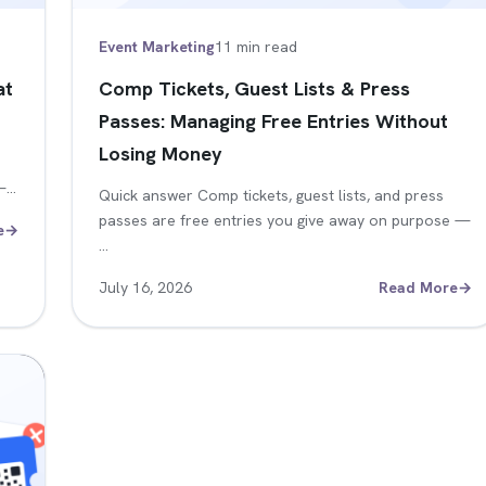
Event Marketing
11 min read
at
Comp Tickets, Guest Lists & Press
Passes: Managing Free Entries Without
Losing Money
 —…
Quick answer Comp tickets, guest lists, and press
passes are free entries you give away on purpose —
e
→
…
July 16, 2026
Read More
→