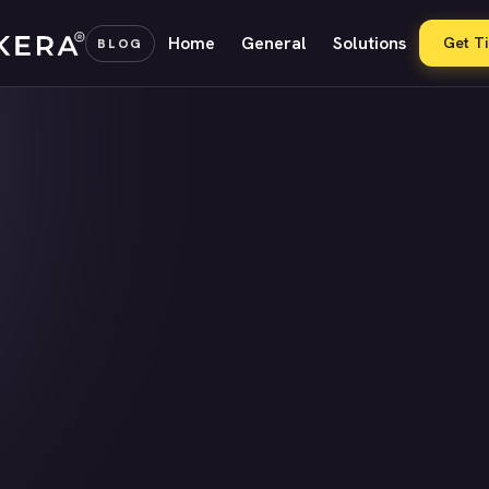
Home
General
Solutions
Get T
BLOG