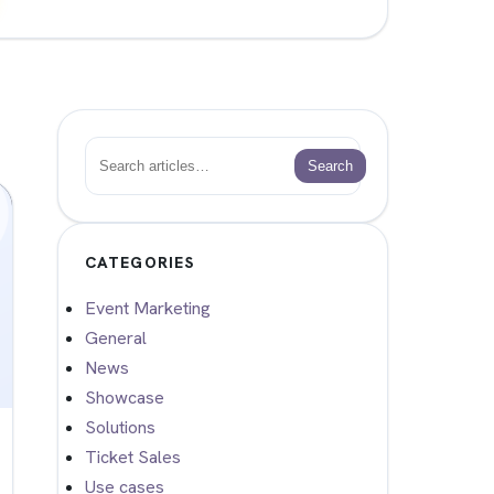
Search
Search
CATEGORIES
Event Marketing
General
News
Showcase
Solutions
Ticket Sales
Use cases