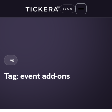
Skip
BLOG
to
content
Tag
Tag:
event add-ons