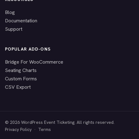
Blog
Documentation
Support
POPULAR ADD-ONS
Bridge For WooCommerce
Seating Charts
Custom Forms
CSV Export
© 2026 WordPress Event Ticketing. All rights reserved.
Privacy Policy
·
Terms