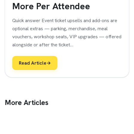
More Per Attendee
Quick answer Event ticket upsells and add-ons are
optional extras — parking, merchandise, meal
vouchers, workshop seats, VIP upgrades — offered
alongside or after the ticket…
Read Article
→
More Articles