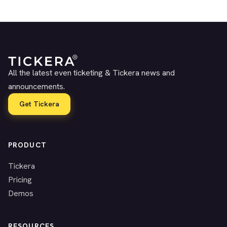
All the latest even ticketing & Tickera news and
announcements.
Get Tickera
PRODUCT
Tickera
Pricing
Demos
RESOURCES