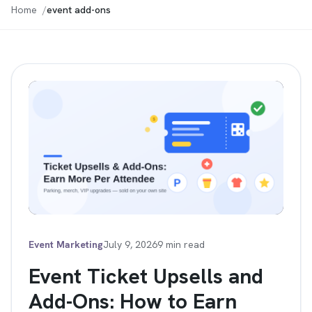
Home
event add-ons
Event Marketing
July 9, 2026
9 min read
Event Ticket Upsells and
Add-Ons: How to Earn