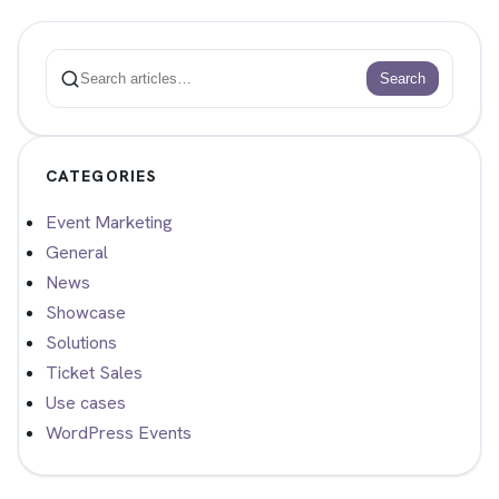
Search
Search
CATEGORIES
Event Marketing
General
News
Showcase
Solutions
Ticket Sales
Use cases
WordPress Events