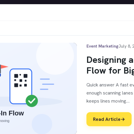
Event Marketing
July 8, 
Designing a
Flow for Bi
Quick answer A fast ev
enough scanning lanes f
keeps lines moving…
Read Article
→