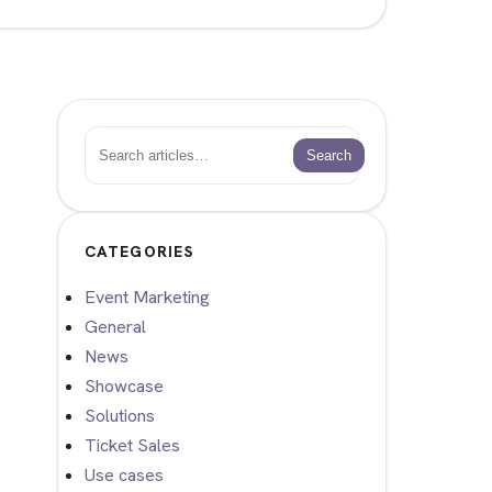
Search
Search
CATEGORIES
Event Marketing
General
News
Showcase
Solutions
Ticket Sales
Use cases