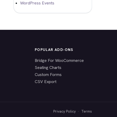
WordPress Events
POPULAR ADD-ONS
Bridge For WooCommerce
Seating Charts
Custom Forms
CSV Export
Privacy Policy
·
Terms