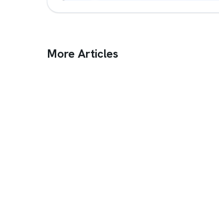
More Articles