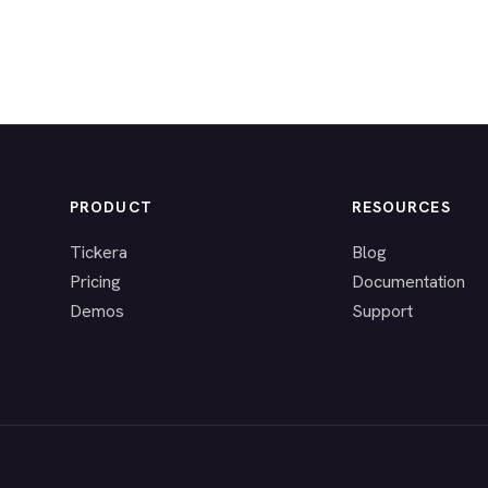
PRODUCT
RESOURCES
Tickera
Blog
Pricing
Documentation
Demos
Support
.