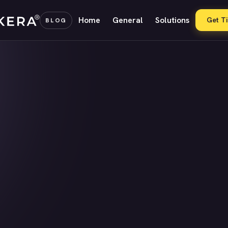
Home
General
Solutions
Get T
BLOG