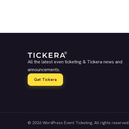
All the latest even ticketing & Tickera news and
announcements.
Get Tickera
© 2026 WordPress Event Ticketing. All rights reserved