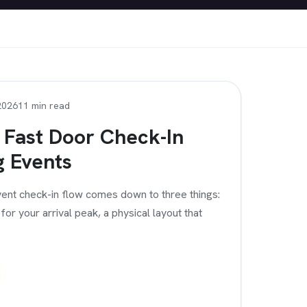
2026
11 min read
 Fast Door Check-In
g Events
ent check-in flow comes down to three things:
or your arrival peak, a physical layout that