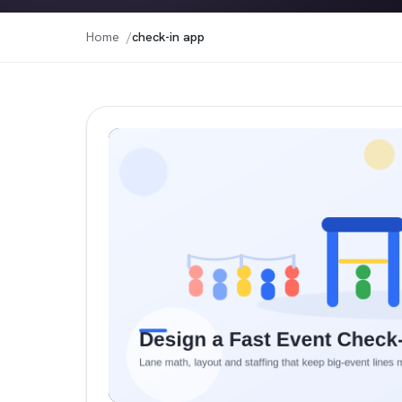
Home
check-in app