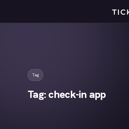
Skip
to
content
Tag
Tag:
check-in app