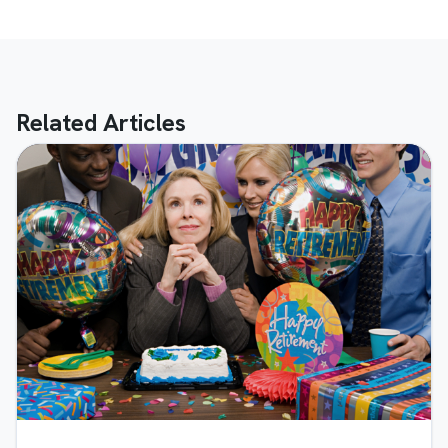
Related Articles