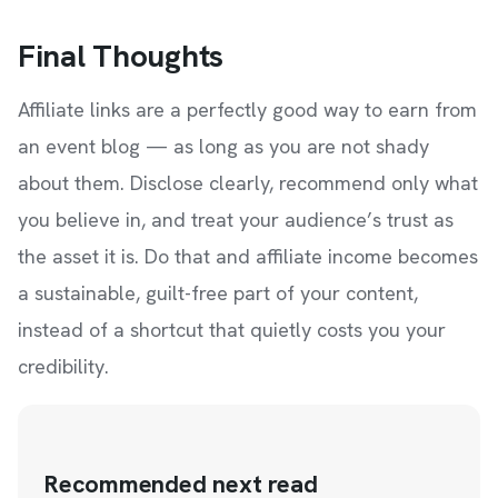
Final Thoughts
Affiliate links are a perfectly good way to earn from
an event blog — as long as you are not shady
about them. Disclose clearly, recommend only what
you believe in, and treat your audience’s trust as
the asset it is. Do that and affiliate income becomes
a sustainable, guilt-free part of your content,
instead of a shortcut that quietly costs you your
credibility.
Recommended next read