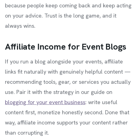
because people keep coming back and keep acting
on your advice. Trust is the long game, and it
always wins.
Affiliate Income for Event Blogs
If you run a blog alongside your events, affiliate
links fit naturally with genuinely helpful content —
recommending tools, gear, or services you actually
use. Pair it with the strategy in our guide on
blogging for your event business
: write useful
content first, monetize honestly second. Done that
way, affiliate income supports your content rather
than corrupting it.