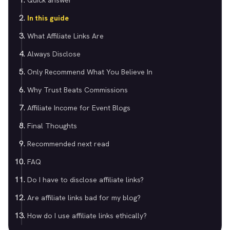
Quick answer
In this guide
What Affiliate Links Are
Always Disclose
Only Recommend What You Believe In
Why Trust Beats Commissions
Affiliate Income for Event Blogs
Final Thoughts
Recommended next read
FAQ
Do I have to disclose affiliate links?
Are affiliate links bad for my blog?
How do I use affiliate links ethically?