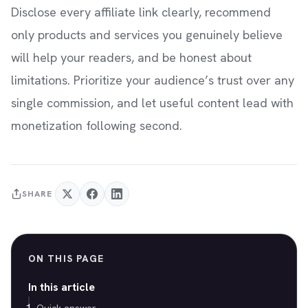
Disclose every affiliate link clearly, recommend
only products and services you genuinely believe
will help your readers, and be honest about
limitations. Prioritize your audience’s trust over any
single commission, and let useful content lead with
monetization following second.
SHARE
ON THIS PAGE
In this article