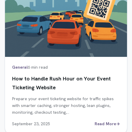
General
6 min read
How to Handle Rush Hour on Your Event
Ticketing Website
Prepare your event ticketing website for traffic spikes
with smarter caching, stronger hosting, lean plugins,
monitoring, checkout testing,…
September 23, 2025
Read More
→