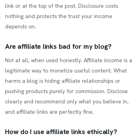
link or at the top of the post. Disclosure costs
nothing and protects the trust your income
depends on.
Are affiliate links bad for my blog?
Not at all, when used honestly. Affiliate income is a
legitimate way to monetize useful content. What
harms a blog is hiding affiliate relationships or
pushing products purely for commission. Disclose
clearly and recommend only what you believe in,
and affiliate links are perfectly fine.
How do I use affiliate links ethically?