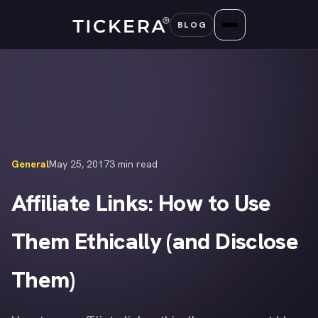
Skip
BLOG
to
content
General
May 25, 2017
3 min read
Affiliate Links: How to Use
Them Ethically (and Disclose
Them)