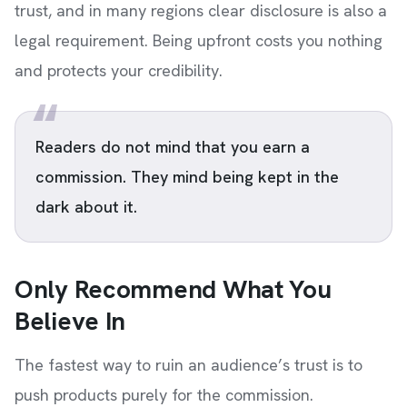
trust, and in many regions clear disclosure is also a
legal requirement. Being upfront costs you nothing
and protects your credibility.
Readers do not mind that you earn a
commission. They mind being kept in the
dark about it.
Only Recommend What You
Believe In
The fastest way to ruin an audience’s trust is to
push products purely for the commission.