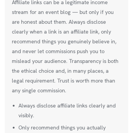
Affiliate links can be a legitimate income
stream for an event blog — but only if you
are honest about them. Always disclose
clearly when a link is an affiliate link, only
recommend things you genuinely believe in,
and never let commissions push you to
mislead your audience. Transparency is both
the ethical choice and, in many places, a
legal requirement. Trust is worth more than
any single commission.
Always disclose affiliate links clearly and
visibly.
Only recommend things you actually