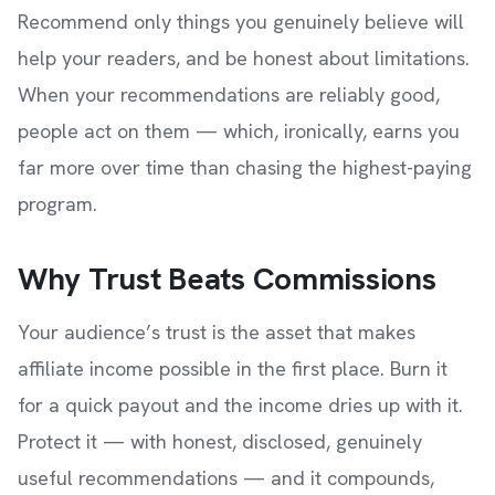
Recommend only things you genuinely believe will
help your readers, and be honest about limitations.
When your recommendations are reliably good,
people act on them — which, ironically, earns you
far more over time than chasing the highest-paying
program.
Why Trust Beats Commissions
Your audience’s trust is the asset that makes
affiliate income possible in the first place. Burn it
for a quick payout and the income dries up with it.
Protect it — with honest, disclosed, genuinely
useful recommendations — and it compounds,