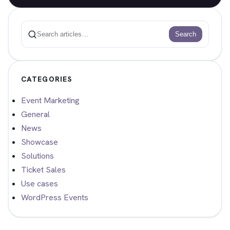
Search
Search
CATEGORIES
Event Marketing
General
News
Showcase
Solutions
Ticket Sales
Use cases
WordPress Events