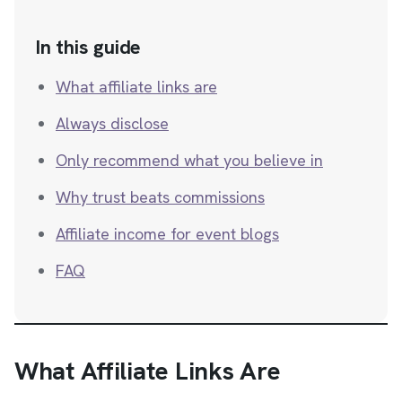
In this guide
What affiliate links are
Always disclose
Only recommend what you believe in
Why trust beats commissions
Affiliate income for event blogs
FAQ
What Affiliate Links Are