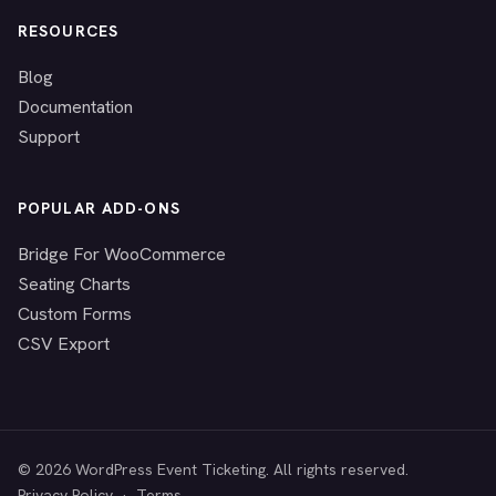
RESOURCES
Blog
Documentation
Support
POPULAR ADD-ONS
Bridge For WooCommerce
Seating Charts
Custom Forms
CSV Export
© 2026 WordPress Event Ticketing. All rights reserved.
Privacy Policy
·
Terms