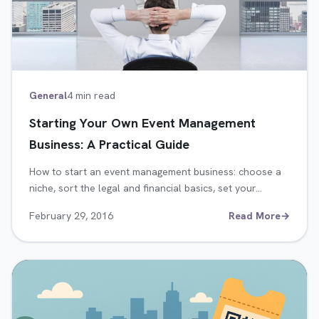
General
4 min read
Starting Your Own Event Management
Business: A Practical Guide
How to start an event management business: choose a
niche, sort the legal and financial basics, set your…
February 29, 2016
Read More
→