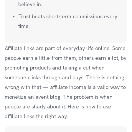
believe in.
Trust beats short-term commissions every
time.
Affiliate links are part of everyday life online. Some
people earn a little from them, others earn a lot, by
promoting products and taking a cut when
someone clicks through and buys. There is nothing
wrong with that — affiliate income is a valid way to
monetize an event blog. The problem is when
people are shady about it. Here is how to use
affiliate links the right way.