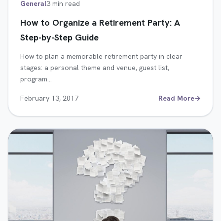
General
3 min read
How to Organize a Retirement Party: A
Step-by-Step Guide
How to plan a memorable retirement party in clear
stages: a personal theme and venue, guest list,
program…
February 13, 2017
Read More
→