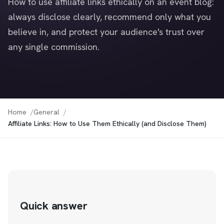
How to use affiliate links ethically on an event blog:
always disclose clearly, recommend only what you
believe in, and protect your audience's trust over
any single commission.
Home
General
Affiliate Links: How to Use Them Ethically (and Disclose Them)
Quick answer