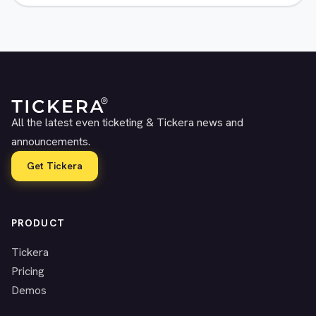
All the latest even ticketing & Tickera news and
announcements.
Get Tickera
PRODUCT
Tickera
Pricing
Demos