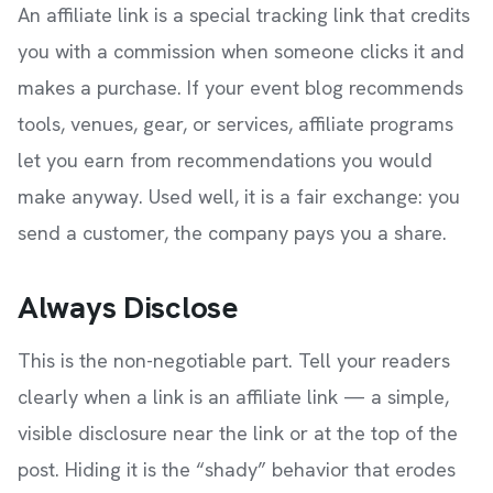
An affiliate link is a special tracking link that credits
you with a commission when someone clicks it and
makes a purchase. If your event blog recommends
tools, venues, gear, or services, affiliate programs
let you earn from recommendations you would
make anyway. Used well, it is a fair exchange: you
send a customer, the company pays you a share.
Always Disclose
This is the non-negotiable part. Tell your readers
clearly when a link is an affiliate link — a simple,
visible disclosure near the link or at the top of the
post. Hiding it is the “shady” behavior that erodes