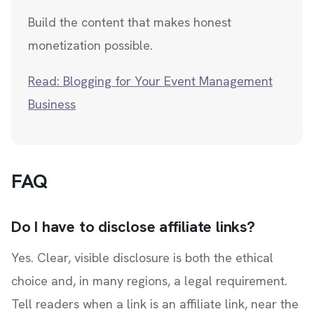
Build the content that makes honest
monetization possible.
Read: Blogging for Your Event Management
Business
FAQ
Do I have to disclose affiliate links?
Yes. Clear, visible disclosure is both the ethical
choice and, in many regions, a legal requirement.
Tell readers when a link is an affiliate link, near the