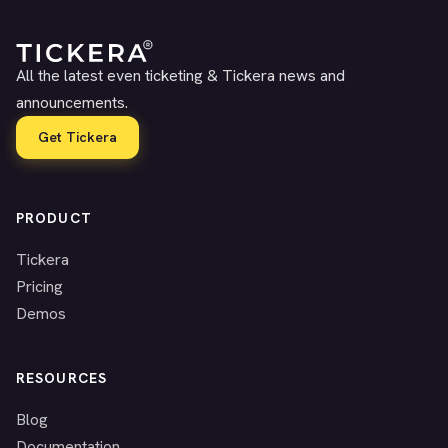
All the latest even ticketing & Tickera news and
announcements.
Get Tickera
PRODUCT
Tickera
Pricing
Demos
RESOURCES
Blog
Documentation