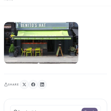
SHARE