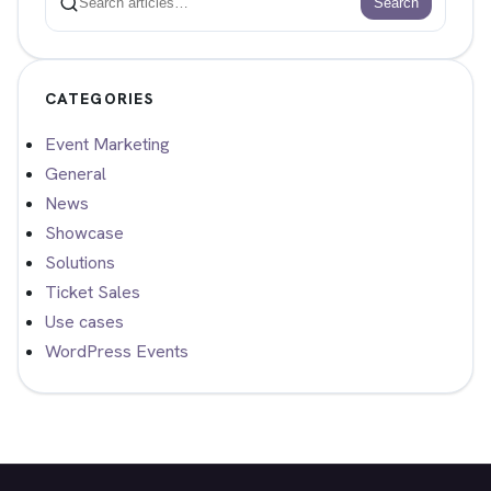
Search
Search
CATEGORIES
Event Marketing
General
News
Showcase
Solutions
Ticket Sales
Use cases
WordPress Events