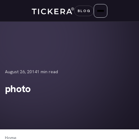
Skip
BLOG
to
content
August 26, 2014
1 min read
photo
Home