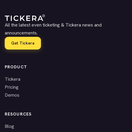
All the latest even ticketing & Tickera news and
announcements.
Get Tickera
PRODUCT
Tickera
Pricing
Demos
RESOURCES
Blog