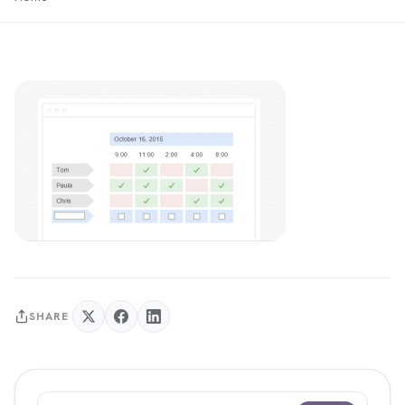
SHARE