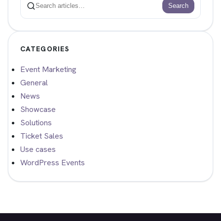
Search
Search
CATEGORIES
Event Marketing
General
News
Showcase
Solutions
Ticket Sales
Use cases
WordPress Events