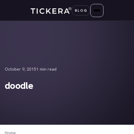
Skip
BLOG
to
content
October 9, 2015
1 min read
doodle
Home