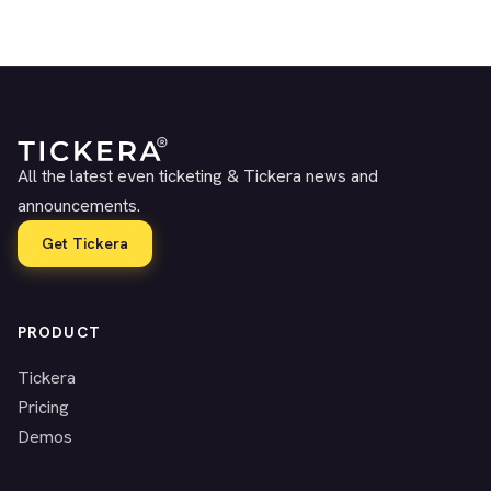
All the latest even ticketing & Tickera news and
announcements.
Get Tickera
PRODUCT
Tickera
Pricing
Demos