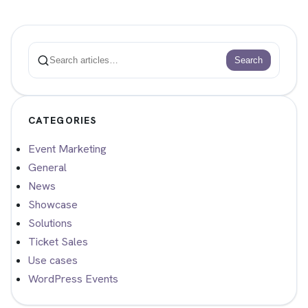
Search
Search
CATEGORIES
Event Marketing
General
News
Showcase
Solutions
Ticket Sales
Use cases
WordPress Events