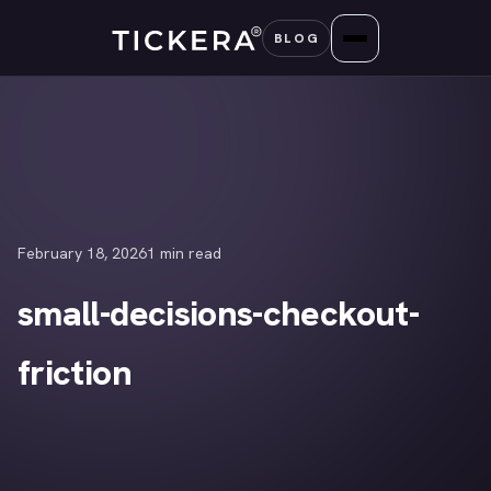
Skip
BLOG
to
content
February 18, 2026
1 min read
small-decisions-checkout-
friction