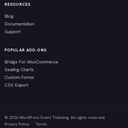
RESOURCES
Blog
Documentation
Support
POPULAR ADD-ONS
Bridge For WooCommerce
Seating Charts
Custom Forms
CSV Export
© 2026 WordPress Event Ticketing. All rights reserved.
Privacy Policy
·
Terms