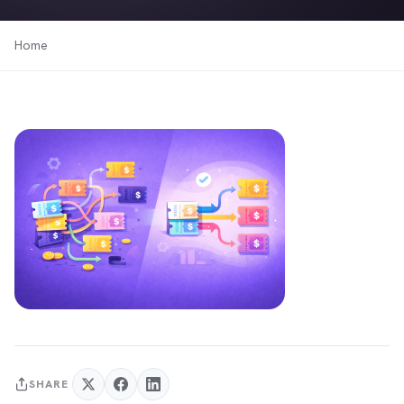
Home
SHARE