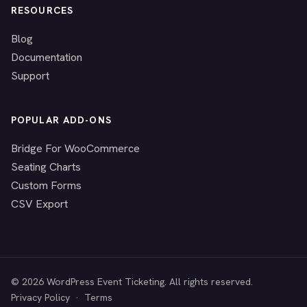
RESOURCES
Blog
Documentation
Support
POPULAR ADD-ONS
Bridge For WooCommerce
Seating Charts
Custom Forms
CSV Export
© 2026 WordPress Event Ticketing. All rights reserved.
Privacy Policy
·
Terms