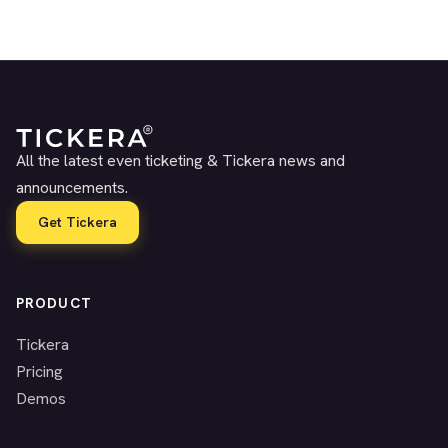
All the latest even ticketing & Tickera news and
announcements.
Get Tickera
PRODUCT
Tickera
Pricing
Demos