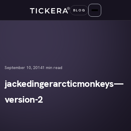
Skip
BLOG
to
content
September 10, 2014
1 min read
jackedingerarcticmonkeys—
version-2