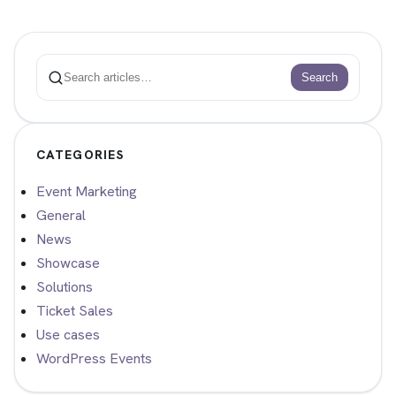
Search
Search
CATEGORIES
Event Marketing
General
News
Showcase
Solutions
Ticket Sales
Use cases
WordPress Events