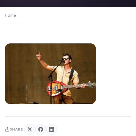
Home
SHARE