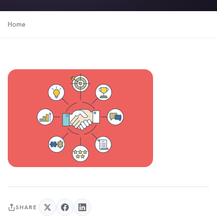
Home
SHARE