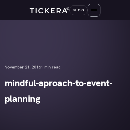
Skip
BLOG
to
content
November 21, 2016
1 min read
mindful-aproach-to-event-
planning