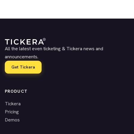
All the latest even ticketing & Tickera news and
announcements.
Get Tickera
PRODUCT
Tickera
Pricing
Demos