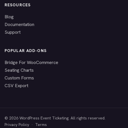
RESOURCES
Blog
Documentation
Support
POPULAR ADD-ONS
Bridge For WooCommerce
Seating Charts
Custom Forms
CSV Export
© 2026 WordPress Event Ticketing. All rights reserved.
Privacy Policy
·
Terms