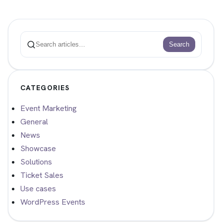
Search
Search
CATEGORIES
Event Marketing
General
News
Showcase
Solutions
Ticket Sales
Use cases
WordPress Events