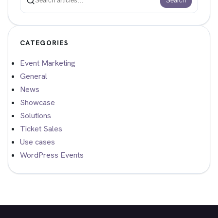
Search
Search
CATEGORIES
Event Marketing
General
News
Showcase
Solutions
Ticket Sales
Use cases
WordPress Events