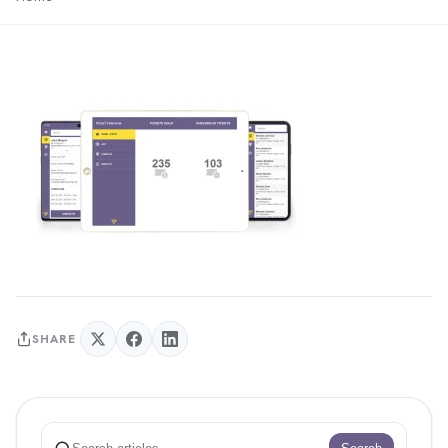
SHARE