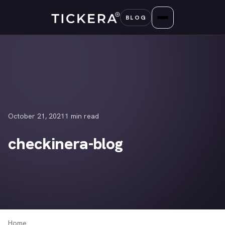
Skip
BLOG
to
content
October 21, 2021
1 min read
checkinera-blog
Home