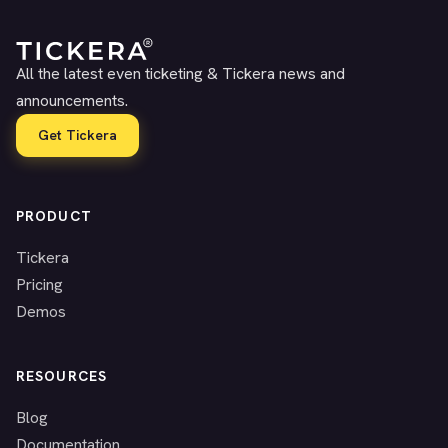
All the latest even ticketing & Tickera news and
announcements.
Get Tickera
PRODUCT
Tickera
Pricing
Demos
RESOURCES
Blog
Documentation