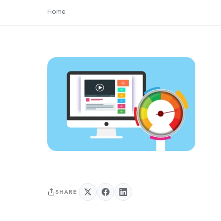
Home
SHARE