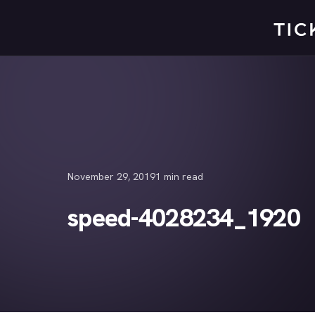
Skip
to
content
November 29, 2019
1 min read
speed-4028234_1920