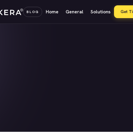
Home
General
Solutions
Get T
BLOG