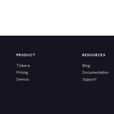
PRODUCT
RESOURCES
Tickera
Blog
Pricing
Documentation
Demos
Support