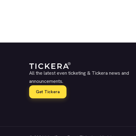
All the latest even ticketing & Tickera news and
announcements.
Get Tickera