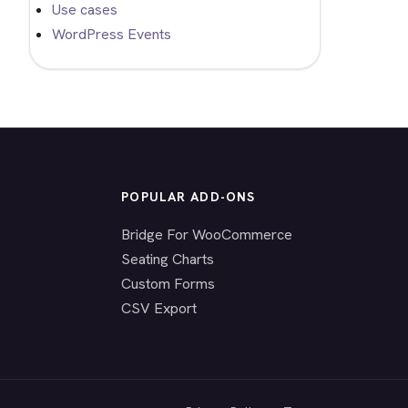
Use cases
WordPress Events
POPULAR ADD-ONS
Bridge For WooCommerce
Seating Charts
Custom Forms
CSV Export