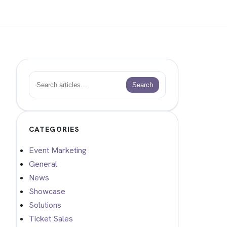
Search
Search
CATEGORIES
Event Marketing
General
News
Showcase
Solutions
Ticket Sales