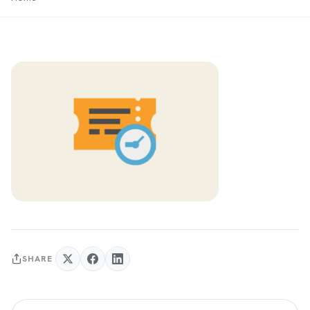
SHARE