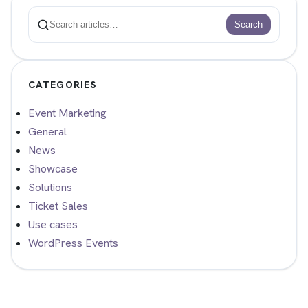
Search
Search
CATEGORIES
Event Marketing
General
News
Showcase
Solutions
Ticket Sales
Use cases
WordPress Events