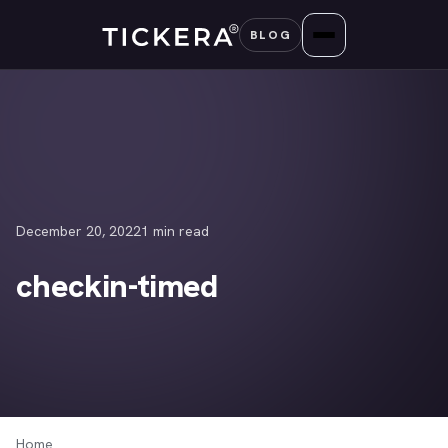
Skip
BLOG
to
content
December 20, 2022
1 min read
checkin-timed
Home