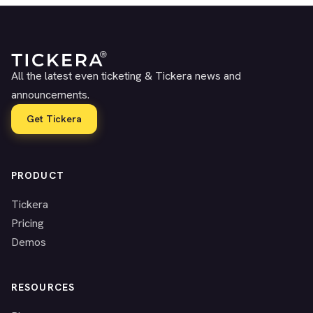
All the latest even ticketing & Tickera news and
announcements.
Get Tickera
PRODUCT
Tickera
Pricing
Demos
RESOURCES