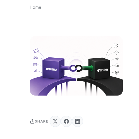
Home
SHARE