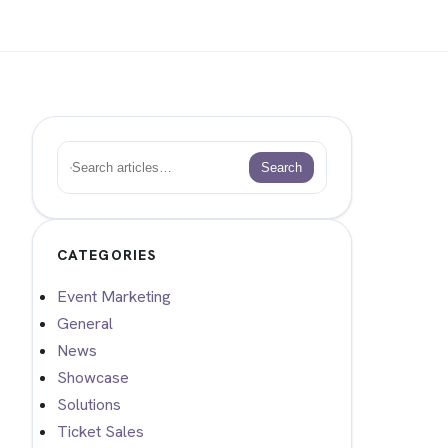
Search
Search
CATEGORIES
Event Marketing
General
News
Showcase
Solutions
Ticket Sales