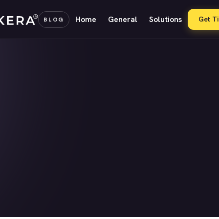
Home
General
Solutions
Get T
BLOG