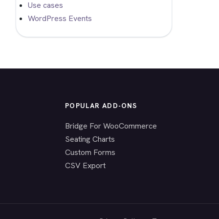
Use cases
WordPress Events
POPULAR ADD-ONS
Bridge For WooCommerce
Seating Charts
Custom Forms
CSV Export