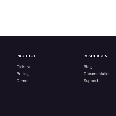
PRODUCT
RESOURCES
Tickera
Blog
Pricing
Documentation
Demos
Support