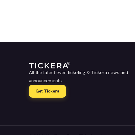
All the latest even ticketing & Tickera news and
announcements.
Get Tickera