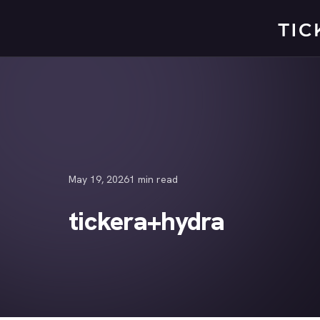
Skip
to
content
May 19, 2026
1 min read
tickera+hydra