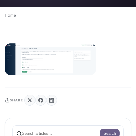
Home
SHARE
Search