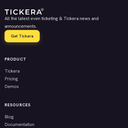
All the latest even ticketing & Tickera news and
announcements.
Get Tickera
PRODUCT
Tickera
Pricing
Demos
RESOURCES
Blog
Documentation