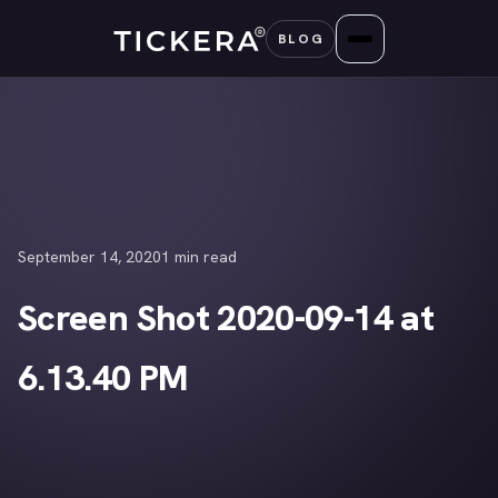
Skip
BLOG
to
content
September 14, 2020
1 min read
Screen Shot 2020-09-14 at
6.13.40 PM