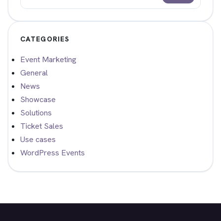
Search
CATEGORIES
Event Marketing
General
News
Showcase
Solutions
Ticket Sales
Use cases
WordPress Events