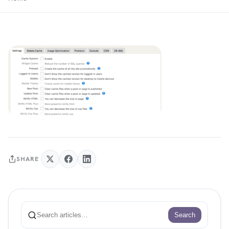
SHARE
Search
Search