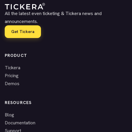
All the latest even ticketing & Tickera news and
announcements.
Get Tickera
PRODUCT
Tickera
Pricing
Demos
RESOURCES
Blog
Documentation
Support