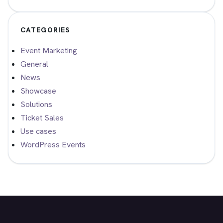
CATEGORIES
Event Marketing
General
News
Showcase
Solutions
Ticket Sales
Use cases
WordPress Events