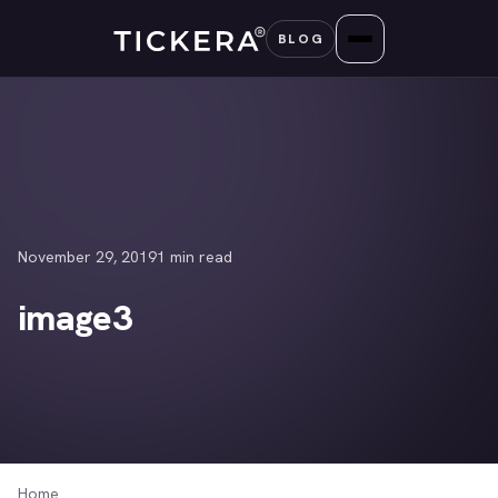
Skip
BLOG
to
content
November 29, 2019
1 min read
image3
Home