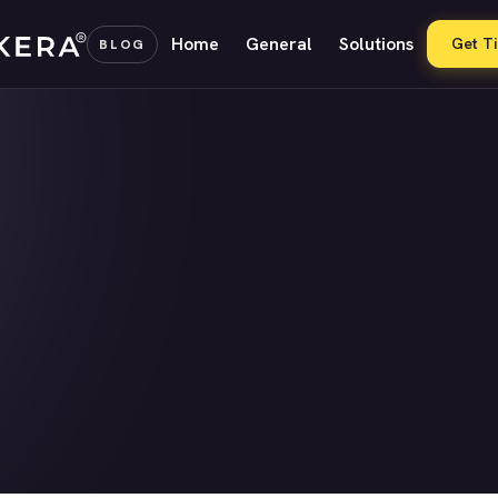
Home
General
Solutions
Get T
BLOG