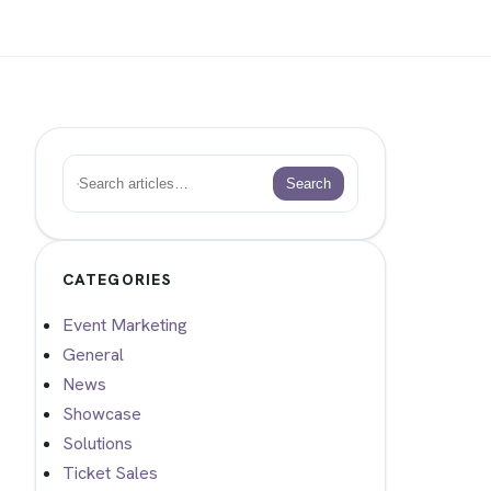
Search
Search
CATEGORIES
Event Marketing
General
News
Showcase
Solutions
Ticket Sales