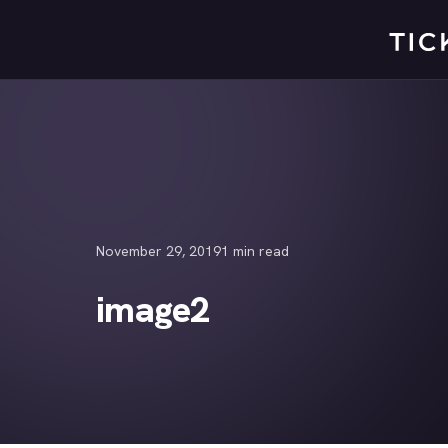
Skip
to
content
November 29, 2019
1 min read
image2