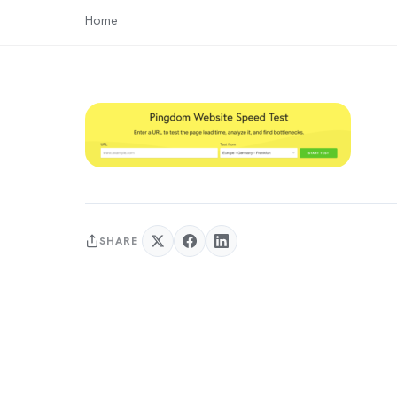
Home
SHARE