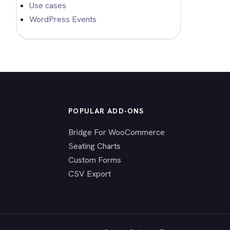
Use cases
WordPress Events
POPULAR ADD-ONS
Bridge For WooCommerce
Seating Charts
Custom Forms
CSV Export