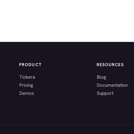
PRODUCT
RESOURCES
Tickera
Blog
Pricing
Documentation
Demos
Support