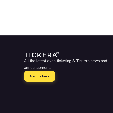
All the latest even ticketing & Tickera news and
announcements.
Get Tickera