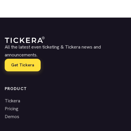
All the latest even ticketing & Tickera news and
announcements.
Get Tickera
PRODUCT
Tickera
Pricing
Demos