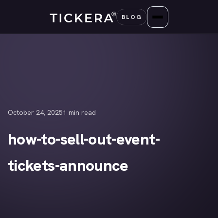
Skip
BLOG
to
content
October 24, 2025
1 min read
how-to-sell-out-event-
tickets-announce