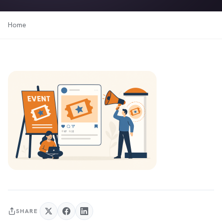
Home
SHARE