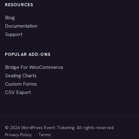
RESOURCES
Blog
Documentation
Support
POPULAR ADD-ONS
Bridge For WooCommerce
Seating Charts
Custom Forms
CSV Export
© 2026 WordPress Event Ticketing. All rights reserved.
Privacy Policy
·
Terms