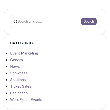
Search
Search
CATEGORIES
Event Marketing
General
News
Showcase
Solutions
Ticket Sales
Use cases
WordPress Events