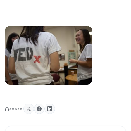
SHARE