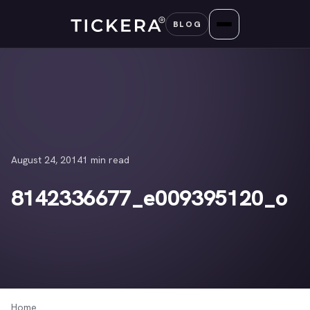
Skip
BLOG
to
content
August 24, 2014
1 min read
8142336677_e009395120_o
Home