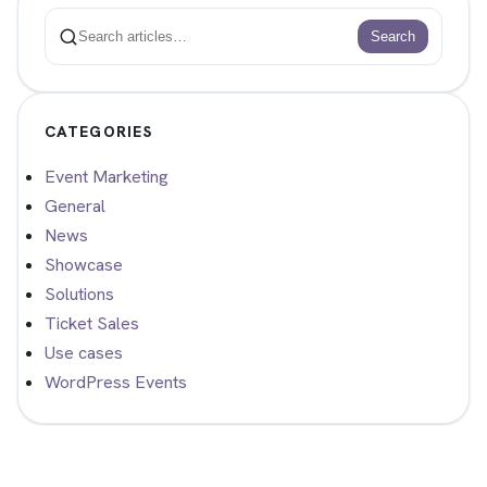
Search
Search
CATEGORIES
Event Marketing
General
News
Showcase
Solutions
Ticket Sales
Use cases
WordPress Events