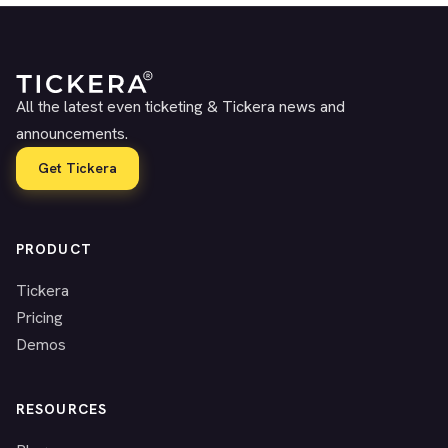
All the latest even ticketing & Tickera news and
announcements.
Get Tickera
PRODUCT
Tickera
Pricing
Demos
RESOURCES